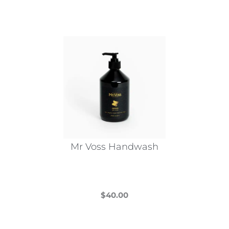
Mr Voss Handwash
$
40.00
This
product