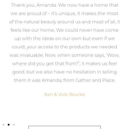
a
Thank you, Amanda. We now have a home that
e
we are proud of – it’s unique, it makes the most
k
of the natural beauty around us and most of all, it
re
feels like our home. We could never have come
s
up with the ideas on our own but even if we
wa
to
could, your access to the products we needed
t
was invaluable. Now, when someone says, ‘Wow,
o
where did you get that from?’, it makes us feel
good, but we also have no hesitation in telling
them it was Amanda, from Gather and Place.
Ken & Vicki Bourke