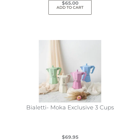
$
65.00
ADD TO CART
Bialetti- Moka Exclusive 3 Cups
$
69.95