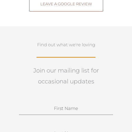
LEAVE A GOOGLE REVIEW
Find out what we're loving
Join our mailing list for
occasional updates
N
a
m
e
S