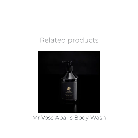
Related products
Mr Voss Abaris Body Wash