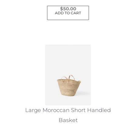
$
50.00
ADD TO CART
Large Moroccan Short Handled
Basket