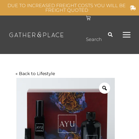
Skip
DUE TO INCREASED FREIGHT COSTS YOU WILL BE
FREIGHT QUOTED
to
C
MAIN
content
a
r
t
MEN
Search
« Back to
Lifestyle