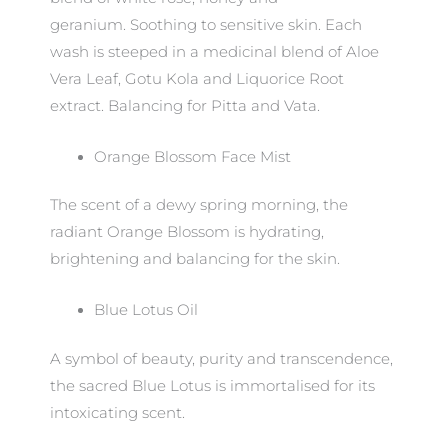
geranium. Soothing to sensitive skin. Each
wash is steeped in a medicinal blend of Aloe
Vera Leaf, Gotu Kola and Liquorice Root
extract. Balancing for Pitta and Vata.
Orange Blossom Face Mist
The scent of a dewy spring morning, the
radiant Orange Blossom is hydrating,
brightening and balancing for the skin.
Blue Lotus Oil
A symbol of beauty, purity and transcendence,
the sacred Blue Lotus is immortalised for its
intoxicating scent.