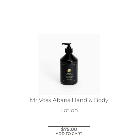
This
product
has
multiple
variants.
The
options
may
be
chosen
on
the
Mr Voss Abaris Hand & Body
product
Lotion
page
$
75.00
ADD TO CART