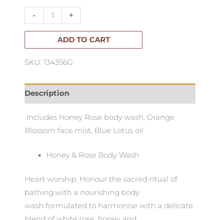
Floral
-
+
Journey
Pack
ADD TO CART
quantity
SKU: 134356G
Description
Includes Honey Rose body wash, Orange
Blossom face mist, Blue Lotus oil
Honey & Rose Body Wash
Heart worship. Honour the sacred ritual of
bathing with a nourishing body
wash formulated to harmonise with a delicate
blend of white rose, honey and