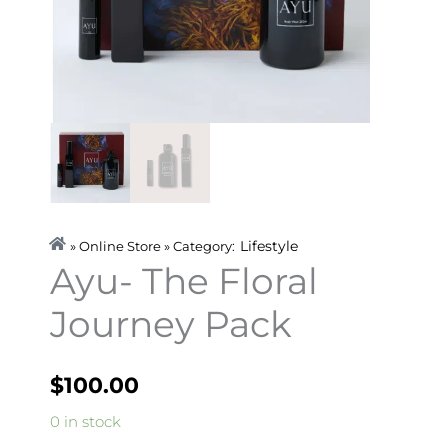
Lifestyle
» Online Store » Category:
Ayu- The Floral
Journey Pack
$
100.00
Ayu-
0 in stock
The