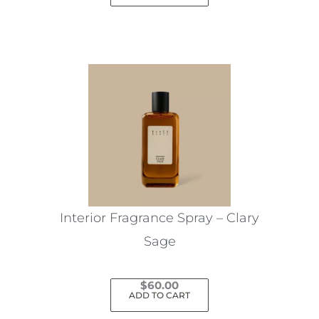
Interior Fragrance Spray – Clary
Sage
$
60.00
ADD TO CART