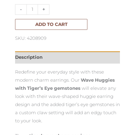
Huggies
-
+
quantity
ADD TO CART
SKU: 4208909
Description
Redefine your everyday style with these
modern charm earrings. Our
Wave Huggies
with Tiger’s Eye gemstones
will elevate any
look with their wave-shaped huggie earring
design and the added tiger’s eye gemstones in
a custom claw setting will add an edgy touch
to your look.