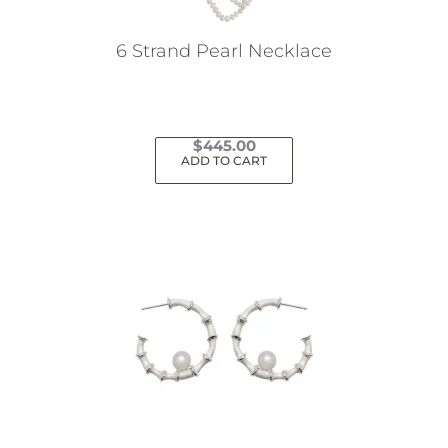
on
the
6 Strand Pearl Necklace
product
page
$
445.00
ADD TO CART