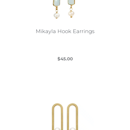
Mikayla Hook Earrings
$
45.00
This
product
has
multiple
variants.
The
options
may
be