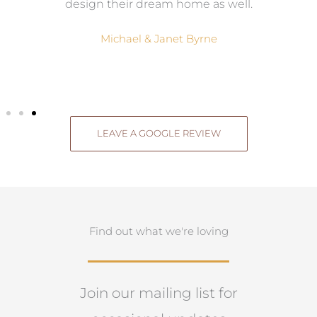
.
design their dream home as well.
Michael & Janet Byrne
LEAVE A GOOGLE REVIEW
Find out what we're loving
Join our mailing list for