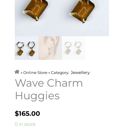
Jewellery
» Online Store » Category:
Wave Charm
Huggies
$
165.00
Wave
0 in stock
Charm