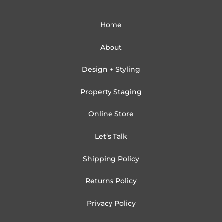
Home
About
Design + Styling
Property Staging
Online Store
Let’s Talk
Shipping Policy
Returns Policy
Privacy Policy