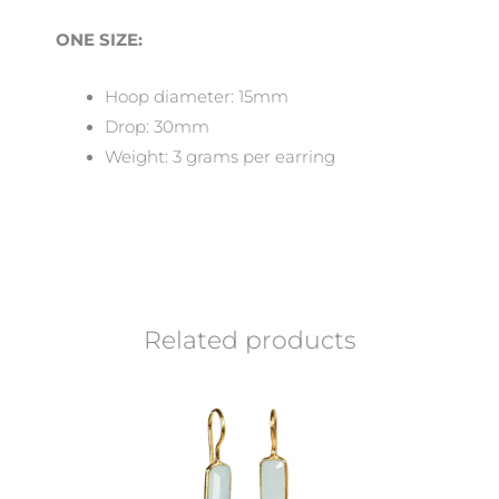
ONE SIZE:
Hoop diameter: 15mm
Drop: 30mm
Weight: 3 grams per earring
Related products