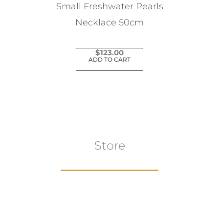
the
Small Freshwater Pearls
product
Necklace 50cm
page
$
123.00
ADD TO CART
Store