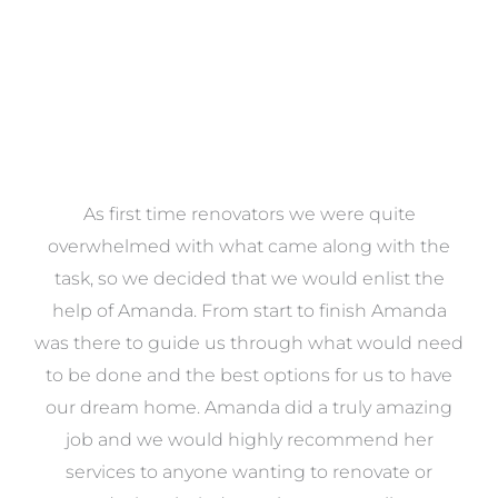
at
As first time renovators we were quite
st
overwhelmed with what came along with the
 it
task, so we decided that we would enlist the
me
help of Amanda. From start to finish Amanda
o
e
was there to guide us through what would need
ed
to be done and the best options for us to have
c
ow,
our dream home. Amanda did a truly amazing
el
job and we would highly recommend her
g
services to anyone wanting to renovate or