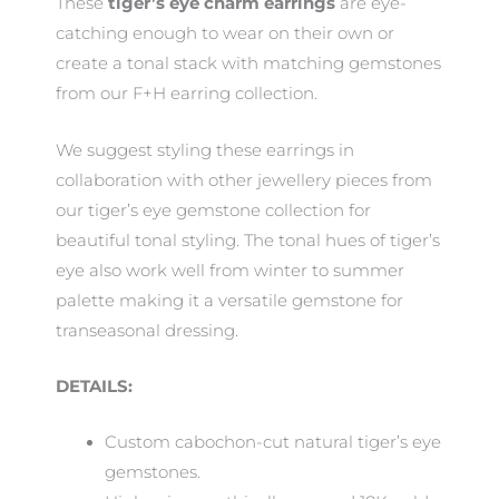
These
tiger’s eye
charm earrings
are eye-
catching enough to wear on their own or
create a tonal stack with matching gemstones
from our F+H earring collection.
We suggest styling these earrings in
collaboration with other jewellery pieces from
our tiger’s eye gemstone collection for
beautiful tonal styling. The tonal hues of tiger’s
eye also work well from winter to summer
palette making it a versatile gemstone for
transeasonal dressing.
DETAILS:
Custom cabochon-cut natural tiger’s eye
gemstones.