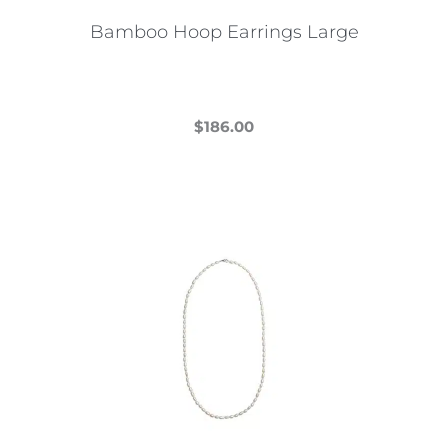
Bamboo Hoop Earrings Large
$
186.00
This
product
has
multiple
variants.
The
options
may
be
chosen
on