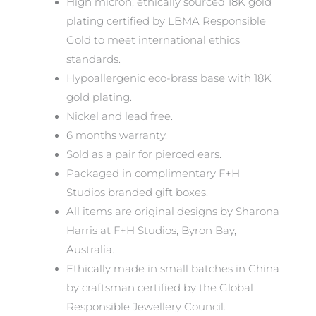
High micron, ethically sourced 18K gold
plating certified by LBMA Responsible
Gold to meet international ethics
standards.
Hypoallergenic eco-brass base with 18K
gold plating.
Nickel and lead free.
6 months warranty.
Sold as a pair for pierced ears.
Packaged in complimentary F+H
Studios branded gift boxes.
All items are original designs by Sharona
Harris at F+H Studios, Byron Bay,
Australia.
Ethically made in small batches in China
by craftsman certified by the Global
Responsible Jewellery Council.