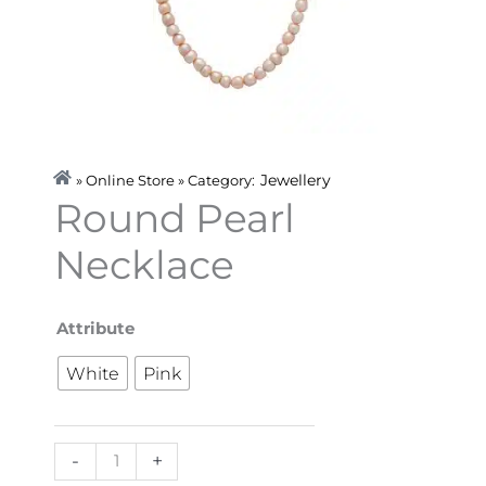
Jewellery
» Online Store » Category:
Round Pearl
Necklace
Round
Attribute
Pearl
White
Pink
Necklace
quantity
-
+