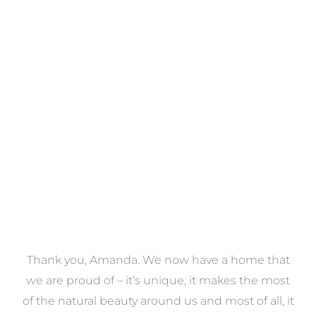
Towels
VIEW COLLECTION
a
Thank you, Amanda. We now have a home that
e
we are proud of – it’s unique, it makes the most
k
of the natural beauty around us and most of all, it