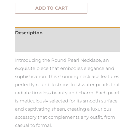
ADD TO CART
Description
Additional information
Introducing the Round Pearl Necklace, an
exquisite piece that embodies elegance and
sophistication. This stunning necklace features
perfectly round, lustrous freshwater pearls that
radiate timeless beauty and charm. Each pearl
is meticulously selected for its smooth surface
and captivating sheen, creating a luxurious
accessory that complements any outfit, from
casual to formal.