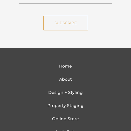
a
m
m
a
e
i
SUBSCRIBE
l
Home
About
Design + Styling
Property Staging
Online Store