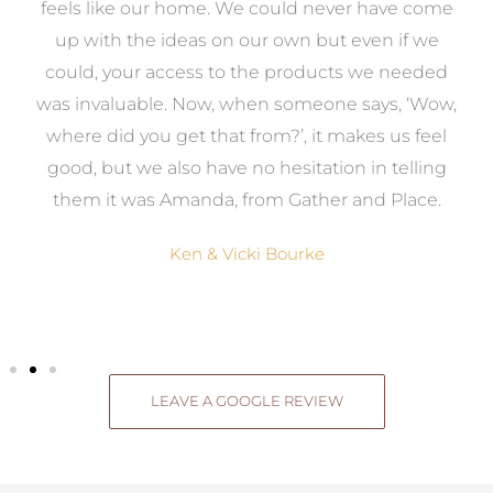
re
feels like our home. We could never have come
s
up with the ideas on our own but even if we
wa
to
could, your access to the products we needed
t
was invaluable. Now, when someone says, ‘Wow,
o
where did you get that from?’, it makes us feel
good, but we also have no hesitation in telling
them it was Amanda, from Gather and Place.
Ken & Vicki Bourke
LEAVE A GOOGLE REVIEW