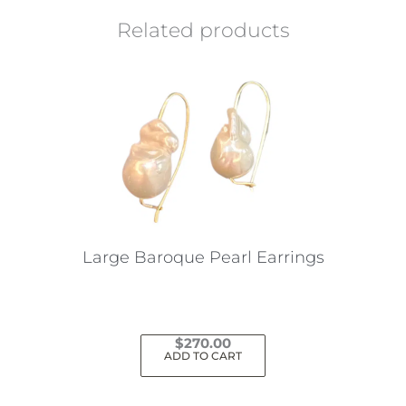
Related products
Large Baroque Pearl Earrings
$
270.00
ADD TO CART