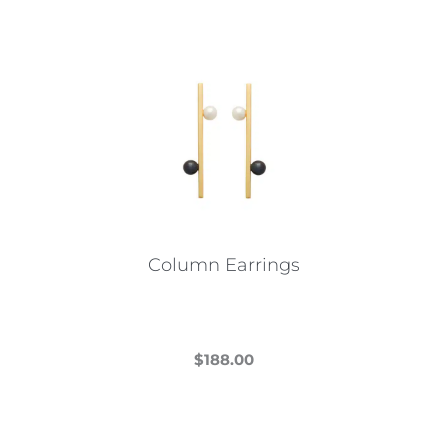
Column Earrings
$
188.00
This
product
has