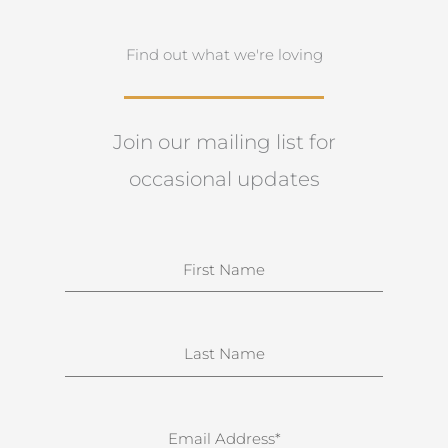
Find out what we're loving
Join our mailing list for
occasional updates
N
a
m
e
S
u
r
n
E