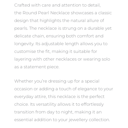
Crafted with care and attention to detail,
the Round Pearl Necklace showcases a classic
design that highlights the natural allure of
pearls. The necklace is strung on a durable yet
delicate chain, ensuring both comfort and
longevity. Its adjustable length allows you to
customise the fit, making it suitable for
layering with other necklaces or wearing solo
as a statement piece.
Whether you’re dressing up for a special
occasion or adding a touch of elegance to your
everyday attire, this necklace is the perfect
choice. Its versatility allows it to effortlessly
transition from day to night, making it an
essential addition to your jewellery collection.