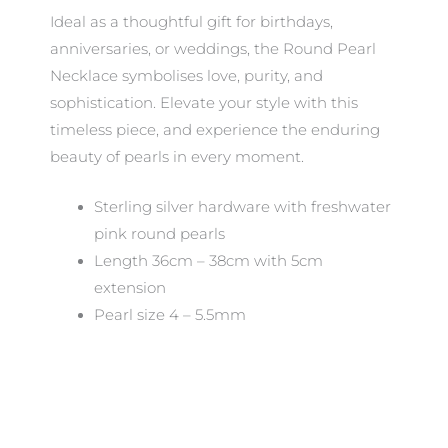
Ideal as a thoughtful gift for birthdays,
anniversaries, or weddings, the Round Pearl
Necklace symbolises love, purity, and
sophistication. Elevate your style with this
timeless piece, and experience the enduring
beauty of pearls in every moment.
Sterling silver hardware with freshwater
pink round pearls
Length 36cm – 38cm with 5cm
extension
Pearl size 4 – 5.5mm