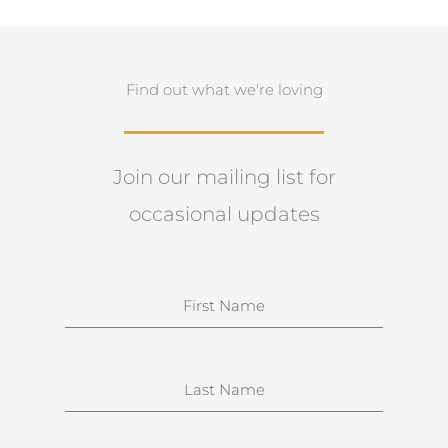
Find out what we're loving
Join our mailing list for
occasional updates
N
a
m
e
S
u
r