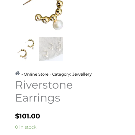
Jewellery
» Online Store » Category:
Riverstone
Earrings
$
101.00
Riverstone
0 in stock
Earrings