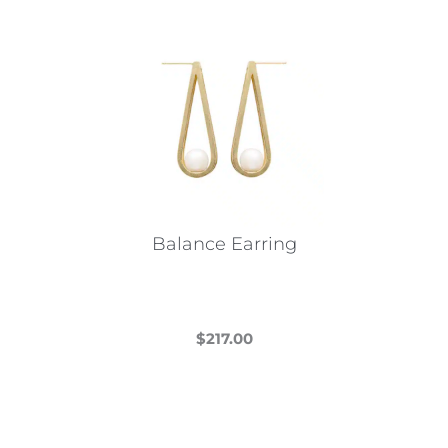
Balance Earring
$
217.00
This
product
has
multiple