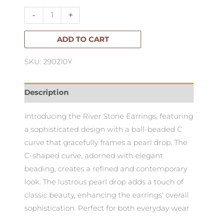
quantity
-
+
ADD TO CART
SKU: 290210Y
Description
Introducing the River Stone Earrings, featuring
a sophisticated design with a ball-beaded C
curve that gracefully frames a pearl drop. The
C-shaped curve, adorned with elegant
beading, creates a refined and contemporary
look. The lustrous pearl drop adds a touch of
classic beauty, enhancing the earrings' overall
sophistication. Perfect for both everyday wear