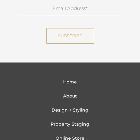
n
E
a
m
m
a
e
i
SUBSCRIBE
l
Home
About
Design + Styling
Property Staging
Online Store