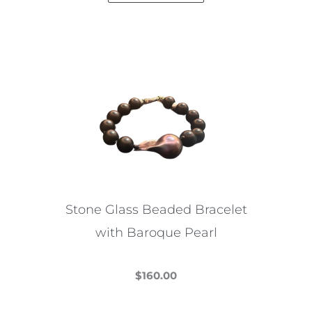
Stone Glass Beaded Bracelet
with Baroque Pearl
$
160.00
This