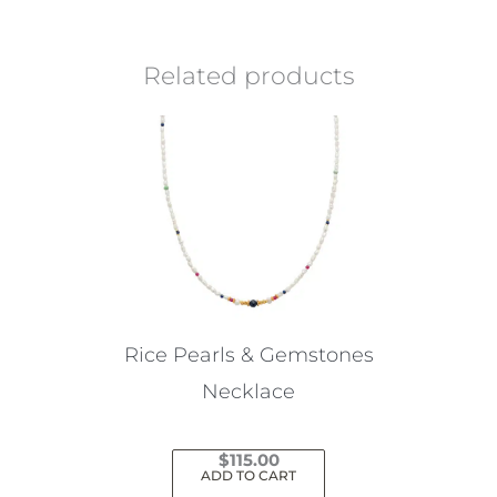
Related products
Rice Pearls & Gemstones
Necklace
$
115.00
ADD TO CART