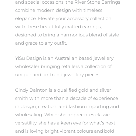
and special occasions, the River Stone Earrings
combine modern design with timeless
elegance. Elevate your accessory collection
with these beautifully crafted earrings,
designed to bring a harmonious blend of style
and grace to any outfit.
YiSu Design is an Australian based jewellery
wholesaler bringing retailers a collection of
unique and on-trend jewellery pieces.
Cindy Dainton is a qualified gold and silver
smith with more than a decade of experience
in design, creation, and fashion importing and
wholesaling. While she appreciates classic
versatility, she has a keen eye for what’s next,
and is loving bright vibrant colours and bold