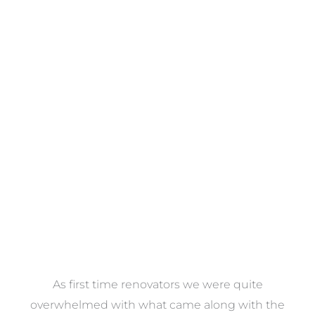
Towels
VIEW COLLECTION
at
As first time renovators we were quite
st
overwhelmed with what came along with the