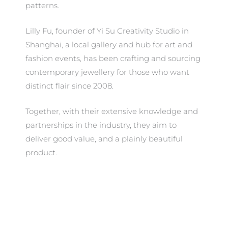
patterns.
Lilly Fu, founder of Yi Su Creativity Studio in
Shanghai, a local gallery and hub for art and
fashion events, has been crafting and sourcing
contemporary jewellery for those who want
distinct flair since 2008.
Together, with their extensive knowledge and
partnerships in the industry, they aim to
deliver good value, and a plainly beautiful
product.