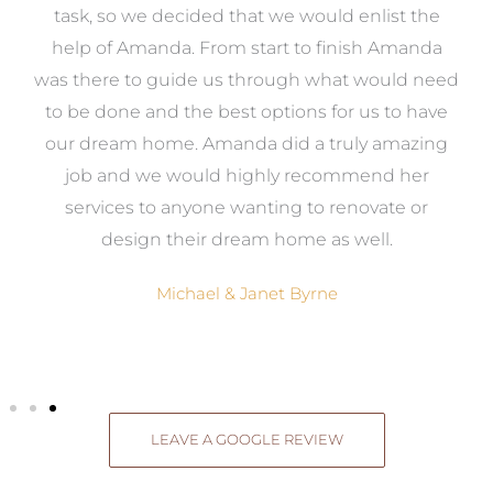
 it
task, so we decided that we would enlist the
me
help of Amanda. From start to finish Amanda
o
e
was there to guide us through what would need
ed
to be done and the best options for us to have
c
ow,
our dream home. Amanda did a truly amazing
el
job and we would highly recommend her
g
services to anyone wanting to renovate or
.
design their dream home as well.
Michael & Janet Byrne
LEAVE A GOOGLE REVIEW