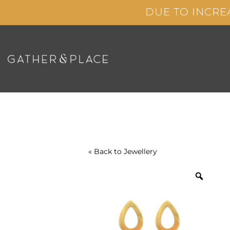
Skip
DUE TO INCRE
to
content
« Back to
Jewellery