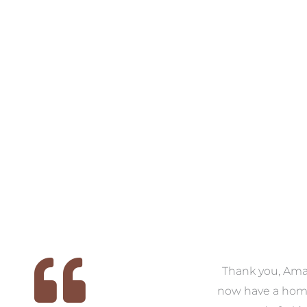
VIEW COLLECTION
VIEW COLL
 we
We had the pleasure of
Thank you, Am
ed
working with Amanda for
now have a hom