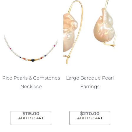
Rice Pearls & Gemstones
Large Baroque Pearl
Necklace
Earrings
$
115.00
$
270.00
ADD TO CART
ADD TO CART