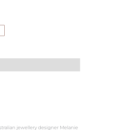
tralian jewellery designer Melanie