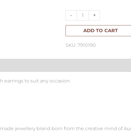
Studs
quantity
-
+
ADD TO CART
SKU: 7910190
h earrings to suit any occasion.
made jewellery brand born from the creative mind of Aus