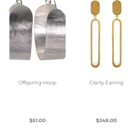
Offspring Hoop
Clarity Earring
$
51.00
$
248.00
This
This
product
product