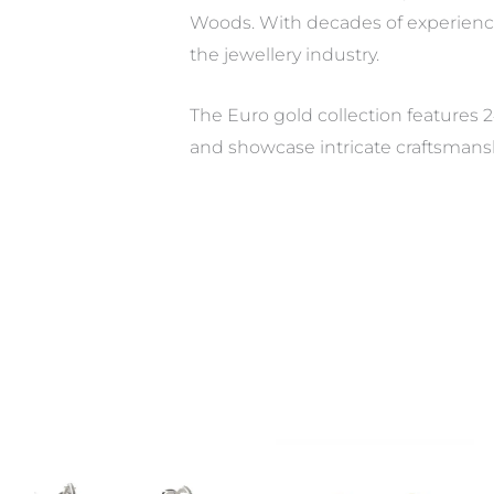
Woods. With decades of experienc
the jewellery industry.
The Euro gold collection features 2
and showcase intricate craftsmans