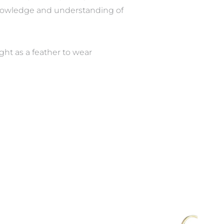
knowledge and understanding of
ght as a feather to wear