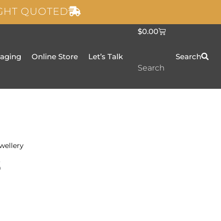
IGHT QUOTED
C
$
0.00
a
r
t
taging
Online Store
Let’s Talk
Search
Search
wellery
s