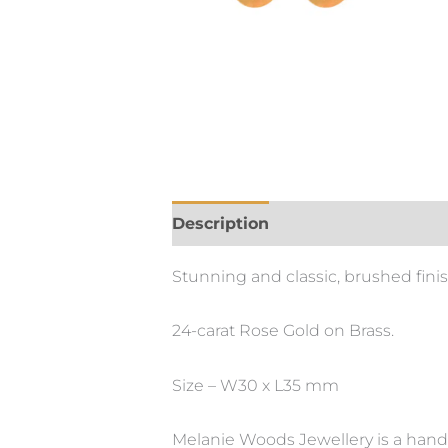
Description
Stunning and classic, brushed finis
24-carat Rose Gold on Brass.
Size – W30 x L35 mm
Melanie Woods Jewellery is a hand