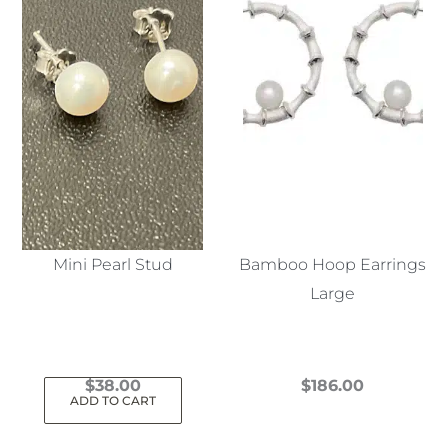
Mini Pearl Stud
Bamboo Hoop Earrings
Large
$
38.00
$
186.00
ADD TO CART
This
product