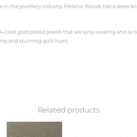
e in the jewellery industry, Melanie Woods has a deep 
4-carat gold plated jewels that are long-wearing and as li
hip and stunning gold hues.
Related products