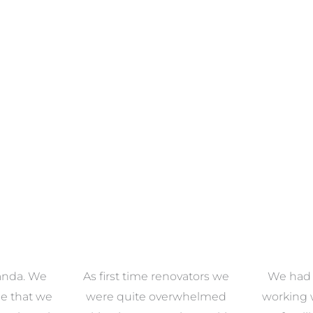
ECTION
VIEW COLLECTION
VIEW 
anda. We
As first time renovators we
We had 
e that we
were quite overwhelmed
working 