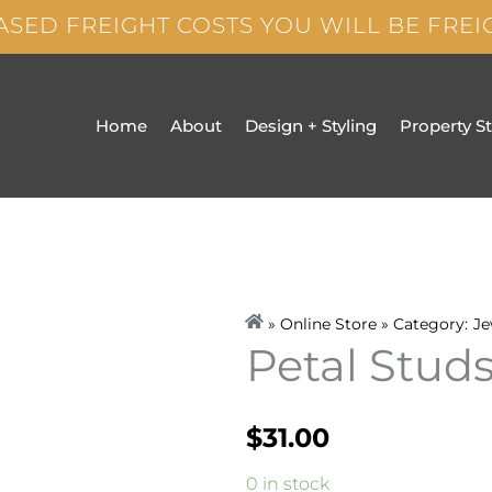
ASED FREIGHT COSTS YOU WILL BE FRE
Home
About
Design + Styling
Property S
» Online Store » Category:
Je
Petal Stud
$
31.00
Petal
0 in stock