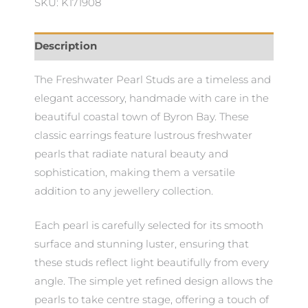
SKU: K171908
Description
The Freshwater Pearl Studs are a timeless and
elegant accessory, handmade with care in the
beautiful coastal town of Byron Bay. These
classic earrings feature lustrous freshwater
pearls that radiate natural beauty and
sophistication, making them a versatile
addition to any jewellery collection.
Each pearl is carefully selected for its smooth
surface and stunning luster, ensuring that
these studs reflect light beautifully from every
angle. The simple yet refined design allows the
pearls to take centre stage, offering a touch of