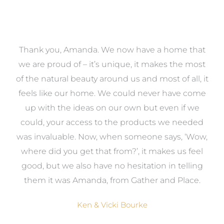
a
Thank you, Amanda. We now have a home that
e
we are proud of – it’s unique, it makes the most
k
of the natural beauty around us and most of all, it
re
feels like our home. We could never have come
s
up with the ideas on our own but even if we
wa
to
could, your access to the products we needed
t
was invaluable. Now, when someone says, ‘Wow,
o
where did you get that from?’, it makes us feel
good, but we also have no hesitation in telling
them it was Amanda, from Gather and Place.
Ken & Vicki Bourke