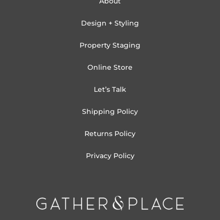
About
Design + Styling
Property Staging
Online Store
Let’s Talk
Shipping Policy
Returns Policy
Privacy Policy