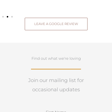
LEAVE A GOOGLE REVIEW
Find out what we're loving
Join our mailing list for
occasional updates
N