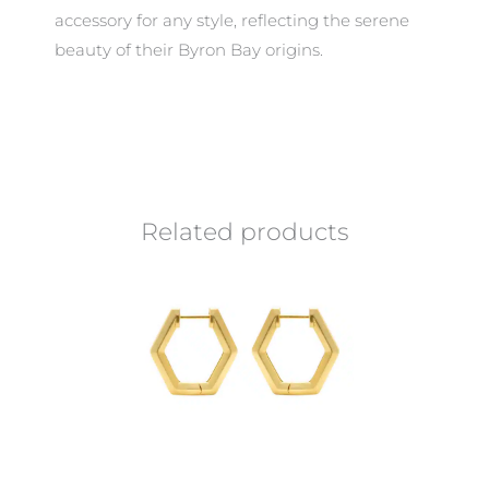
accessory for any style, reflecting the serene
beauty of their Byron Bay origins.
Related products