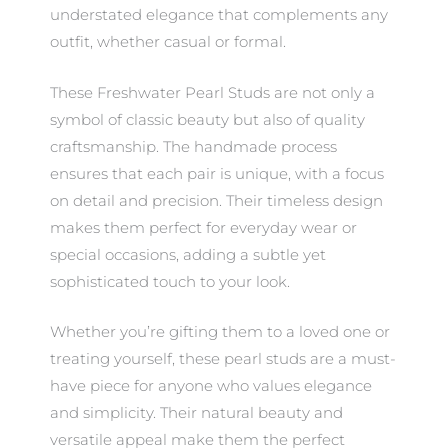
understated elegance that complements any
outfit, whether casual or formal.
These Freshwater Pearl Studs are not only a
symbol of classic beauty but also of quality
craftsmanship. The handmade process
ensures that each pair is unique, with a focus
on detail and precision. Their timeless design
makes them perfect for everyday wear or
special occasions, adding a subtle yet
sophisticated touch to your look.
Whether you’re gifting them to a loved one or
treating yourself, these pearl studs are a must-
have piece for anyone who values elegance
and simplicity. Their natural beauty and
versatile appeal make them the perfect