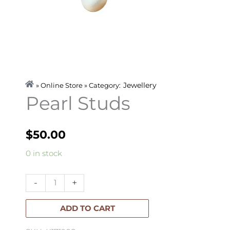
Jewellery
» Online Store » Category:
Pearl Studs
$
50.00
Pearl
0 in stock
Studs
quantity
-
+
ADD TO CART