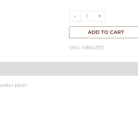
Hoop
Earrings
-
+
quantity
ADD TO CART
SKU: M864392
hwater pearl