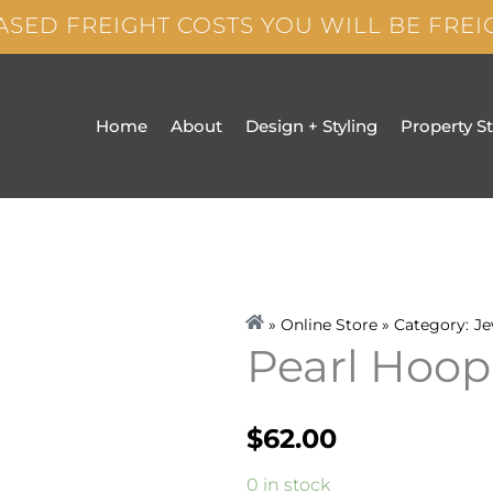
ASED FREIGHT COSTS YOU WILL BE FRE
Home
About
Design + Styling
Property S
» Online Store » Category:
Je
Pearl Hoop
$
62.00
Pearl
0 in stock