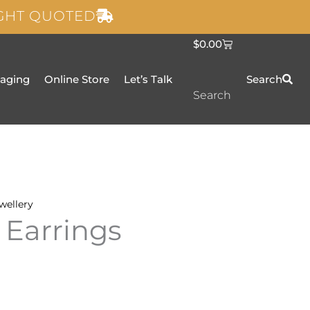
IGHT QUOTED
C
$
0.00
a
r
t
taging
Online Store
Let’s Talk
Search
Search
wellery
 Earrings