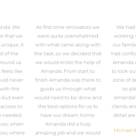
anda. We
As first time renovators we
We had 
e that we
were quite overwhelmed
working 
s unique, it
with what came along with
our famil
t of the
the task, so we decided that
had confid
around us
we would enlist the help of
Amanda w
 feels like
Amanda. From start to
to look ou
uld never
finish Amanda was there to
zone of d
with the
guide us through what
so pl
n but even
would need to be done and
Amanda’s 
 access to
the best options for us to
clients an
e needed
have our dream home.
detail ar
 Now, when
Amanda did a truly
Michael &
Wow, where
amazing job and we would