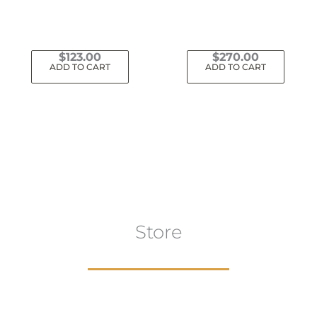
$
123.00
$
270.00
ADD TO CART
ADD TO CART
Store