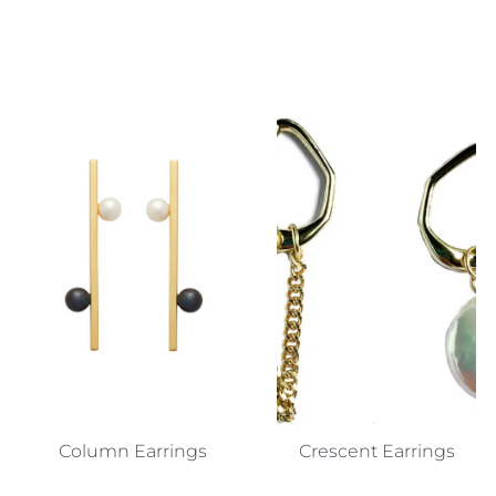
Column Earrings
Crescent Earrings