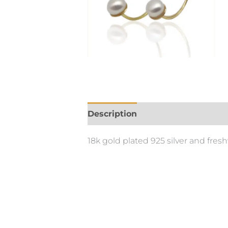
Description
18k gold plated 925 silver and fres