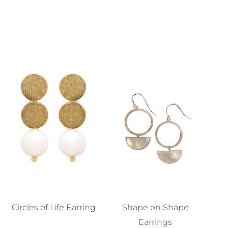
Circles of Life Earring
Shape on Shape
Earrings