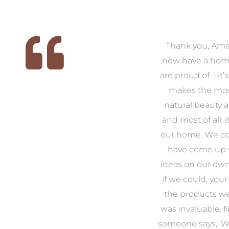
 we
We had the pleasure of
Thank you, Am
ed
working with Amanda for
now have a hom
ith
our families new build. We
are proud of – it’
that
had confidence and trust in
makes the mos
 of
Amanda which allowed us
natural beauty 
o
to look outside our comfort
and most of all, it
 to
zone of design and we are
our home. We co
t
so pleased we did.
have come up 
 and
Amanda’s service to us as
ideas on our ow
to
clients and her attention to
if we could, your
.
detail are second to none.
the products w
was invaluable.
Michael & Jillian Cameron
uld
someone says, ‘