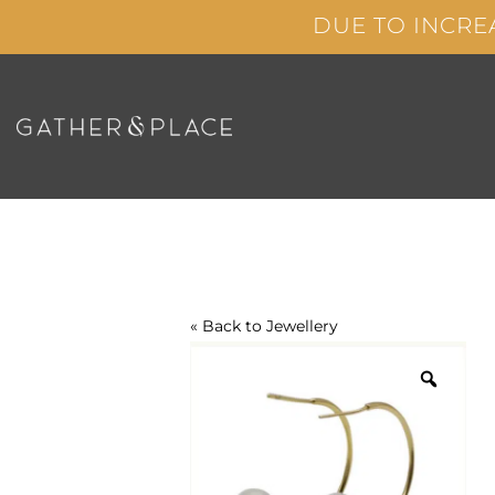
Skip
DUE TO INCRE
to
content
« Back to
Jewellery