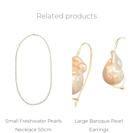
Related products
Small Freshwater Pearls
Large Baroque Pearl
Necklace 50cm
Earrings