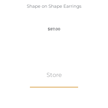
the
Shape on Shape Earrings
product
page
$
87.00
This
product
has
multiple
variants.
The
Store
options
may
be
chosen
on
the