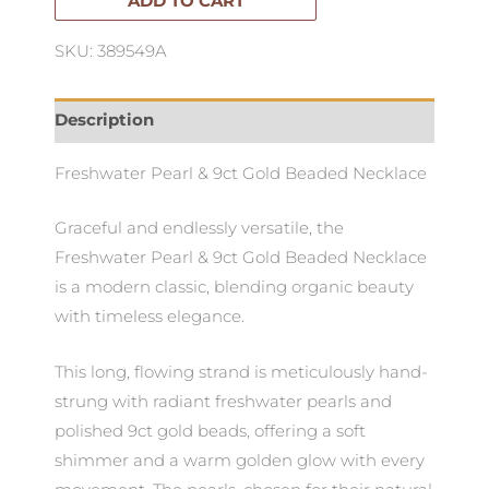
Beaded
ADD TO CART
Necklace
SKU: 389549A
quantity
Description
Freshwater Pearl & 9ct Gold Beaded Necklace
Graceful and endlessly versatile, the
Freshwater Pearl & 9ct Gold Beaded Necklace
is a modern classic, blending organic beauty
with timeless elegance.
This long, flowing strand is meticulously hand-
strung with radiant freshwater pearls and
polished 9ct gold beads, offering a soft
shimmer and a warm golden glow with every