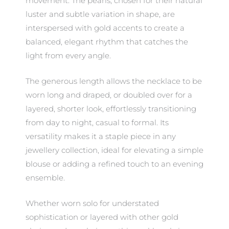
movement. The pearls, chosen for their natural
luster and subtle variation in shape, are
interspersed with gold accents to create a
balanced, elegant rhythm that catches the
light from every angle.
The generous length allows the necklace to be
worn long and draped, or doubled over for a
layered, shorter look, effortlessly transitioning
from day to night, casual to formal. Its
versatility makes it a staple piece in any
jewellery collection, ideal for elevating a simple
blouse or adding a refined touch to an evening
ensemble.
Whether worn solo for understated
sophistication or layered with other gold