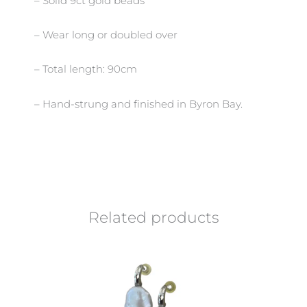
– Solid 9ct gold beads
– Wear long or doubled over
– Total length: 90cm
– Hand-strung and finished in Byron Bay.
Related products