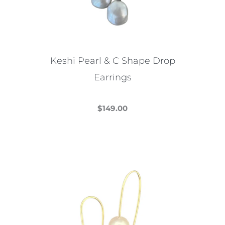
Keshi Pearl & C Shape Drop
Earrings
$
149.00
This
product
has
multiple
variants.
The
options
may