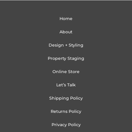
Home
About
Design + Styling
Property Staging
Online Store
Let’s Talk
Shipping Policy
Returns Policy
Privacy Policy