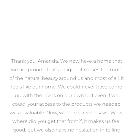
a
Thank you, Amanda. We now have a home that
e
we are proud of – it’s unique, it makes the most
k
of the natural beauty around us and most of all, it
re
feels like our home. We could never have come
s
up with the ideas on our own but even if we
wa
to
could, your access to the products we needed
t
was invaluable. Now, when someone says, ‘Wow,
o
where did you get that from?’, it makes us feel
good, but we also have no hesitation in telling