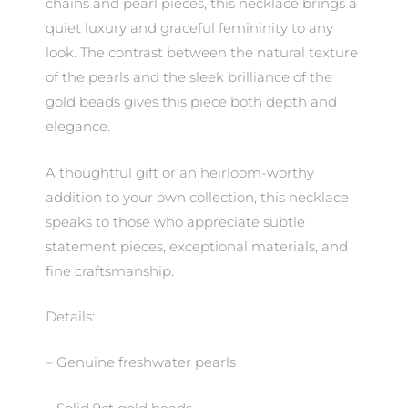
chains and pearl pieces, this necklace brings a
quiet luxury and graceful femininity to any
look. The contrast between the natural texture
of the pearls and the sleek brilliance of the
gold beads gives this piece both depth and
elegance.
A thoughtful gift or an heirloom-worthy
addition to your own collection, this necklace
speaks to those who appreciate subtle
statement pieces, exceptional materials, and
fine craftsmanship.
Details:
– Genuine freshwater pearls