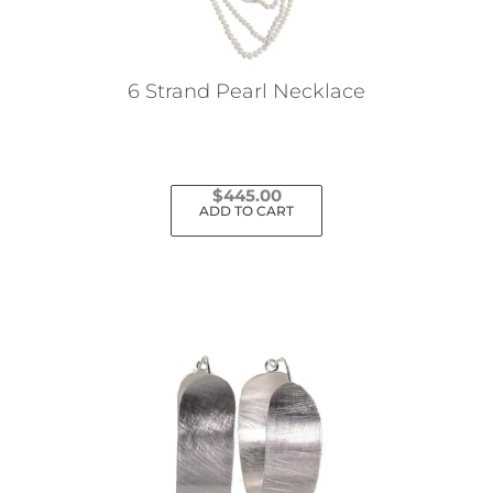
6 Strand Pearl Necklace
$
445.00
ADD TO CART