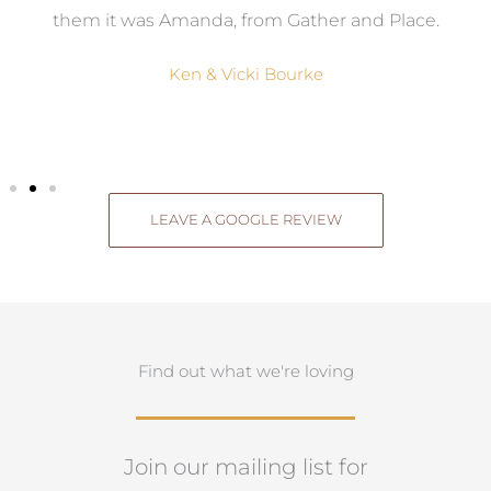
them it was Amanda, from Gather and Place.
Ken & Vicki Bourke
LEAVE A GOOGLE REVIEW
Find out what we're loving
Join our mailing list for