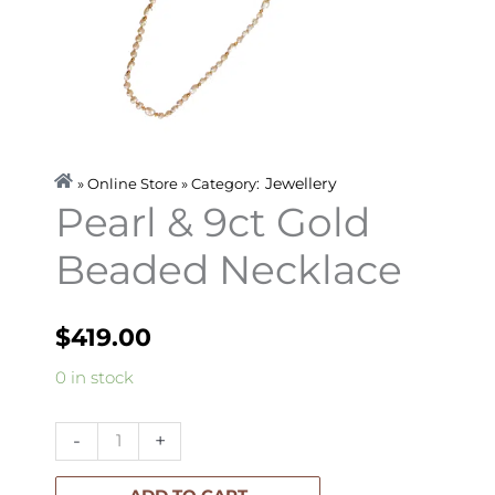
Jewellery
» Online Store » Category:
Pearl & 9ct Gold
Beaded Necklace
$
419.00
Pearl
0 in stock
&
9ct
-
+
Gold