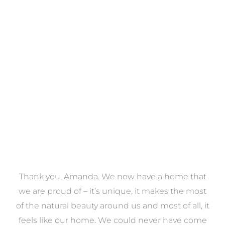
Towels
VIEW COLLECTION
a
Thank you, Amanda. We now have a home that
e
we are proud of – it’s unique, it makes the most
k
of the natural beauty around us and most of all, it
re
feels like our home. We could never have come