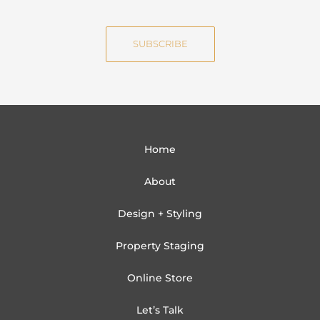
m
a
e
i
SUBSCRIBE
l
Home
About
Design + Styling
Property Staging
Online Store
Let’s Talk