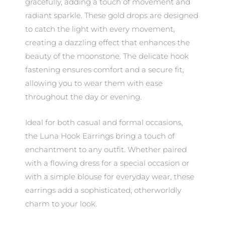
gracefully, adding a touch of movement and
radiant sparkle. These gold drops are designed
to catch the light with every movement,
creating a dazzling effect that enhances the
beauty of the moonstone. The delicate hook
fastening ensures comfort and a secure fit,
allowing you to wear them with ease
throughout the day or evening.
Ideal for both casual and formal occasions,
the Luna Hook Earrings bring a touch of
enchantment to any outfit. Whether paired
with a flowing dress for a special occasion or
with a simple blouse for everyday wear, these
earrings add a sophisticated, otherworldly
charm to your look.