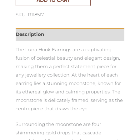
ADD TO CART
SKU: R118517
Description
The Luna Hook Earrings are a captivating
fusion of celestial beauty and elegant design,
making them a perfect statement piece for
any jewellery collection. At the heart of each
earring lies a stunning moonstone, known for
its ethereal glow and calming properties. The
moonstone is delicately framed, serving as the
centrepiece that draws the eye.
Surrounding the moonstone are four
shimmering gold drops that cascade