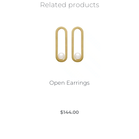
Related products
Open Earrings
$
144.00
This
product
has