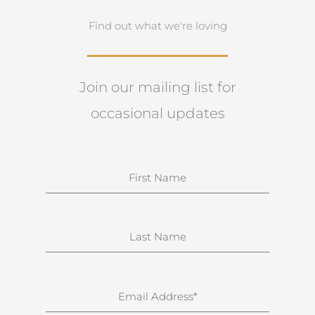
Find out what we're loving
Join our mailing list for
occasional updates
N
a
m
e
S
u
r
n
E
a
m