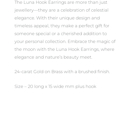
The Luna Hook Earrings are more than just
jewellery—they are a celebration of celestial
elegance. With their unique design and
timeless appeal, they make a perfect gift for
someone special or a cherished addition to
your personal collection. Embrace the magic of
the moon with the Luna Hook Earrings, where
elegance and nature’s beauty meet.
24-carat Gold on Brass with a brushed finish.
Size – 20 long x 15 wide mm plus hook