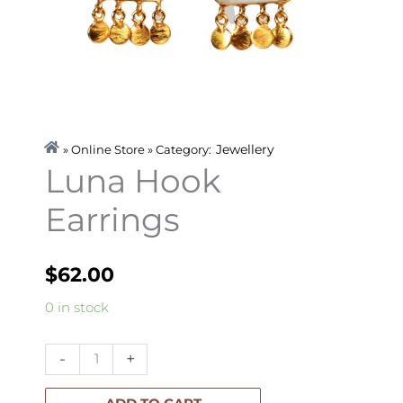
Jewellery
» Online Store » Category:
Luna Hook
Earrings
$
62.00
Luna
0 in stock
Hook
Earrings
-
+
quantity