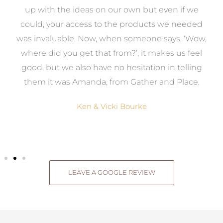
s
up with the ideas on our own but even if we
wa
to
could, your access to the products we needed
t
was invaluable. Now, when someone says, ‘Wow,
o
where did you get that from?’, it makes us feel
good, but we also have no hesitation in telling
them it was Amanda, from Gather and Place.
Ken & Vicki Bourke
LEAVE A GOOGLE REVIEW