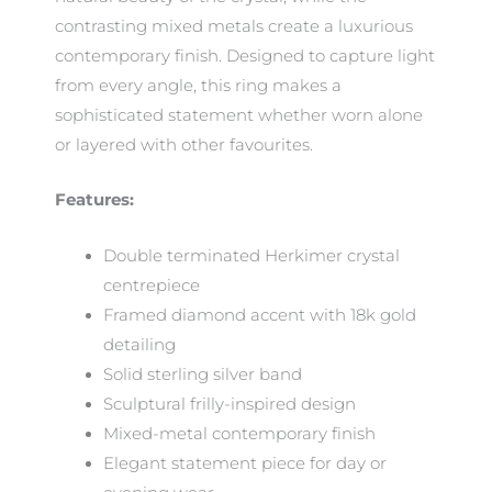
contrasting mixed metals create a luxurious
contemporary finish. Designed to capture light
from every angle, this ring makes a
sophisticated statement whether worn alone
or layered with other favourites.
Features:
Double terminated Herkimer crystal
centrepiece
Framed diamond accent with 18k gold
detailing
Solid sterling silver band
Sculptural frilly-inspired design
Mixed-metal contemporary finish
Elegant statement piece for day or