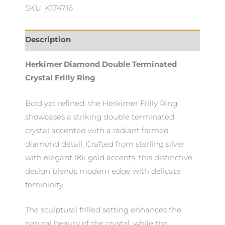
SKU: K174716
Description
Herkimer Diamond Double Terminated
Crystal Frilly Ring
Bold yet refined, the Herkimer Frilly Ring
showcases a striking double terminated
crystal accented with a radiant framed
diamond detail. Crafted from sterling silver
with elegant 18k gold accents, this distinctive
design blends modern edge with delicate
femininity.
The sculptural frilled setting enhances the
natural beauty of the crystal, while the