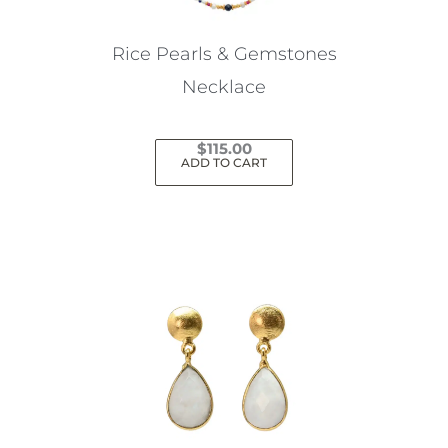
on
the
Rice Pearls & Gemstones
product
Necklace
page
$
115.00
ADD TO CART