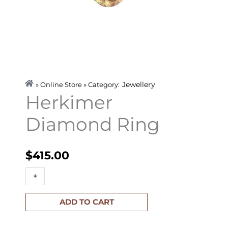
Jewellery
» Online Store » Category:
Herkimer
Diamond Ring
$
415.00
Herkimer
+
-
Diamond
Ring
ADD TO CART
quantity