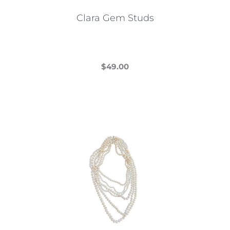
Clara Gem Studs
$
49.00
This
product
has
multiple
variants.
The
options
may
be
chosen
on