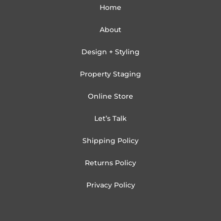
Home
About
Design + Styling
Property Staging
Online Store
Let’s Talk
Shipping Policy
Returns Policy
Privacy Policy