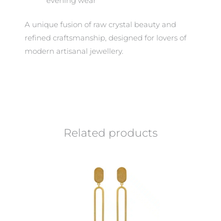
evening wear
A unique fusion of raw crystal beauty and
refined craftsmanship, designed for lovers of
modern artisanal jewellery.
Related products