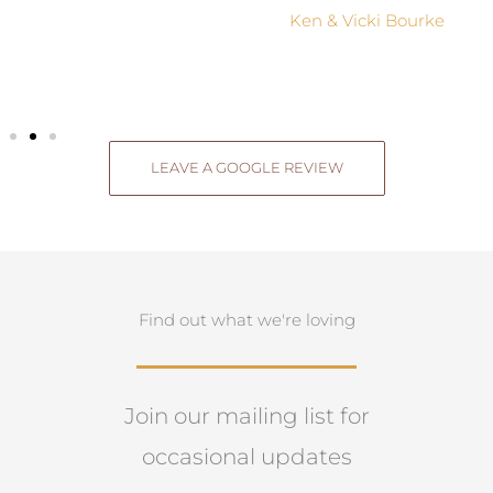
Ken & Vicki Bourke
LEAVE A GOOGLE REVIEW
Find out what we're loving
Join our mailing list for
occasional updates