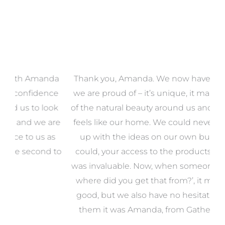
a
Thank you, Amanda. We now have a home that
e
we are proud of – it’s unique, it makes the most
k
of the natural beauty around us and most of all, it
re
feels like our home. We could never have come
s
up with the ideas on our own but even if we
wa
to
could, your access to the products we needed
t
was invaluable. Now, when someone says, ‘Wow,
o
where did you get that from?’, it makes us feel
good, but we also have no hesitation in telling
them it was Amanda, from Gather and Place.