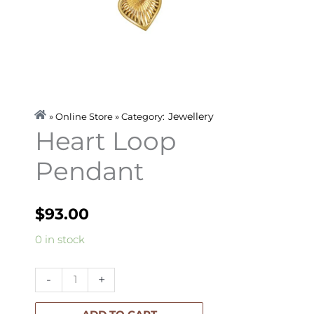
Jewellery
» Online Store » Category:
Heart Loop
Pendant
$
93.00
Heart
0 in stock
Loop
Pendant
-
+
quantity