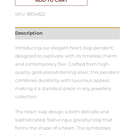
ADD TO CART
SKU: 8934822
Description
Introducing our elegant heart loop pendant,
designed to captivate with its timeless charm
and contemporary flair. Crafted from high-
quality gold-plated sterling silver, this pendant
combines durability with luxurious appeal,
making it a standout piece in any jewellery
collection.
The heart loop design is both delicate and
sophisticated, featuring a graceful loop that
forms the shape of a heart. This symbolises