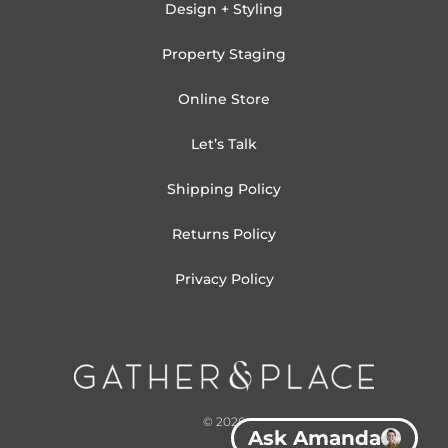
Design + Styling
Property Staging
Online Store
Let’s Talk
Shipping Policy
Returns Policy
Privacy Policy
© 2026
Ask Amanda