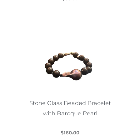
This
product
has
multiple
variants.
The
options
may
be
chosen
on
the
Stone Glass Beaded Bracelet
product
with Baroque Pearl
page
$
160.00