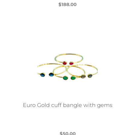
$
188.00
This
product
has
multiple
variants.
The
options
may
be
chosen
on
the
Euro Gold cuff bangle with gems
product
page
$
50.00