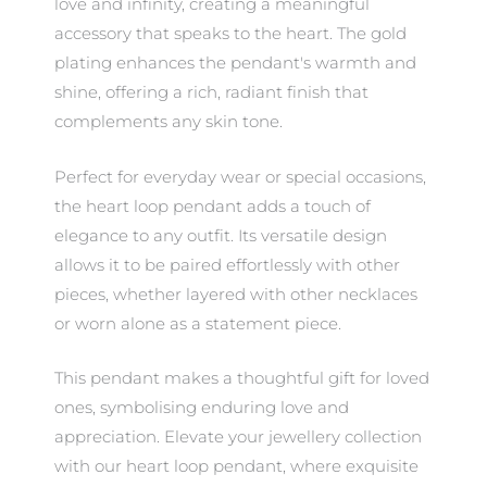
love and infinity, creating a meaningful
accessory that speaks to the heart. The gold
plating enhances the pendant's warmth and
shine, offering a rich, radiant finish that
complements any skin tone.
Perfect for everyday wear or special occasions,
the heart loop pendant adds a touch of
elegance to any outfit. Its versatile design
allows it to be paired effortlessly with other
pieces, whether layered with other necklaces
or worn alone as a statement piece.
This pendant makes a thoughtful gift for loved
ones, symbolising enduring love and
appreciation. Elevate your jewellery collection
with our heart loop pendant, where exquisite