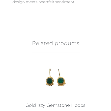
design meets heartfelt sentiment.
Related products
Gold Izzy Gemstone Hoops