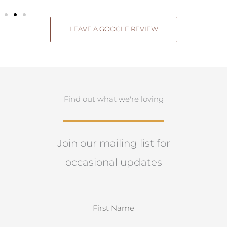
LEAVE A GOOGLE REVIEW
Find out what we're loving
Join our mailing list for
occasional updates
N
a