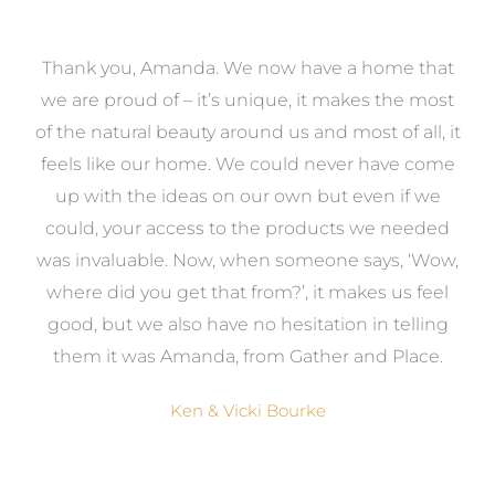
a
Thank you, Amanda. We now have a home that
e
we are proud of – it’s unique, it makes the most
k
of the natural beauty around us and most of all, it
re
feels like our home. We could never have come
s
up with the ideas on our own but even if we
wa
to
could, your access to the products we needed
t
was invaluable. Now, when someone says, ‘Wow,
o
where did you get that from?’, it makes us feel
good, but we also have no hesitation in telling
them it was Amanda, from Gather and Place.
Ken & Vicki Bourke