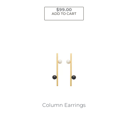
$
99.00
ADD TO CART
Column Earrings