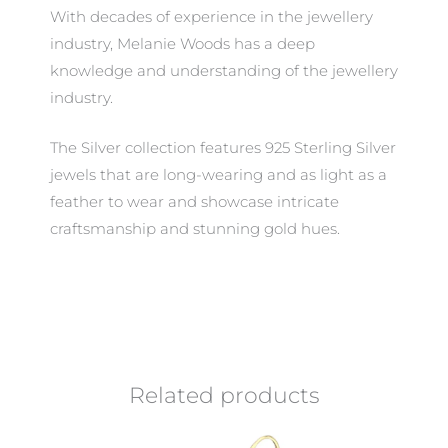
With decades of experience in the jewellery
industry, Melanie Woods has a deep
knowledge and understanding of the jewellery
industry.
The Silver collection features 925 Sterling Silver
jewels that are long-wearing and as light as a
feather to wear and showcase intricate
craftsmanship and stunning gold hues.
Related products