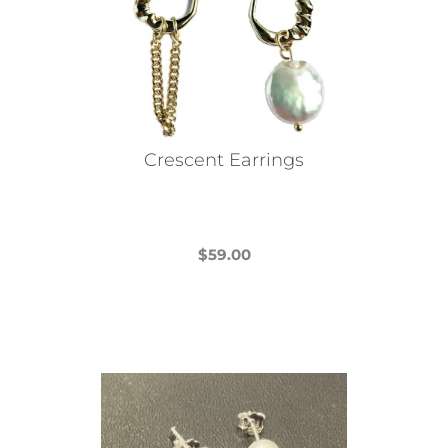
Crescent Earrings
$
59.00
This
product
has
multiple
variants.
The
options