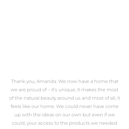
VIEW COLLECTION
a
Thank you, Amanda. We now have a home that
e
we are proud of – it’s unique, it makes the most
k
of the natural beauty around us and most of all, it
re
feels like our home. We could never have come
s
up with the ideas on our own but even if we
wa
to
could, your access to the products we needed
t