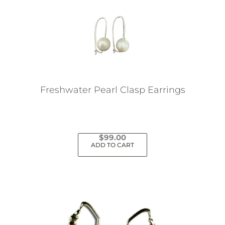
Freshwater Pearl Clasp Earrings
$
99.00
ADD TO CART