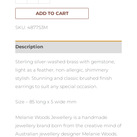
Ferngully
Hook
ADD TO CART
Earrings
SKU: 487753M
quantity
Description
Sterling silver-washed brass with gemstone,
light as a feather, non-allergic, shimmery
stylish. Stunning and classic brushed finish
earrings to suit any special occasion.
Size – 85 long x 5 wide mm
Melanie Woods Jewellery is a handmade
jewellery brand born from the creative mind of
Australian jewellery designer Melanie Woods.