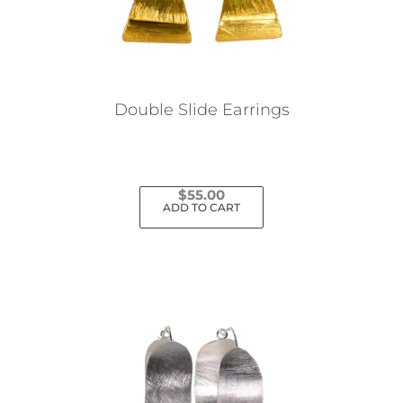
Double Slide Earrings
$
55.00
ADD TO CART