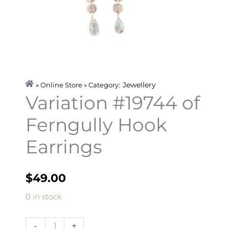
Jewellery
» Online Store » Category:
Variation #19744 of
Ferngully Hook
Earrings
$
49.00
Variation
0 in stock
#19744
of
-
+