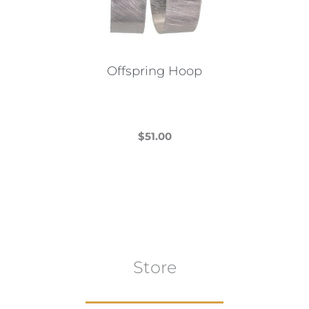
Offspring Hoop
$
51.00
This
product
has
multiple
variants.
The
Store
options
may
be