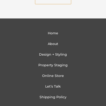
l
Home
About
Design + Styling
Property Staging
Online Store
Let’s Talk
Shipping Policy