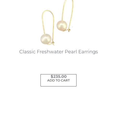
Classic Freshwater Pearl Earrings
$
235.00
ADD TO CART