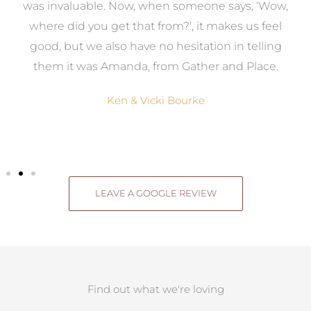
was invaluable. Now, when someone says, ‘Wow,
o
where did you get that from?’, it makes us feel
good, but we also have no hesitation in telling
them it was Amanda, from Gather and Place.
Ken & Vicki Bourke
LEAVE A GOOGLE REVIEW
Find out what we're loving