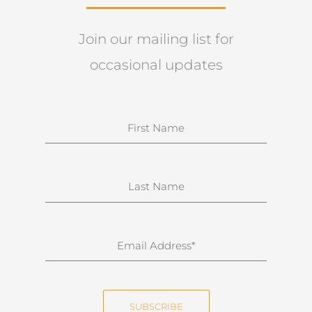
Join our mailing list for
occasional updates
N
a
m
e
S
u
r
n
E
a
m
m
a
e
i
SUBSCRIBE