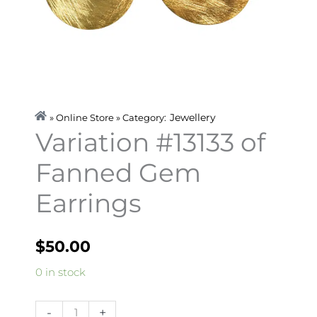
Jewellery
» Online Store » Category:
Variation #13133 of
Fanned Gem
Earrings
$
50.00
Variation
0 in stock
#13133
of
-
+