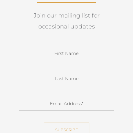
Join our mailing list for
occasional updates
N
a
m
e
S
u
r
n
E
a
m
m
a
e
i
SUBSCRIBE
l