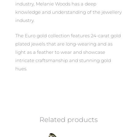
industry, Melanie Woods has a deep
knowledge and understanding of the jewellery
industry.
The Euro gold collection features 24-carat gold
plated jewels that are long-wearing and as
light as a feather to wear and showcase
intricate craftsmanship and stunning gold
hues.
Related products