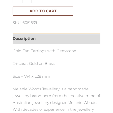
Fanned
Gem
ADD TO CART
Earrings
SKU: 6051639
quantity
Description
Gold Fan Earrings with Gemstone.
24-carat Gold on Brass.
Size – W4 x L28 mm
Melanie Woods Jewellery is a handmade
jewellery brand born from the creative mind of
Australian jewellery designer Melanie Woods.
With decades of experience in the jewellery