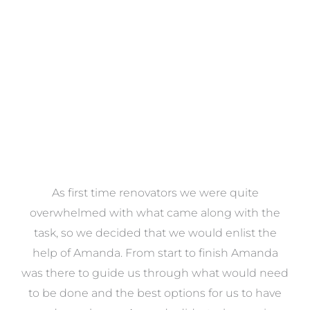
VIEW COLLECTION
at
As first time renovators we were quite
st
overwhelmed with what came along with the
 it
task, so we decided that we would enlist the
me
help of Amanda. From start to finish Amanda
o
e
was there to guide us through what would need
ed
to be done and the best options for us to have
c