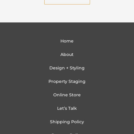
Home
About
Design + Styling
Property Staging
Online Store
Let’s Talk
Shipping Policy