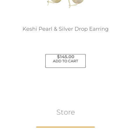
Keshi Pearl & Silver Drop Earring
$
145.00
ADD TO CART
Store