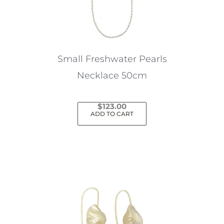
Small Freshwater Pearls
Necklace 50cm
$
123.00
ADD TO CART