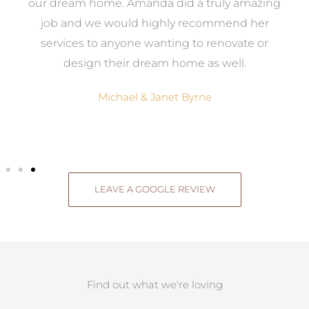
ow,
our dream home. Amanda did a truly amazing
el
job and we would highly recommend her
g
services to anyone wanting to renovate or
.
design their dream home as well.
Michael & Janet Byrne
LEAVE A GOOGLE REVIEW
Find out what we're loving