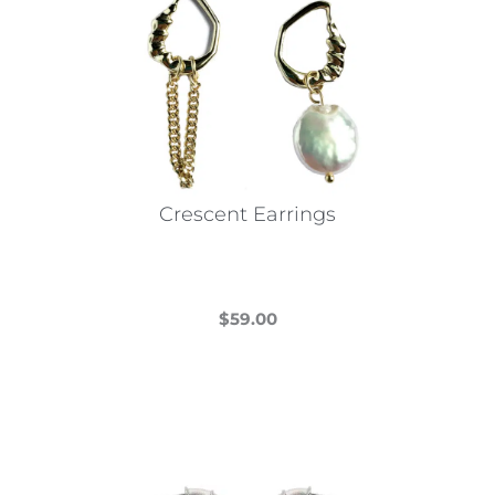
Crescent Earrings
$
59.00
This
product
has
multiple
variants.