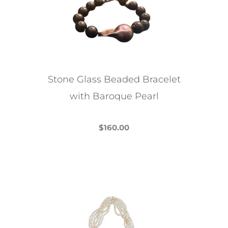
options
may
be
chosen
on
the
Stone Glass Beaded Bracelet
product
with Baroque Pearl
page
$
160.00
This
product
has
multiple
variants.
The
options