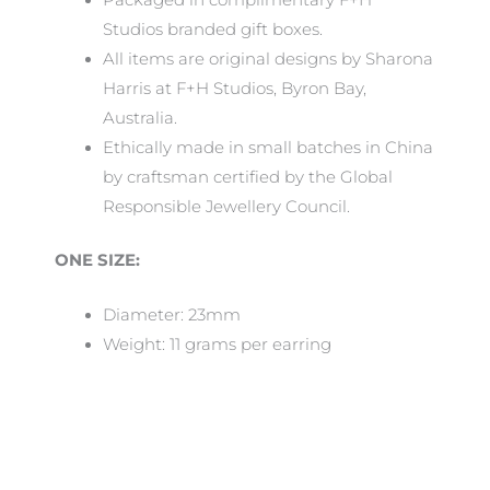
Studios branded gift boxes.
All items are original designs by Sharona
Harris at F+H Studios, Byron Bay,
Australia.
Ethically made in small batches in China
by craftsman certified by the Global
Responsible Jewellery Council.
ONE SIZE:
Diameter: 23mm
Weight: 11 grams per earring