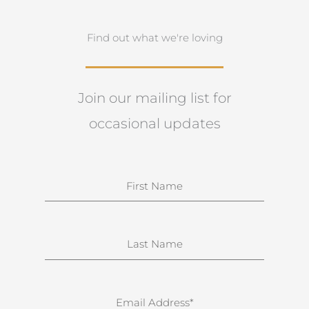
Find out what we're loving
Join our mailing list for
occasional updates
N
a
m
e
S
u
r
n
E