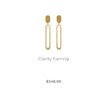
Clarity Earring
$
248.00
This
product
has
multiple