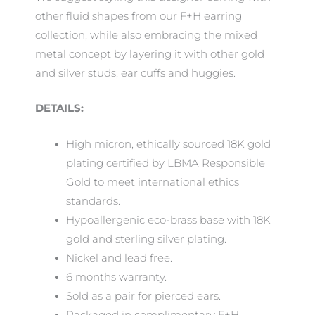
other fluid shapes from our F+H earring
collection, while also embracing the mixed
metal concept by layering it with other gold
and silver studs, ear cuffs and huggies.
DETAILS:
High micron, ethically sourced 18K gold
plating certified by LBMA Responsible
Gold to meet international ethics
standards.
Hypoallergenic eco-brass base with 18K
gold and sterling silver plating.
Nickel and lead free.
6 months warranty.
Sold as a pair for pierced ears.
Packaged in complimentary F+H