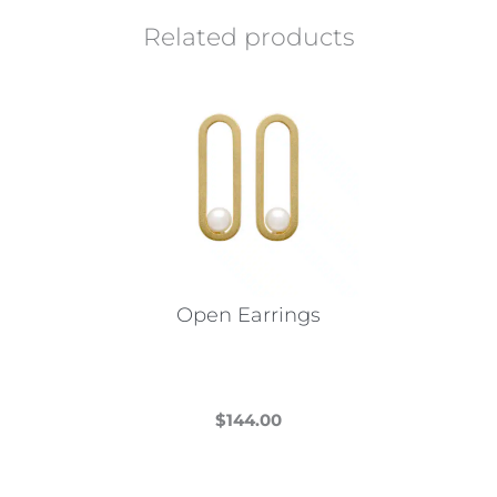
Related products
Open Earrings
$
144.00
This
product