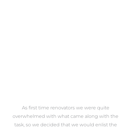
Towels
VIEW COLLECTION
at
As first time renovators we were quite
st
overwhelmed with what came along with the
 it
task, so we decided that we would enlist the