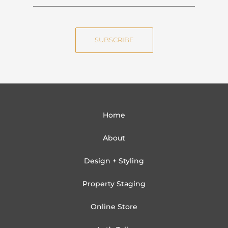
a
m
m
a
e
i
SUBSCRIBE
l
Home
About
Design + Styling
Property Staging
Online Store