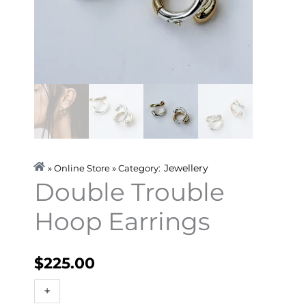
Jewellery
» Online Store » Category:
Double Trouble
Hoop Earrings
$
225.00
Double
+
-
Trouble