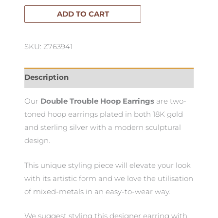
Hoop
ADD TO CART
Earrings
quantity
SKU: Z763941
Description
Our
Double Trouble Hoop Earrings
are two-
toned hoop earrings plated in both 18K gold
and sterling silver with a modern sculptural
design.
This unique styling piece will elevate your look
with its artistic form and we love the utilisation
of mixed-metals in an easy-to-wear way.
We suggest styling this designer earring with