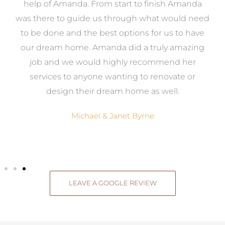
me
help of Amanda. From start to finish Amanda
o
e
was there to guide us through what would need
ed
to be done and the best options for us to have
c
ow,
our dream home. Amanda did a truly amazing
el
job and we would highly recommend her
g
services to anyone wanting to renovate or
.
design their dream home as well.
Michael & Janet Byrne
LEAVE A GOOGLE REVIEW