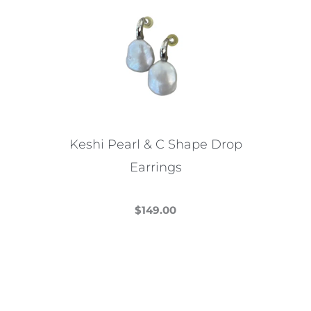
Keshi Pearl & C Shape Drop
Earrings
$
149.00
This
product
has
multiple
variants.