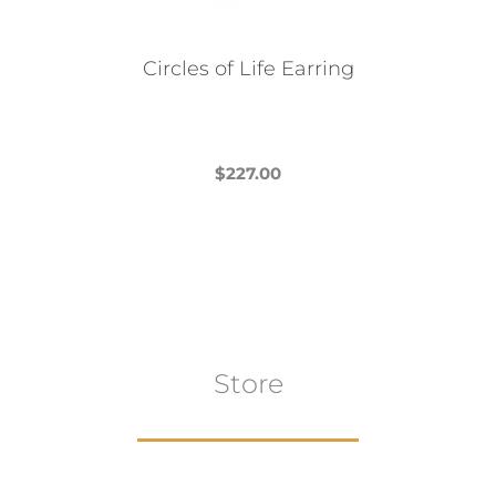
on
the
Circles of Life Earring
product
page
$
227.00
This
product
has
multiple
variants.
The
Store
options
may
be
chosen