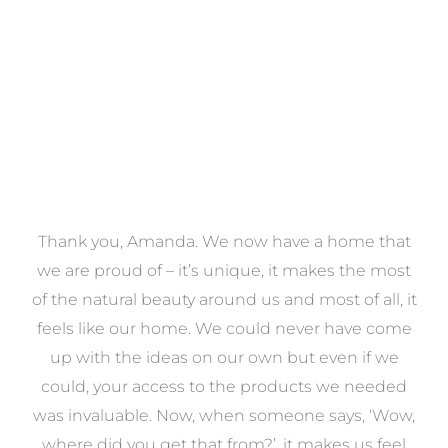
VIEW COLLECTION
a
Thank you, Amanda. We now have a home that
e
we are proud of – it’s unique, it makes the most
k
of the natural beauty around us and most of all, it
re
feels like our home. We could never have come
s
up with the ideas on our own but even if we
wa
to
could, your access to the products we needed
t
was invaluable. Now, when someone says, ‘Wow,
o
where did you get that from?’, it makes us feel