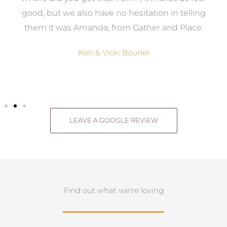
good, but we also have no hesitation in telling
them it was Amanda, from Gather and Place.
Ken & Vicki Bourke
LEAVE A GOOGLE REVIEW
Find out what we're loving