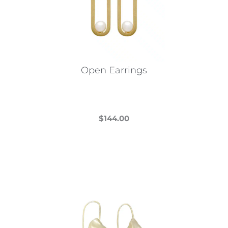
Open Earrings
$
144.00
This
product
has
multiple
variants.
The
options