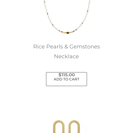
Rice Pearls & Gemstones
Necklace
$
115.00
ADD TO CART