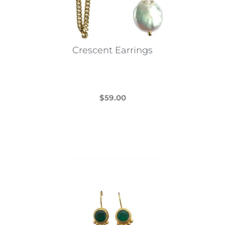
Crescent Earrings
$
59.00
This
product
has
multiple
variants.
The
options
may
be