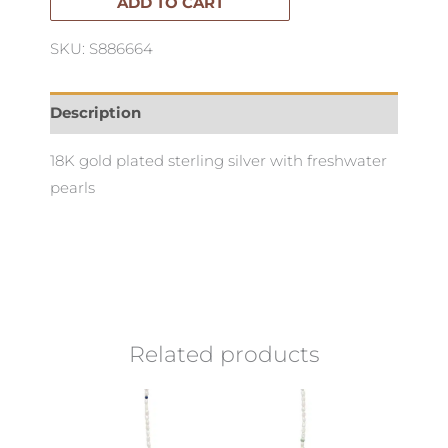
quantity
ADD TO CART
SKU: S886664
Description
18K gold plated sterling silver with freshwater
pearls
Related products