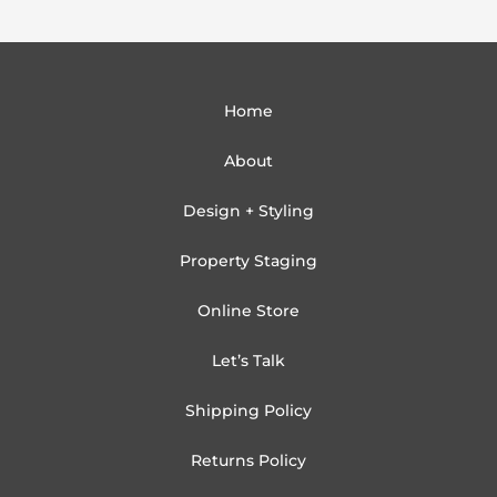
Home
About
Design + Styling
Property Staging
Online Store
Let’s Talk
Shipping Policy
Returns Policy