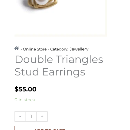
Jewellery
» Online Store » Category:
Double Triangles
Stud Earrings
$
55.00
Double
0 in stock
Triangles
Stud
-
+
Earrings