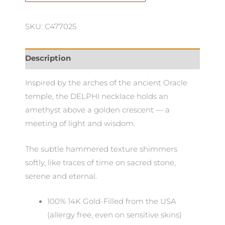
SKU: C477025
Description
Inspired by the arches of the ancient Oracle
temple, the DELPHI necklace holds an
amethyst above a golden crescent — a
meeting of light and wisdom.
The subtle hammered texture shimmers
softly, like traces of time on sacred stone,
serene and eternal.
100% 14K Gold-Filled from the USA
(allergy free, even on sensitive skins)