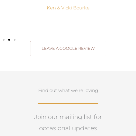
Ken & Vicki Bourke
LEAVE A GOOGLE REVIEW
Find out what we're loving
Join our mailing list for
occasional updates