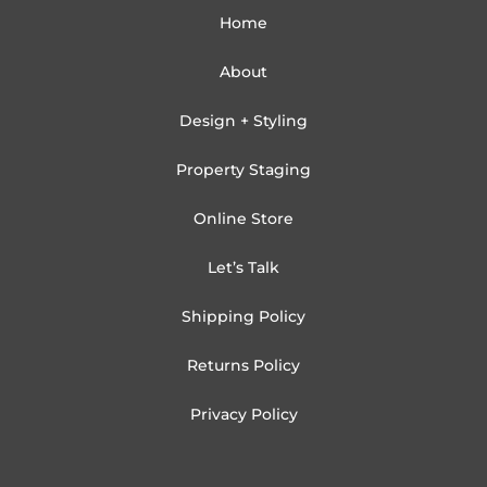
Home
About
Design + Styling
Property Staging
Online Store
Let’s Talk
Shipping Policy
Returns Policy
Privacy Policy