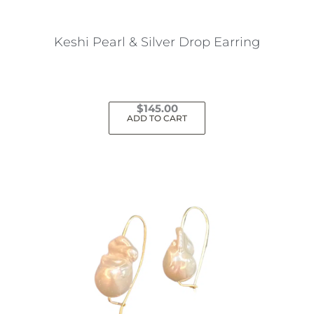
on
the
Keshi Pearl & Silver Drop Earring
product
page
$
145.00
ADD TO CART