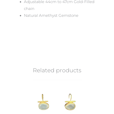
Adjustable 44cm to 47cm Gold-Filled
chain
Natural Amethyst Gemstone
Related products