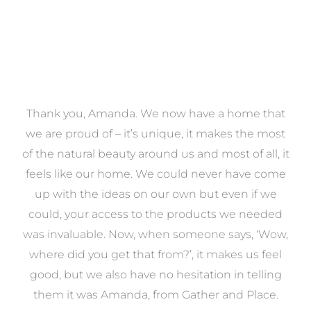
a
Thank you, Amanda. We now have a home that
e
we are proud of – it’s unique, it makes the most
k
of the natural beauty around us and most of all, it
re
feels like our home. We could never have come
s
up with the ideas on our own but even if we
wa
to
could, your access to the products we needed
t
was invaluable. Now, when someone says, ‘Wow,
o
where did you get that from?’, it makes us feel
good, but we also have no hesitation in telling
them it was Amanda, from Gather and Place.