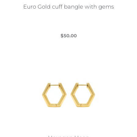
Euro Gold cuff bangle with gems
$
50.00
This
product
has
multiple
variants.
The
options
may
be
chosen
on
the