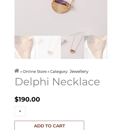
Jewellery
» Online Store » Category:
Delphi Necklace
$
190.00
Delphi
+
-
Necklace
quantity
ADD TO CART