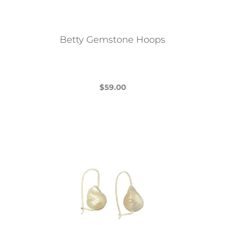
Betty Gemstone Hoops
$
59.00
This
product
has
multiple
variants.
The
options
may
be
chosen