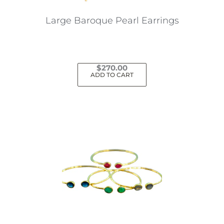
Large Baroque Pearl Earrings
$
270.00
ADD TO CART