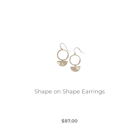
Shape on Shape Earrings
$
87.00
This
product