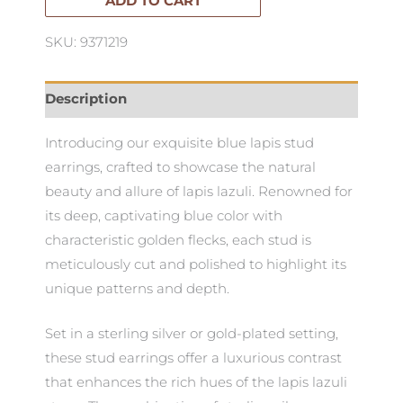
quantity
ADD TO CART
SKU: 9371219
Description
Introducing our exquisite blue lapis stud
earrings, crafted to showcase the natural
beauty and allure of lapis lazuli. Renowned for
its deep, captivating blue color with
characteristic golden flecks, each stud is
meticulously cut and polished to highlight its
unique patterns and depth.
Set in a sterling silver or gold-plated setting,
these stud earrings offer a luxurious contrast
that enhances the rich hues of the lapis lazuli