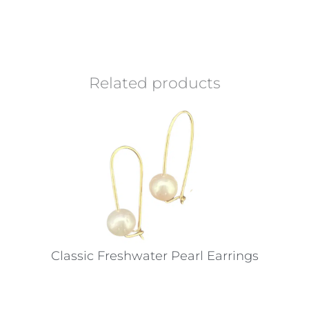
Related products
Classic Freshwater Pearl Earrings