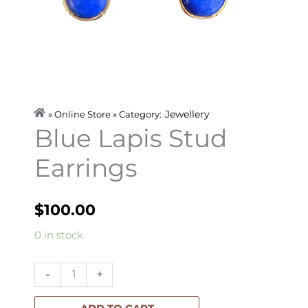
Jewellery
» Online Store » Category:
Blue Lapis Stud
Earrings
$
100.00
Blue
0 in stock
Lapis
Stud
-
+
Earrings