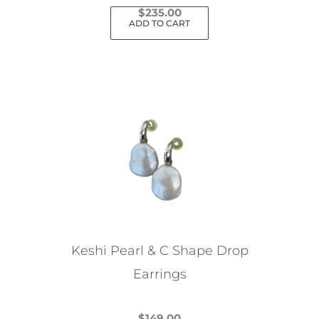
$
235.00
ADD TO CART
Keshi Pearl & C Shape Drop
Earrings
$
149.00