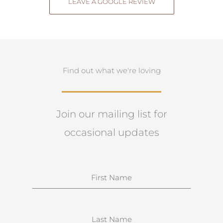
LEAVE A GOOGLE REVIEW
Find out what we're loving
Join our mailing list for
occasional updates
N
a
m
e
S