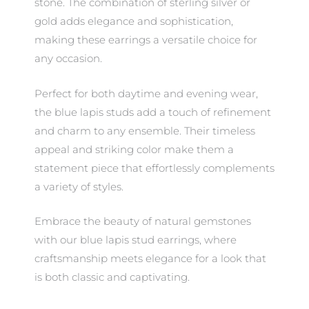
stone. The combination of sterling silver or
gold adds elegance and sophistication,
making these earrings a versatile choice for
any occasion.
Perfect for both daytime and evening wear,
the blue lapis studs add a touch of refinement
and charm to any ensemble. Their timeless
appeal and striking color make them a
statement piece that effortlessly complements
a variety of styles.
Embrace the beauty of natural gemstones
with our blue lapis stud earrings, where
craftsmanship meets elegance for a look that
is both classic and captivating.