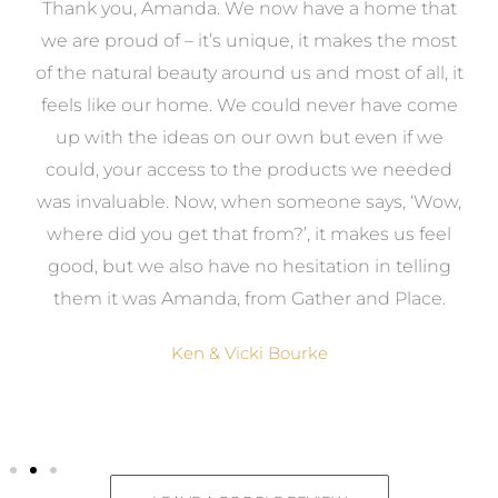
a
Thank you, Amanda. We now have a home that
e
we are proud of – it’s unique, it makes the most
k
of the natural beauty around us and most of all, it
re
feels like our home. We could never have come
s
up with the ideas on our own but even if we
wa
to
could, your access to the products we needed
t
was invaluable. Now, when someone says, ‘Wow,
o
where did you get that from?’, it makes us feel
good, but we also have no hesitation in telling
them it was Amanda, from Gather and Place.
Ken & Vicki Bourke