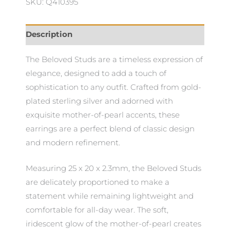
SKU: Q410395
Description
The Beloved Studs are a timeless expression of
elegance, designed to add a touch of
sophistication to any outfit. Crafted from gold-
plated sterling silver and adorned with
exquisite mother-of-pearl accents, these
earrings are a perfect blend of classic design
and modern refinement.
Measuring 25 x 20 x 2.3mm, the Beloved Studs
are delicately proportioned to make a
statement while remaining lightweight and
comfortable for all-day wear. The soft,
iridescent glow of the mother-of-pearl creates