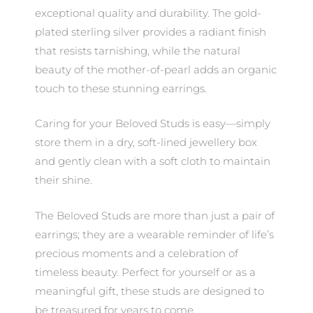
exceptional quality and durability. The gold-
plated sterling silver provides a radiant finish
that resists tarnishing, while the natural
beauty of the mother-of-pearl adds an organic
touch to these stunning earrings.
Caring for your Beloved Studs is easy—simply
store them in a dry, soft-lined jewellery box
and gently clean with a soft cloth to maintain
their shine.
The Beloved Studs are more than just a pair of
earrings; they are a wearable reminder of life’s
precious moments and a celebration of
timeless beauty. Perfect for yourself or as a
meaningful gift, these studs are designed to
be treasured for years to come.