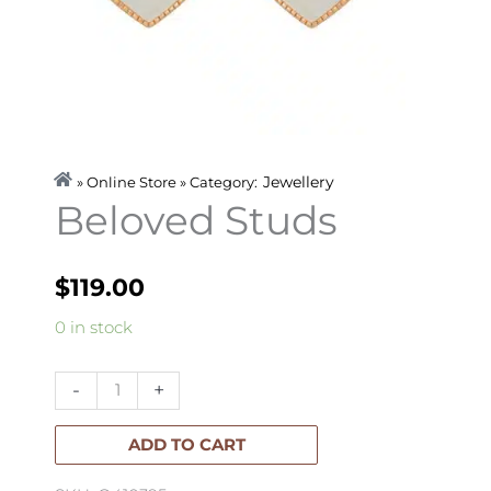
Jewellery
» Online Store » Category:
Beloved Studs
$
119.00
Beloved
0 in stock
Studs
quantity
-
+
ADD TO CART