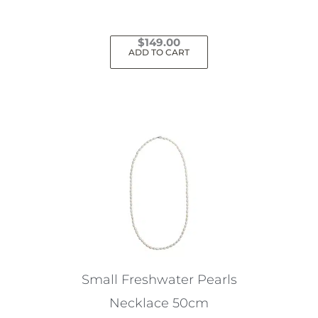
$
149.00
ADD TO CART
Small Freshwater Pearls
Necklace 50cm