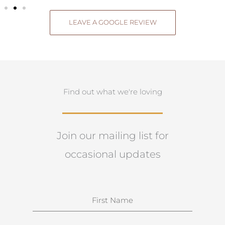
LEAVE A GOOGLE REVIEW
Find out what we're loving
Join our mailing list for
occasional updates
N
a
m