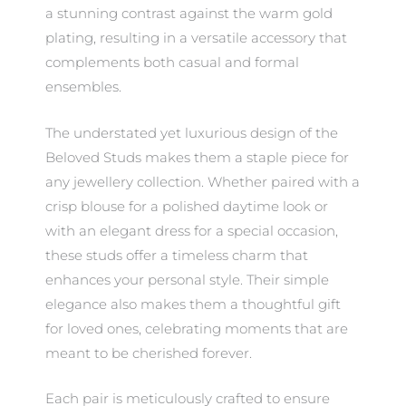
a stunning contrast against the warm gold
plating, resulting in a versatile accessory that
complements both casual and formal
ensembles.
The understated yet luxurious design of the
Beloved Studs makes them a staple piece for
any jewellery collection. Whether paired with a
crisp blouse for a polished daytime look or
with an elegant dress for a special occasion,
these studs offer a timeless charm that
enhances your personal style. Their simple
elegance also makes them a thoughtful gift
for loved ones, celebrating moments that are
meant to be cherished forever.
Each pair is meticulously crafted to ensure