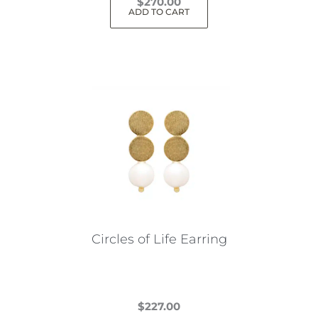
$
270.00
ADD TO CART
Circles of Life Earring
$
227.00