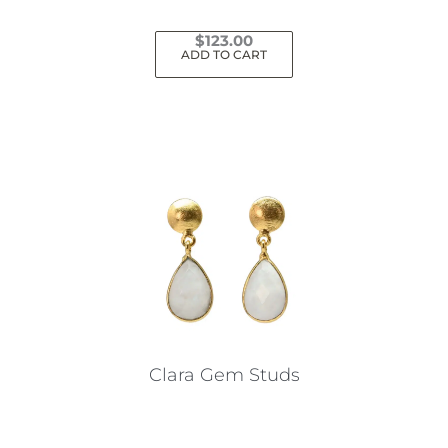
$
123.00
ADD TO CART
Clara Gem Studs