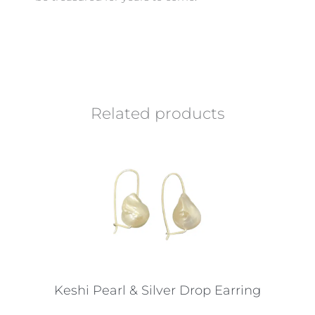
Related products
Keshi Pearl & Silver Drop Earring