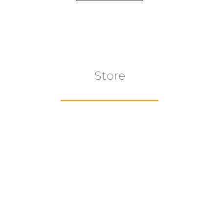
Store
Browse All
VIEW COLLECTION