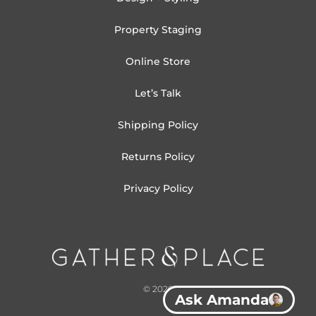
Property Staging
Online Store
Let’s Talk
Shipping Policy
Returns Policy
Privacy Policy
© 2026
Ask Amanda