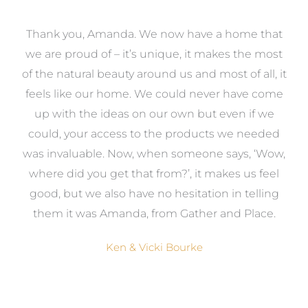
a
Thank you, Amanda. We now have a home that
e
we are proud of – it’s unique, it makes the most
k
of the natural beauty around us and most of all, it
re
feels like our home. We could never have come
s
up with the ideas on our own but even if we
wa
to
could, your access to the products we needed
t
was invaluable. Now, when someone says, ‘Wow,
o
where did you get that from?’, it makes us feel
good, but we also have no hesitation in telling
them it was Amanda, from Gather and Place.
Ken & Vicki Bourke