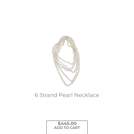
This
product
has
multiple
variants.
The
options
may
be
chosen
on
the
6 Strand Pearl Necklace
product
page
$
445.00
ADD TO CART