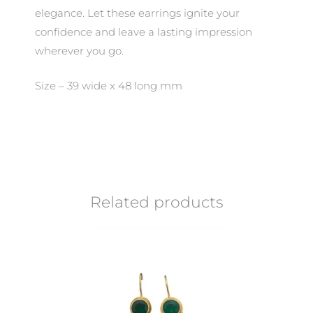
elegance. Let these earrings ignite your
confidence and leave a lasting impression
wherever you go.
Size – 39 wide x 48 long mm
Related products