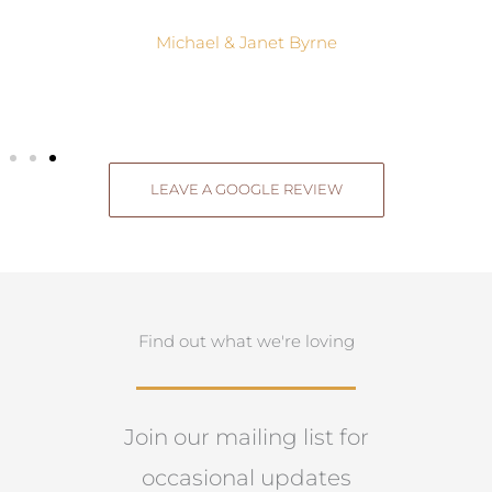
Michael & Janet Byrne
LEAVE A GOOGLE REVIEW
Find out what we're loving
Join our mailing list for
occasional updates