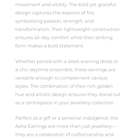
movement and vitality. The bold yet graceful
design captures the essence of fire,
symbolising passion, strength, and
transformation. Their lightweight construction
ensures all-day comfort while their striking
form makes a bold statement.
Whether paired with a sleek evening dress or
a chic daytime ensemble, these earrings are
versatile enough to complement various
styles. The combination of their rich golden
hue and artistic design ensures they stand out
as a centrepiece in your jewellery collection.
Perfect as a gift or a personal indulgence, the
Asha Earrings are more than just jewellery—
they are a celebration of craftsmanship and