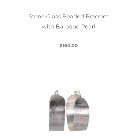
Stone Glass Beaded Bracelet
with Baroque Pearl
$
160.00
This
product
has
multiple
variants.
The
options
may
be
chosen
on