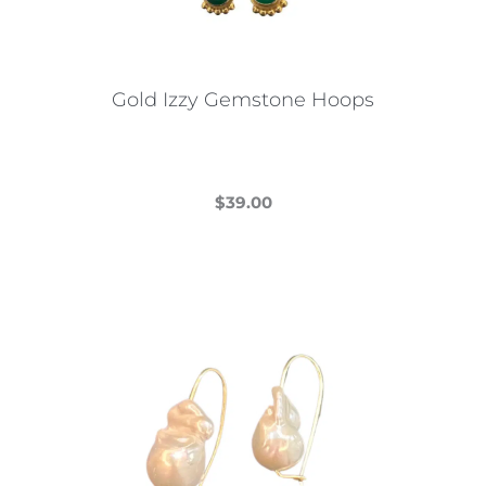
Gold Izzy Gemstone Hoops
$
39.00
This
product
has
multiple
variants.
The
options
may
be