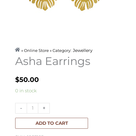
Jewellery
» Online Store » Category:
Asha Earrings
$
50.00
Asha
0 in stock
Earrings
quantity
-
+
ADD TO CART