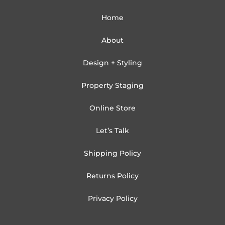
Home
About
Design + Styling
Property Staging
Online Store
Let’s Talk
Shipping Policy
Returns Policy
Privacy Policy