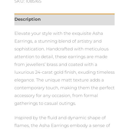
SKU: 108516S
Description
Elevate your style with the exquisite Asha
Earrings, a stunning blend of artistry and
sophistication. Handcrafted with meticulous
attention to detail, these earrings are made
from jewellers’ brass and coated with a
luxurious 24-carat gold finish, exuding timeless
elegance. The unique matt texture adds a
contemporary touch, making them the perfect
accessory for any occasion, from formal
gatherings to casual outings.
Inspired by the fluid and dynamic shape of
flames, the Asha Earrings embody a sense of