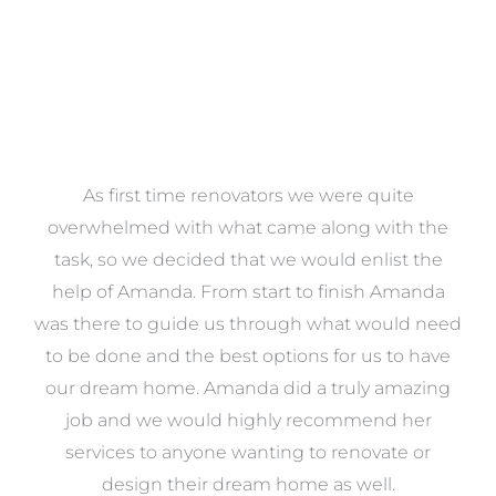
at
As first time renovators we were quite
st
overwhelmed with what came along with the
 it
task, so we decided that we would enlist the
me
help of Amanda. From start to finish Amanda
o
e
was there to guide us through what would need
ed
to be done and the best options for us to have
c
ow,
our dream home. Amanda did a truly amazing
el
job and we would highly recommend her
g
services to anyone wanting to renovate or
.
design their dream home as well.