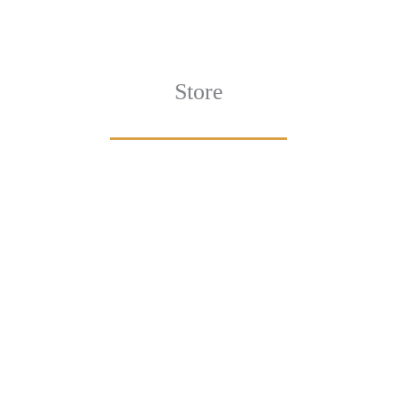
Store
Designs
Artwork
ECTION
VIEW COLLECTION
VIEW 