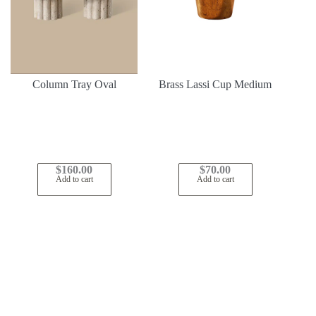
Column Tray Oval
Brass Lassi Cup Medium
$
160.00
$
70.00
Add to cart
Add to cart