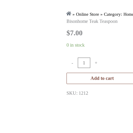
» Online Store » Category:
Home
Bisonhome Teak Teaspoon
$
7.00
0 in stock
-
+
Add to cart
SKU: 1212