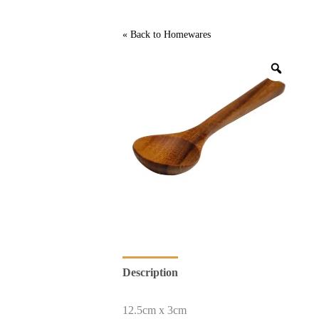
« Back to
Homewares
Description
12.5cm x 3cm