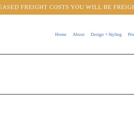
EASED FREIGHT COSTS YOU WILL BE FREI
Home
About
Design + Styling
Pro