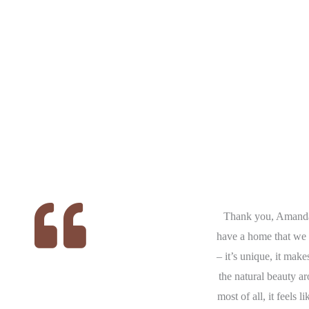
ere
We had the pleasure of working
Thank you, Amand
at
with Amanda for our families new
have a home that we 
 we
build. We had confidence and trust
– it’s unique, it make
the
in Amanda which allowed us to
the natural beauty a
to
look outside our comfort zone of
most of all, it feels 