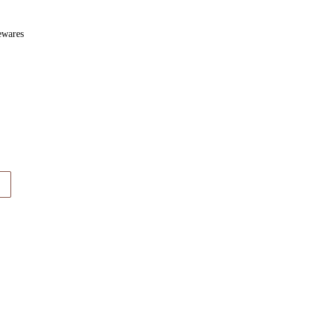
wares