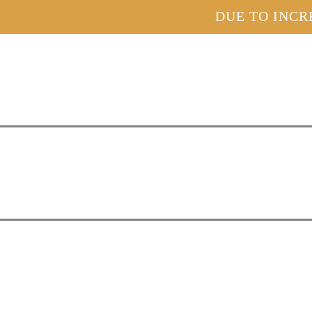
DUE TO INCR