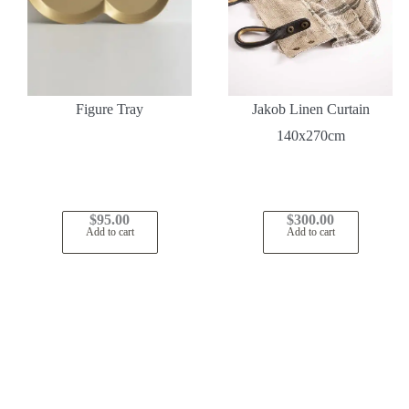
Figure Tray
Jakob Linen Curtain
140x270cm
$
95.00
$
300.00
Add to cart
Add to cart