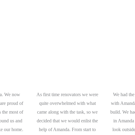
a. We now
As first time renovators we were
We had the
are proud of
quite overwhelmed with what
with Amanda
s the most of
came along with the task, so we
build. We ha
round us and
decided that we would enlist the
in Amanda 
like our home.
help of Amanda. From start to
look outsid