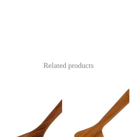
Related products