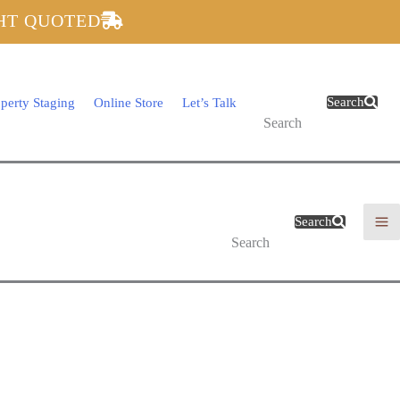
GHT QUOTED
$
0.00
Search
perty Staging
Online Store
Let’s Talk
Search
$
0.00
Search
Search