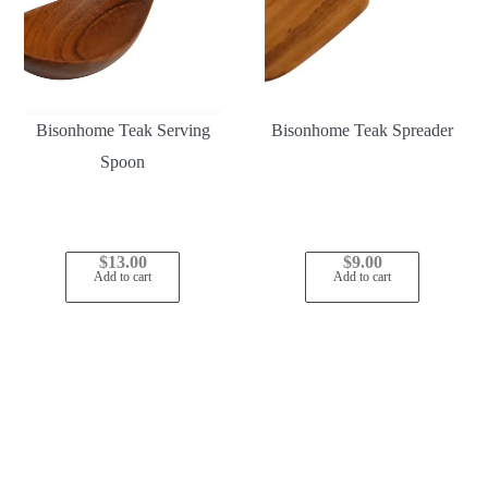
Bisonhome Teak Serving
Bisonhome Teak Spreader
Spoon
$
13.00
$
9.00
Add to cart
Add to cart