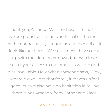
a
Thank you, Amanda. We now have a home that
e
we are proud of – it’s unique, it makes the most
k
of the natural beauty around us and most of all, it
re
feels like our home. We could never have come
s
up with the ideas on our own but even if we
wa
to
could, your access to the products we needed
t
was invaluable. Now, when someone says, ‘Wow,
o
where did you get that from?’, it makes us feel
good, but we also have no hesitation in telling
them it was Amanda, from Gather and Place.
Ken & Vicki Bourke