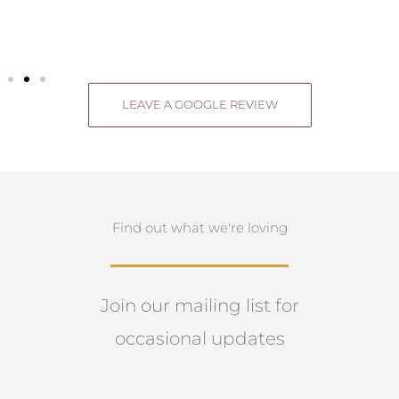
LEAVE A GOOGLE REVIEW
Find out what we're loving
Join our mailing list for
occasional updates