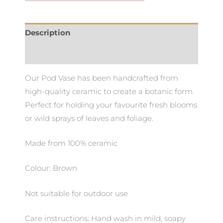
Description
Additional information
Our Pod Vase has been handcrafted from
high-quality ceramic to create a botanic form.
Perfect for holding your favourite fresh blooms
or wild sprays of leaves and foliage.
Made from 100% ceramic
Colour: Brown
Not suitable for outdoor use
Care instructions: Hand wash in mild, soapy