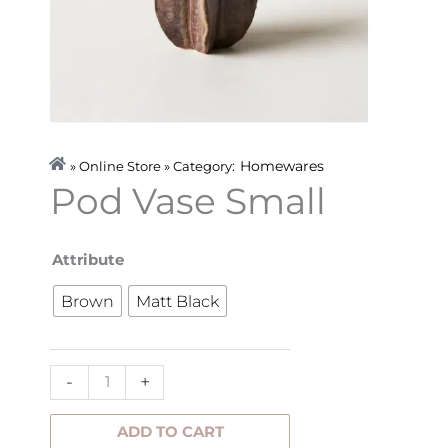
Homewares
» Online Store » Category:
Pod Vase Small
Pod
Attribute
Vase
Brown
Matt Black
Small
quantity
-
+
ADD TO CART