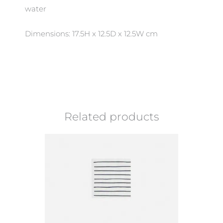
water
Dimensions: 17.5H x 12.5D x 12.5W cm
Related products