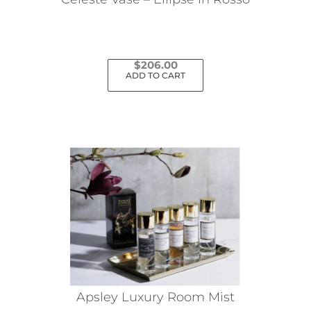
$
206.00
ADD TO CART
Apsley Luxury Room Mist