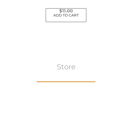
$
11.00
ADD TO CART
Store
Browse All