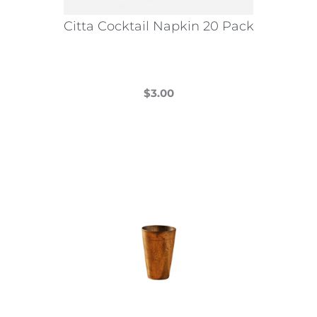
Citta Cocktail Napkin 20 Pack
$
3.00
This
product
has
multiple
variants.
The
options
may
be
chosen
on