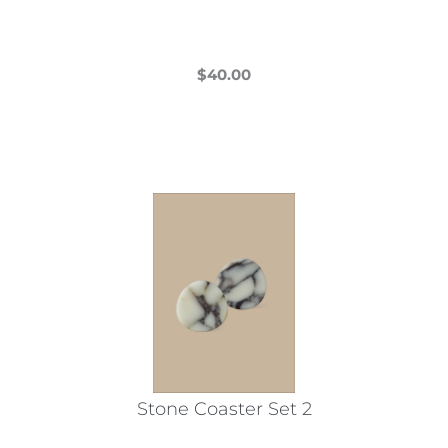
$
40.00
This
product
has
multiple
variants.
The
options
may
be
chosen
on
the
Stone Coaster Set 2
product