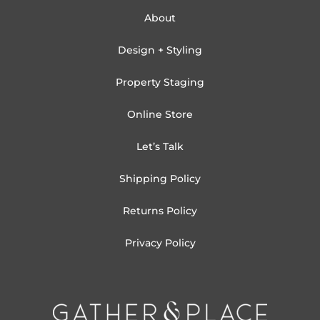
About
Design + Styling
Property Staging
Online Store
Let’s Talk
Shipping Policy
Returns Policy
Privacy Policy