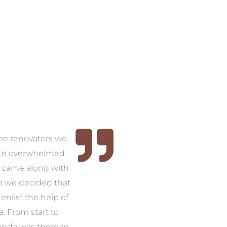
time renovators we
ite overwhelmed
 came along with
so we decided that
nlist the help of
 From start to
anda was there to