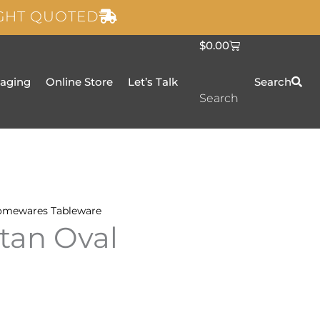
IGHT QUOTED
C
$
0.00
a
r
t
taging
Online Store
Let’s Talk
Search
Search
omewares
Tableware
tan Oval