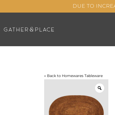
Skip
DUE TO INCRE
to
content
« Back to
Homewares
Tableware