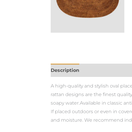
Description
A high-quality and stylish oval pla
rattan designs are the finest quali
soapy water.Available in classic an
If placed outdoors or even in cove
and moisture. We recommend indoor