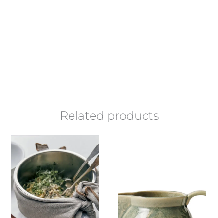
Related products