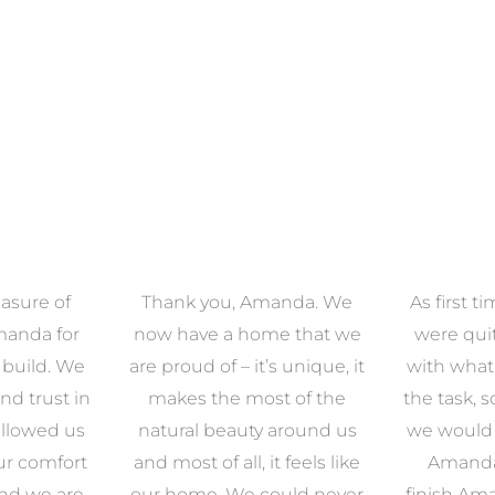
asure of
Thank you, Amanda. We
As first 
manda for
now have a home that we
were qu
 build. We
are proud of – it’s unique, it
with what
nd trust in
makes the most of the
the task, 
llowed us
natural beauty around us
we would e
ur comfort
and most of all, it feels like
Amanda.
and we are
our home. We could never
finish Am