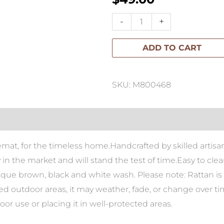
Paume
-
+
Rattan
ADD TO CART
Oval
Placemat
quantity
SKU: M800468
cemat, for the timeless home.Handcrafted by skilled arti
ty in the market and will stand the test of time.Easy to cl
tique brown, black and white wash. Please note: Rattan is 
red outdoor areas, it may weather, fade, or change over t
 use or placing it in well-protected areas.