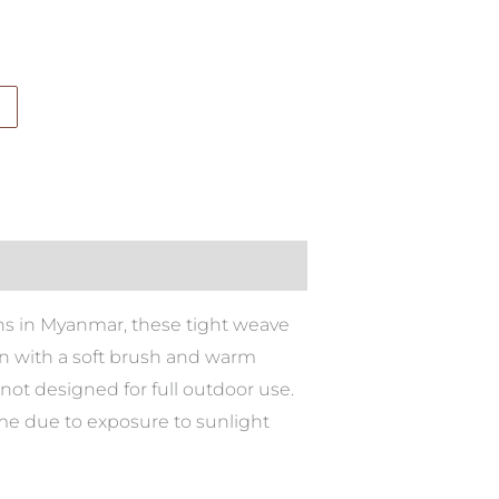
sans in Myanmar, these tight weave
ean with a soft brush and warm
not designed for full outdoor use.
ime due to exposure to sunlight