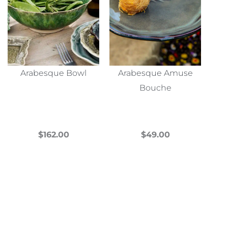
Arabesque Bowl
Arabesque Amuse
Bouche
$
162.00
$
49.00
This
This
product
product
has
has
multiple
multiple
variants.
variants.
The
The