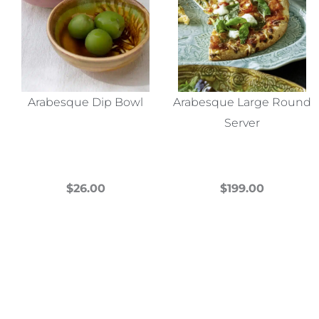
Arabesque Dip Bowl
Arabesque Large Round
Server
$
26.00
$
199.00
This
This
product
product
has
has
multiple
multiple
variants.
variants.
The
The