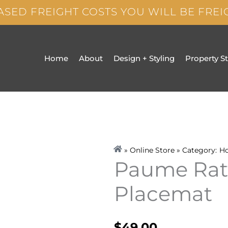
ASED FREIGHT COSTS YOU WILL BE FRE
Home
About
Design + Styling
Property S
» Online Store » Category:
H
Paume Rat
Placemat
$
49.00