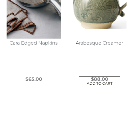
Cara Edged Napkins
Arabesque Creamer
$
65.00
$
88.00
ADD TO CART
This
product
has
multiple
variants.
The