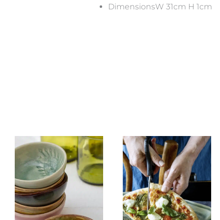
DimensionsW 31cm H 1cm