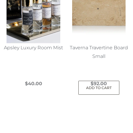
Apsley Luxury Room Mist
Taverna Travertine Board
Small
$
40.00
$
92.00
ADD TO CART
This
product
has
multiple
variants.