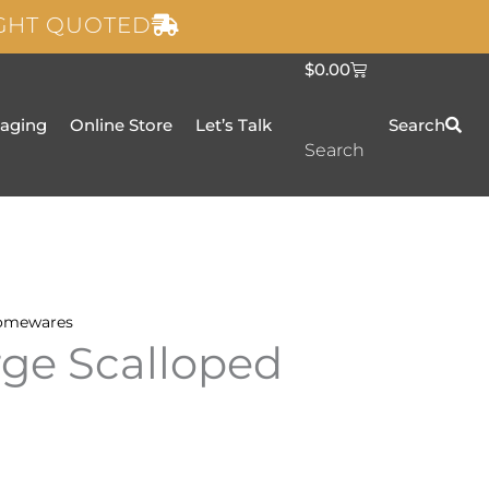
IGHT QUOTED
C
$
0.00
a
r
t
taging
Online Store
Let’s Talk
Search
Search
omewares
rge Scalloped