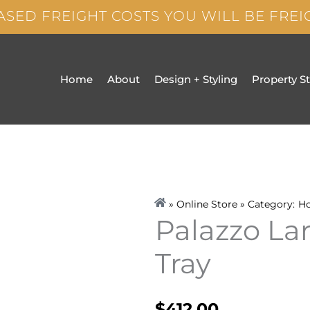
ASED FREIGHT COSTS YOU WILL BE FRE
Home
About
Design + Styling
Property S
» Online Store » Category:
H
Palazzo La
Tray
$
412.00