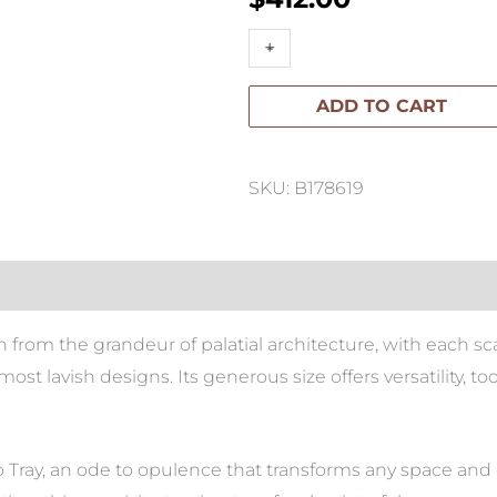
Palazzo
+
-
Large
ADD TO CART
Scalloped
Tray
quantity
SKU: B178619
on from the grandeur of palatial architecture, with each sc
most lavish designs. Its generous size offers versatility,
 Tray, an ode to opulence that transforms any space and e