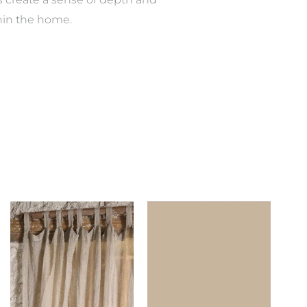
hin the home.