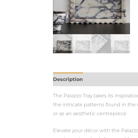
Description
The Palazzo Tray takes its inspirati
the intricate patterns found in the 
or as an aesthetic centrepiece.
Elevate your décor with the Palazzo