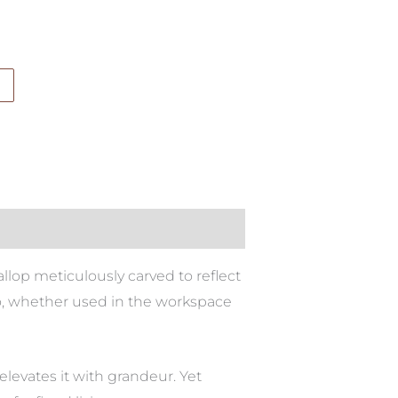
allop meticulously carved to reflect
 too, whether used in the workspace
levates it with grandeur. Yet