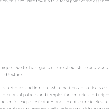
n, this exquisite tray is a true focal point of the essence 
nique. Due to the organic nature of our stone and wood p
 and texture.
al violet hues and intricate white patterns. Historically as
interiors of palaces and temples for centuries and reigns 
hosen for exquisite features and accents, sure to elevate any
and opulence to interiors, while its intricate white patte