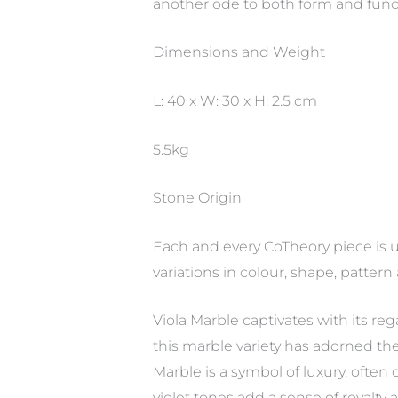
another ode to both form and functio
Dimensions and Weight
L: 40 x W: 30 x H: 2.5 cm
5.5kg
Stone Origin
Each and every CoTheory piece is u
variations in colour, shape, pattern
Viola Marble captivates with its reg
this marble variety has adorned the 
Marble is a symbol of luxury, often c
violet tones add a sense of royalty 