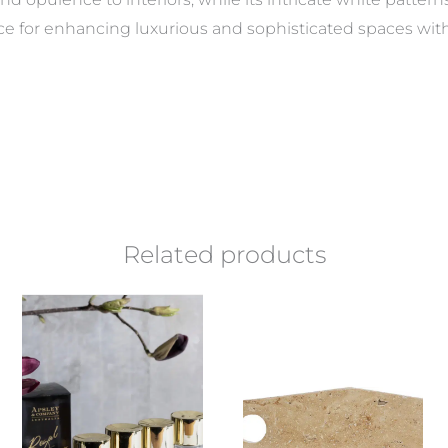
ice for enhancing luxurious and sophisticated spaces wit
Related products