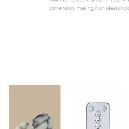
dimension, making it an ideal cho