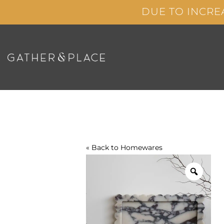
Skip
DUE TO INCRE
to
content
« Back to
Homewares