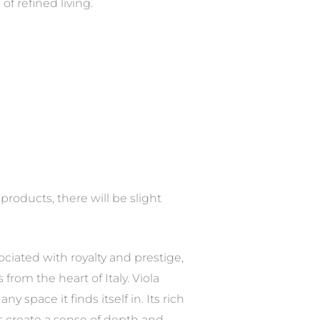
of refined living.
roducts, there will be slight
sociated with royalty and prestige,
from the heart of Italy. Viola
 space it finds itself in. Its rich
rns create a sense of depth and