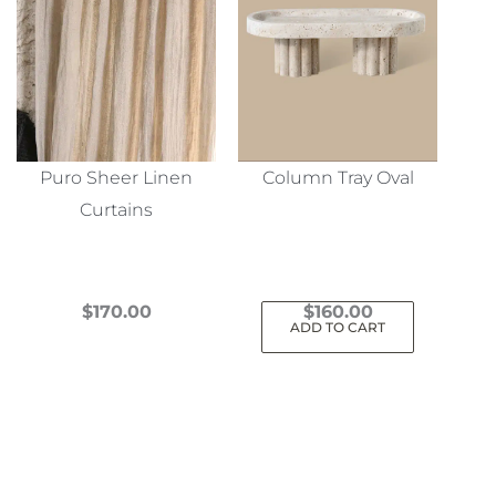
Puro Sheer Linen
Column Tray Oval
Curtains
$
170.00
$
160.00
ADD TO CART
This
product
has
multiple
variants.