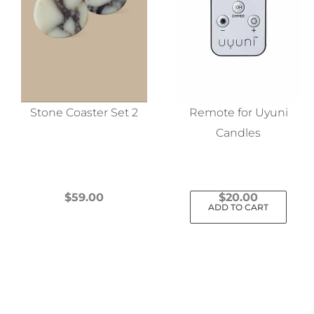
Stone Coaster Set 2
Remote for Uyuni
Candles
$
59.00
$
20.00
ADD TO CART
This
product
has
multiple
variants.