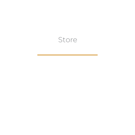
Store
Browse All
VIEW COLLECTION