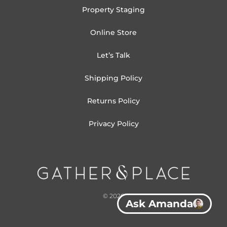
Property Staging
Online Store
Let’s Talk
Shipping Policy
Returns Policy
Privacy Policy
© 2026
Ask Amanda