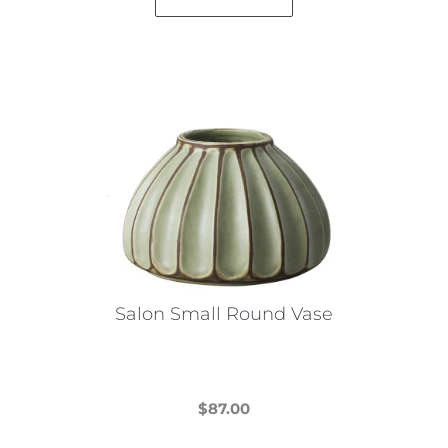
Salon Small Round Vase
$
87.00
This