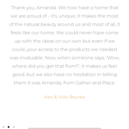
a
Thank you, Amanda. We now have a home that
e
we are proud of – it’s unique, it makes the most
k
of the natural beauty around us and most of all, it
re
feels like our home. We could never have come
s
up with the ideas on our own but even if we
wa
to
could, your access to the products we needed
t
was invaluable. Now, when someone says, ‘Wow,
o
where did you get that from?’, it makes us feel
good, but we also have no hesitation in telling
them it was Amanda, from Gather and Place.
Ken & Vicki Bourke