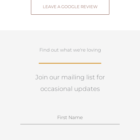
LEAVE A GOOGLE REVIEW
Find out what we're loving
Join our mailing list for
occasional updates
N
a
m
e