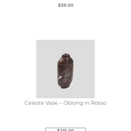
$
59.00
This
product
has
multiple
variants.
The
options
may
be
chosen
on
the
Celeste Vase – Oblong in Rosso
product
page
$
215.00