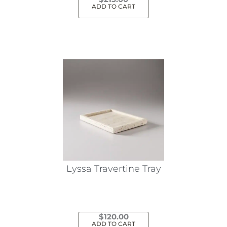
ADD TO CART
Lyssa Travertine Tray
$
120.00
ADD TO CART