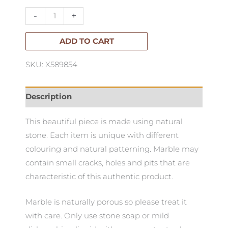
Standing
-
+
Bowl
quantity
ADD TO CART
SKU: X589854
Description
This beautiful piece is made using natural
stone. Each item is unique with different
colouring and natural patterning. Marble may
contain small cracks, holes and pits that are
characteristic of this authentic product.
Marble is naturally porous so please treat it
with care. Only use stone soap or mild