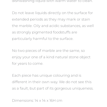
dishwashing liquid with warm water to clean.
Do not leave liquids directly on the surface for
extended periods as they may mark or stain
the marble. Oily and acidic substances, as well
as strongly pigmented foodstuffs are
particularly harmful to the surface.
No two pieces of marble are the same, so
enjoy your one of a kind natural stone object
for years to come.
Each piece has unique colouring and is
different in their own way. We do not see this
as a fault, but part of its gorgeous uniqueness.
Dimensions: 14 x 14 x 16H cm