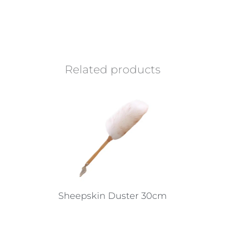
Related products
Sheepskin Duster 30cm