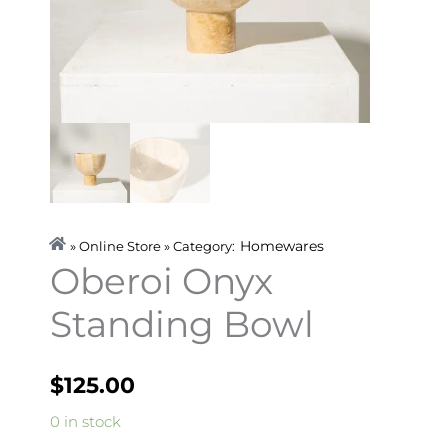
Homewares
» Online Store » Category:
Oberoi Onyx
Standing Bowl
$
125.00
Oberoi
0 in stock
Onyx