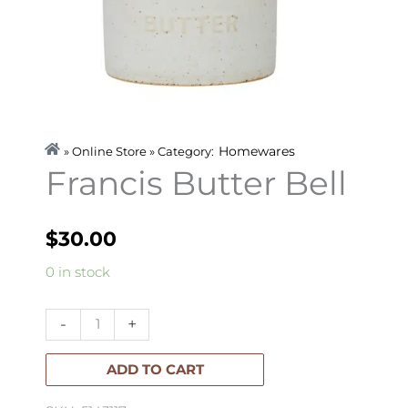
Homewares
» Online Store » Category:
Francis Butter Bell
$
30.00
Francis
0 in stock
Butter
Bell
-
+
quantity
ADD TO CART