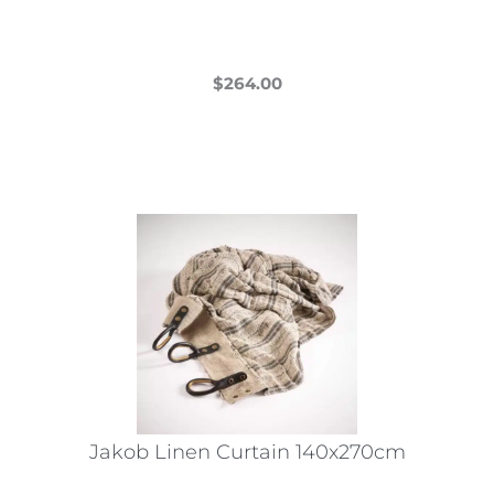
$
264.00
This
product
has
multiple
variants.
The
options
may
be
chosen
on
the
Jakob Linen Curtain 140x270cm
product