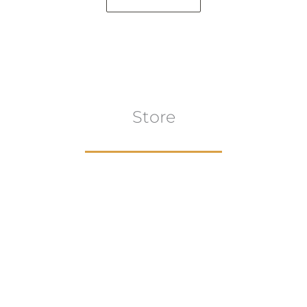
Store
Browse All
VIEW COLLECTION