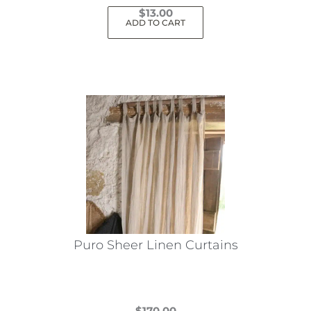
$
13.00
ADD TO CART
Puro Sheer Linen Curtains
$
170.00