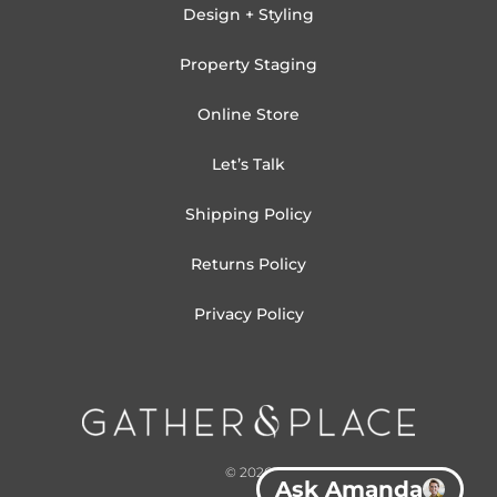
Design + Styling
Property Staging
Online Store
Let’s Talk
Shipping Policy
Returns Policy
Privacy Policy
© 2026
Ask Amanda