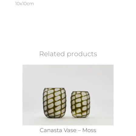
10x10cm
Related products
Canasta Vase – Moss