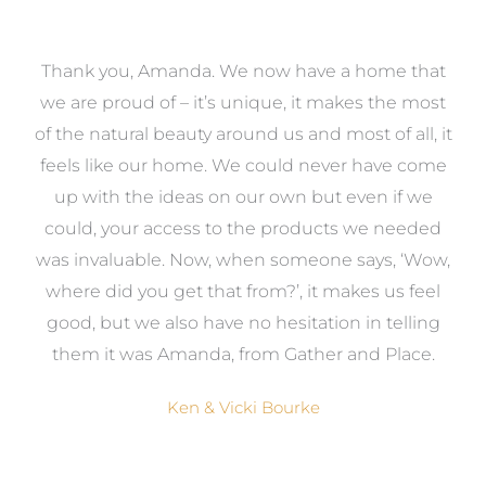
a
Thank you, Amanda. We now have a home that
e
we are proud of – it’s unique, it makes the most
k
of the natural beauty around us and most of all, it
re
feels like our home. We could never have come
s
up with the ideas on our own but even if we
wa
to
could, your access to the products we needed
t
was invaluable. Now, when someone says, ‘Wow,
o
where did you get that from?’, it makes us feel
good, but we also have no hesitation in telling
them it was Amanda, from Gather and Place.
Ken & Vicki Bourke