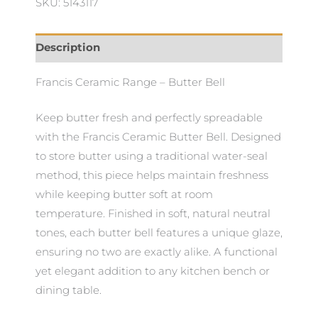
SKU: 5143117
Description
Francis Ceramic Range – Butter Bell
Keep butter fresh and perfectly spreadable
with the Francis Ceramic Butter Bell. Designed
to store butter using a traditional water-seal
method, this piece helps maintain freshness
while keeping butter soft at room
temperature. Finished in soft, natural neutral
tones, each butter bell features a unique glaze,
ensuring no two are exactly alike. A functional
yet elegant addition to any kitchen bench or
dining table.