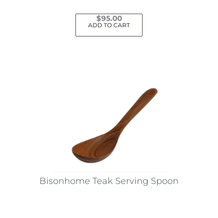
$
95.00
ADD TO CART
Bisonhome Teak Serving Spoon