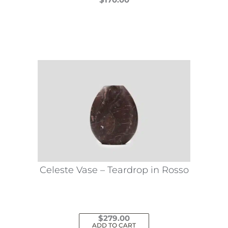
This
product
has
multiple
variants.
The
options
may
be
chosen
on
the
Celeste Vase – Teardrop in Rosso
product
page
$
279.00
ADD TO CART