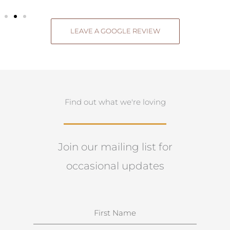
LEAVE A GOOGLE REVIEW
Find out what we're loving
Join our mailing list for
occasional updates
N
a