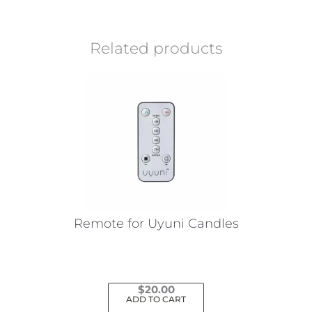
Related products
Remote for Uyuni Candles
$
20.00
ADD TO CART