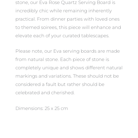
stone, our Eva Rose Quartz Serving Board is
incredibly chic while remaining inherently
practical. From dinner parties with loved ones
to themed soirees, this piece will enhance and
elevate each of your curated tablescapes.
Please note, our Eva serving boards are made
from natural stone. Each piece of stone is
completely unique and shows different natural
markings and variations. These should not be
considered a fault but rather should be
celebrated and cherished.
Dimensions: 25 x 25 cm