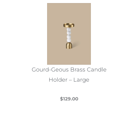
variants.
The
options
may
be
chosen
on
the
Gourd-Geous Brass Candle
product
Holder – Large
page
$
129.00
This
product
has
multiple