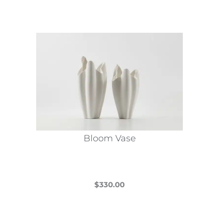
Bloom Vase
$
330.00
This
product