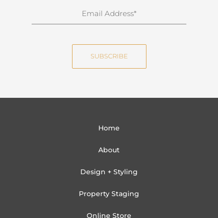
n
E
a
m
m
a
e
i
SUBSCRIBE
l
Home
About
Design + Styling
Property Staging
Online Store