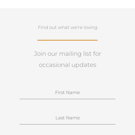
Find out what we're loving
Join our mailing list for
occasional updates
N
a
m
e
S
u
r