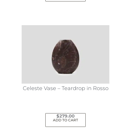
Celeste Vase – Teardrop in Rosso
$
279.00
ADD TO CART