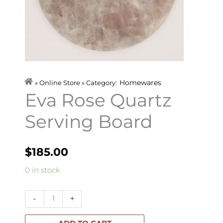
Homewares
» Online Store » Category:
Eva Rose Quartz
Serving Board
$
185.00
Eva
0 in stock
Rose
Quartz
-
+
Serving