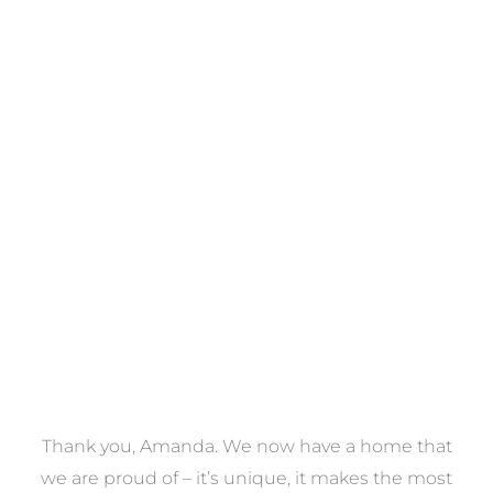
Towels
VIEW COLLECTION
a
Thank you, Amanda. We now have a home that
e
we are proud of – it’s unique, it makes the most