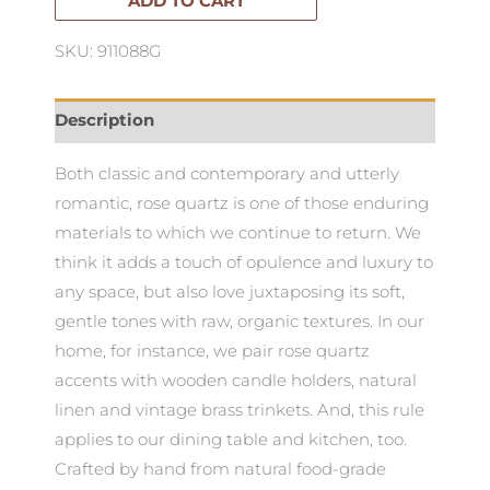
Board
ADD TO CART
quantity
SKU: 911088G
Description
Both classic and contemporary and utterly
romantic, rose quartz is one of those enduring
materials to which we continue to return. We
think it adds a touch of opulence and luxury to
any space, but also love juxtaposing its soft,
gentle tones with raw, organic textures. In our
home, for instance, we pair rose quartz
accents with wooden candle holders, natural
linen and vintage brass trinkets. And, this rule
applies to our dining table and kitchen, too.
Crafted by hand from natural food-grade