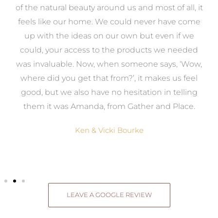
k
of the natural beauty around us and most of all, it
re
feels like our home. We could never have come
s
up with the ideas on our own but even if we
wa
to
could, your access to the products we needed
t
was invaluable. Now, when someone says, ‘Wow,
o
where did you get that from?’, it makes us feel
good, but we also have no hesitation in telling
them it was Amanda, from Gather and Place.
Ken & Vicki Bourke
LEAVE A GOOGLE REVIEW