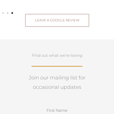
LEAVE A GOOGLE REVIEW
Find out what we're loving
Join our mailing list for
occasional updates
N