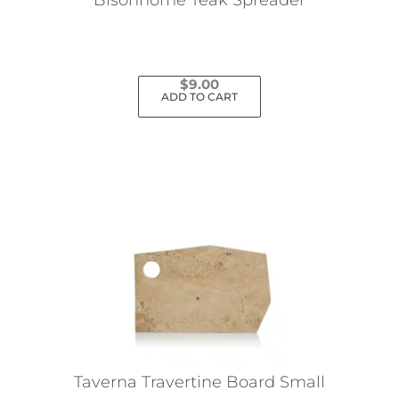
$
9.00
ADD TO CART
Taverna Travertine Board Small