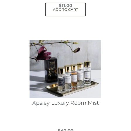
$
11.00
ADD TO CART
Apsley Luxury Room Mist
$
40.00