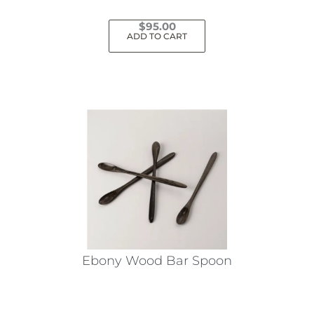
$
95.00
ADD TO CART
Ebony Wood Bar Spoon