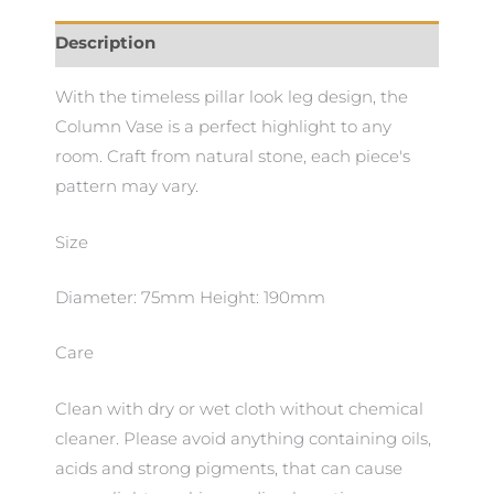
Description
With the timeless pillar look leg design, the
Column Vase is a perfect highlight to any
room. Craft from natural stone, each piece's
pattern may vary.
Size
Diameter: 75mm Height: 190mm
Care
Clean with dry or wet cloth without chemical
cleaner. Please avoid anything containing oils,
acids and strong pigments, that can cause