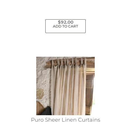
$
92.00
ADD TO CART
Puro Sheer Linen Curtains