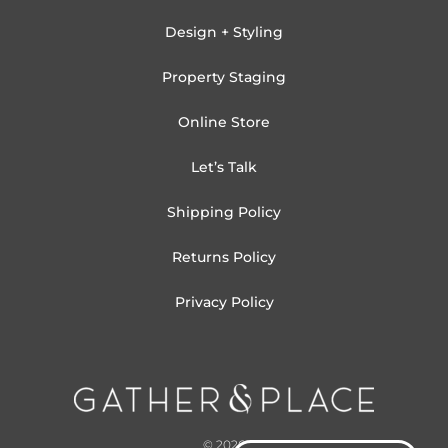
Design + Styling
Property Staging
Online Store
Let’s Talk
Shipping Policy
Returns Policy
Privacy Policy
© 2026