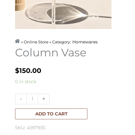
Homewares
» Online Store » Category:
Column Vase
$
150.00
Column
0 in stock
Vase
quantity
-
+
ADD TO CART
SKU: 459793S