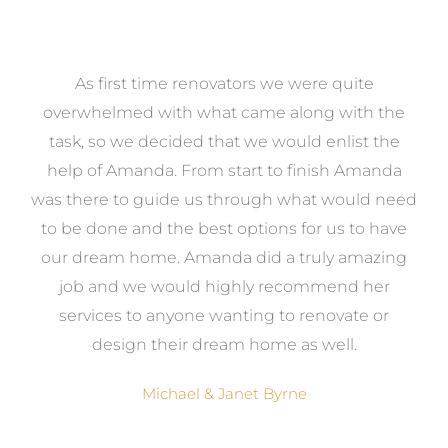
at
As first time renovators we were quite
st
overwhelmed with what came along with the
 it
task, so we decided that we would enlist the
me
help of Amanda. From start to finish Amanda
o
e
was there to guide us through what would need
ed
to be done and the best options for us to have
c
ow,
our dream home. Amanda did a truly amazing
el
job and we would highly recommend her
g
services to anyone wanting to renovate or
.
design their dream home as well.
Michael & Janet Byrne