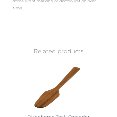
some slight marking or discolouration over
time.
Related products
Bisonhome Teak Spreader