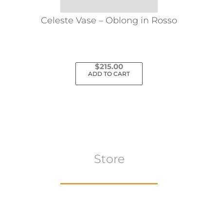
Celeste Vase – Oblong in Rosso
$
215.00
ADD TO CART
Store