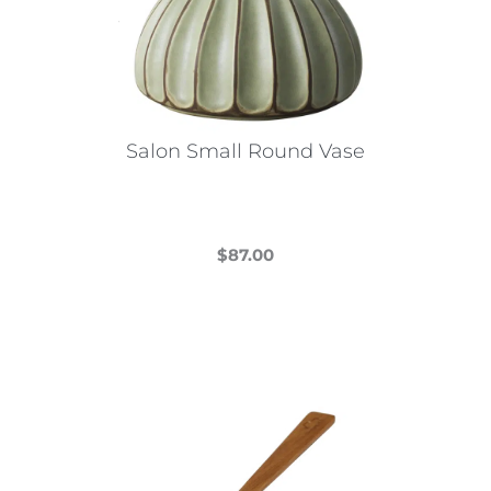
Salon Small Round Vase
$
87.00
This
product
has
multiple
variants.
The
options
may