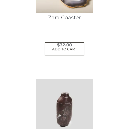
Zara Coaster
$
32.00
ADD TO CART