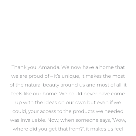
a
Thank you, Amanda. We now have a home that
e
we are proud of – it’s unique, it makes the most
k
of the natural beauty around us and most of all, it
re
feels like our home. We could never have come
s
up with the ideas on our own but even if we
wa
to
could, your access to the products we needed
t
was invaluable. Now, when someone says, ‘Wow,
o
where did you get that from?’, it makes us feel