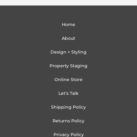
Home
About
Design + Styling
Property Staging
Online Store
Let’s Talk
Shipping Policy
Returns Policy
Privacy Policy