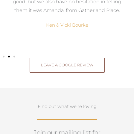
good, but we also have no hesitation in telling
them it was Amanda, from Gather and Place.
Ken & Vicki Bourke
LEAVE A GOOGLE REVIEW
Find out what we're loving
Join our mailing list for