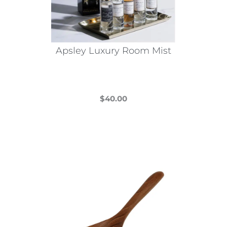
Apsley Luxury Room Mist
$
40.00
This
product
has
multiple
variants.
The
options
may
be