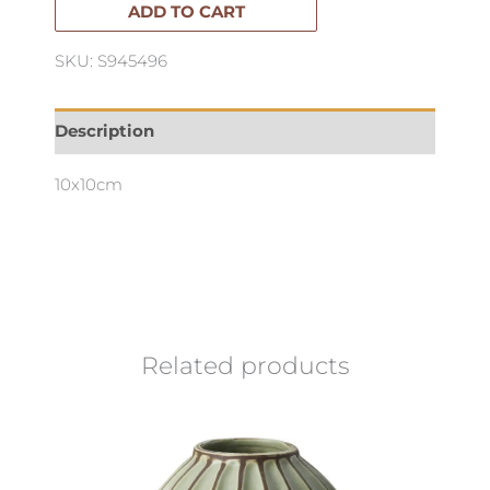
quantity
ADD TO CART
SKU: S945496
Description
10x10cm
Related products