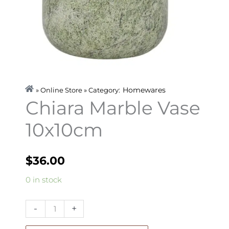
Homewares
» Online Store » Category:
Chiara Marble Vase
10x10cm
$
36.00
Chiara
0 in stock
Marble
Vase
-
+
10x10cm