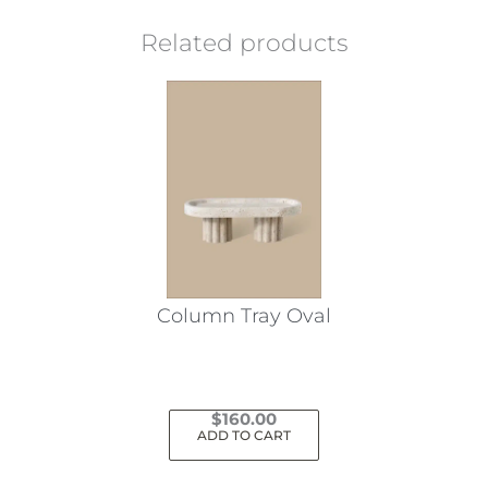
Related products
Column Tray Oval
$
160.00
ADD TO CART