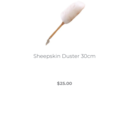
Sheepskin Duster 30cm
$
25.00
This
product
has
multiple
variants.