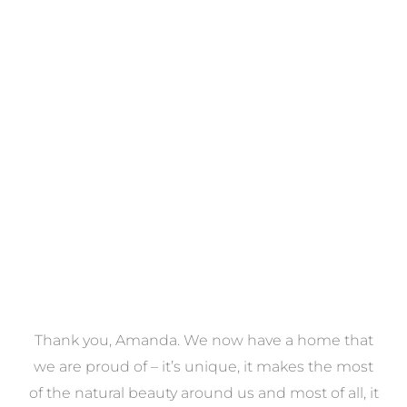
Towels
VIEW COLLECTION
a
Thank you, Amanda. We now have a home that
e
we are proud of – it’s unique, it makes the most
k
of the natural beauty around us and most of all, it