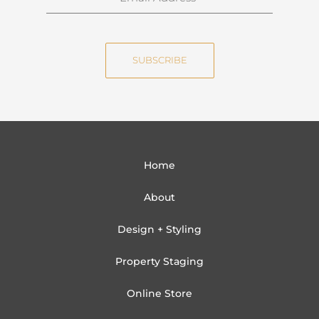
a
m
m
a
e
i
SUBSCRIBE
l
Home
About
Design + Styling
Property Staging
Online Store