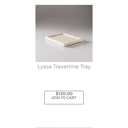
Lyssa Travertine Tray
$
120.00
ADD TO CART