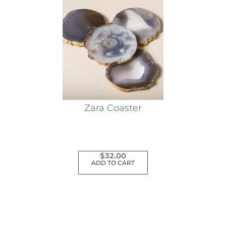
Zara Coaster
$
32.00
ADD TO CART