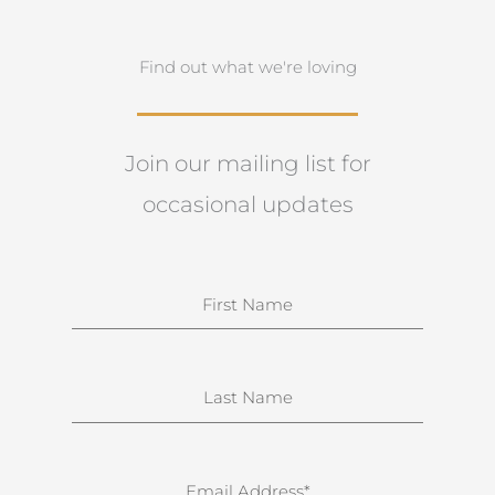
Find out what we're loving
Join our mailing list for
occasional updates
N
a
m
e
S
u
r
n
E