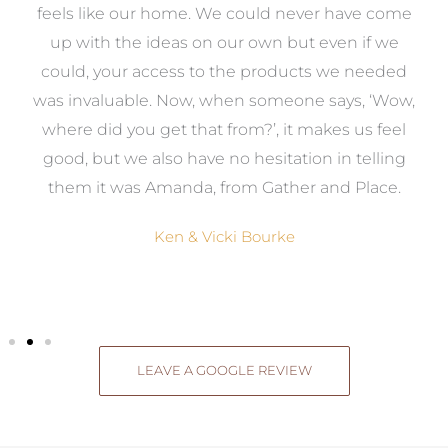
re
feels like our home. We could never have come
s
up with the ideas on our own but even if we
wa
to
could, your access to the products we needed
t
was invaluable. Now, when someone says, ‘Wow,
o
where did you get that from?’, it makes us feel
good, but we also have no hesitation in telling
them it was Amanda, from Gather and Place.
Ken & Vicki Bourke
LEAVE A GOOGLE REVIEW