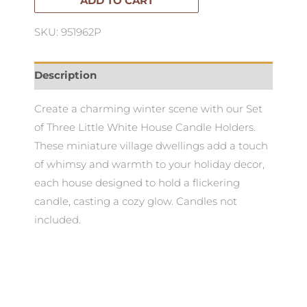
of
ADD TO CART
3
SKU: 951962P
quantity
Description
Create a charming winter scene with our Set
of Three Little White House Candle Holders.
These miniature village dwellings add a touch
of whimsy and warmth to your holiday decor,
each house designed to hold a flickering
candle, casting a cozy glow. Candles not
included.