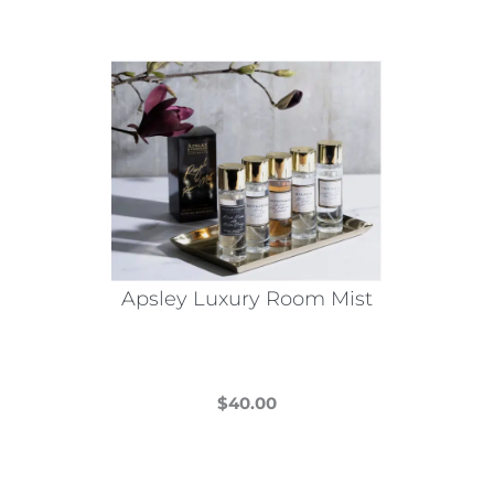
Apsley Luxury Room Mist
$
40.00
This
product
has