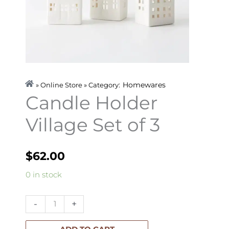
Homewares
» Online Store » Category:
Candle Holder
Village Set of 3
$
62.00
Candle
0 in stock
Holder
Village
-
+
Set