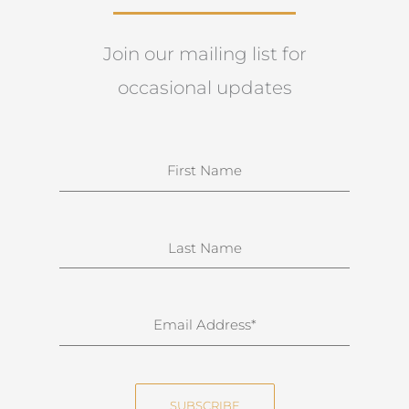
Join our mailing list for
occasional updates
N
a
m
e
S
u
r
n
E
a
m
m
a
e
i
SUBSCRIBE