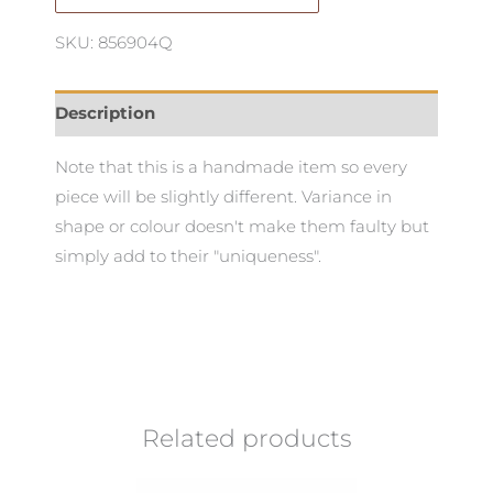
SKU: 856904Q
Description
Note that this is a handmade item so every
piece will be slightly different. Variance in
shape or colour doesn't make them faulty but
simply add to their "uniqueness".
Related products