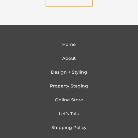
l
Home
About
Design + Styling
Property Staging
Online Store
Let’s Talk
Shipping Policy