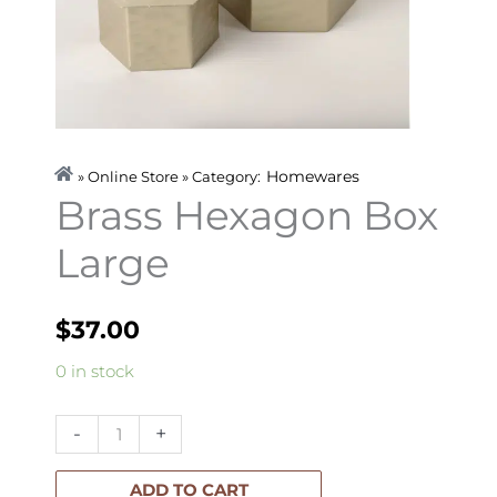
Homewares
» Online Store » Category:
Brass Hexagon Box
Large
$
37.00
Brass
0 in stock
Hexagon
Box
-
+
Large
quantity
ADD TO CART