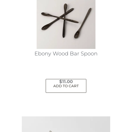
Ebony Wood Bar Spoon
$
11.00
ADD TO CART