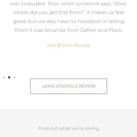
was invaluable. Now, when someone says, ‘Wow,
o
where did you get that from?’, it makes us feel
good, but we also have no hesitation in telling
them it was Amanda, from Gather and Place.
Ken & Vicki Bourke
LEAVE A GOOGLE REVIEW
Find out what we're loving