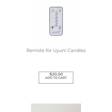
Remote for Uyuni Candles
$
20.00
ADD TO CART