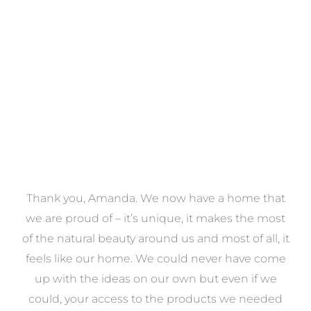
VIEW COLLECTION
a
Thank you, Amanda. We now have a home that
e
we are proud of – it’s unique, it makes the most
k
of the natural beauty around us and most of all, it
re
feels like our home. We could never have come
s
up with the ideas on our own but even if we
wa
to
could, your access to the products we needed
t