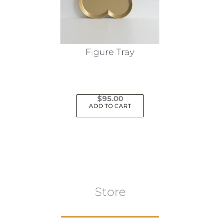
be
chosen
on
the
Figure Tray
product
page
$
95.00
ADD TO CART
Store