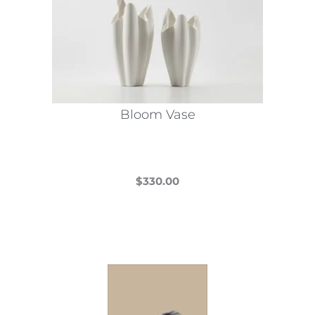
Bloom Vase
$
330.00
This
product
has
multiple
variants.
The
options