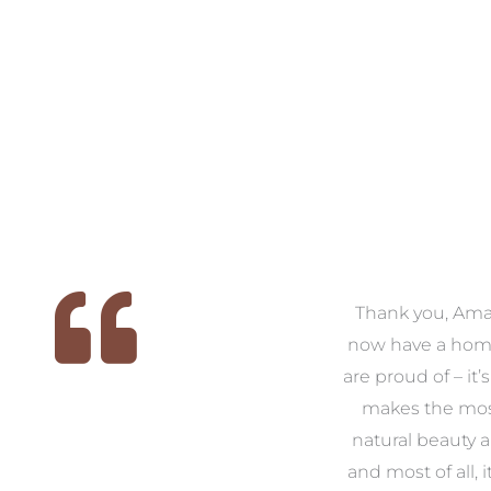
 we
We had the pleasure of
Thank you, Am
ed
working with Amanda for
now have a hom
ith
our families new build. We
are proud of – it’
that
had confidence and trust in
makes the mos
 of
Amanda which allowed us
natural beauty 
o
to look outside our comfort
and most of all, it