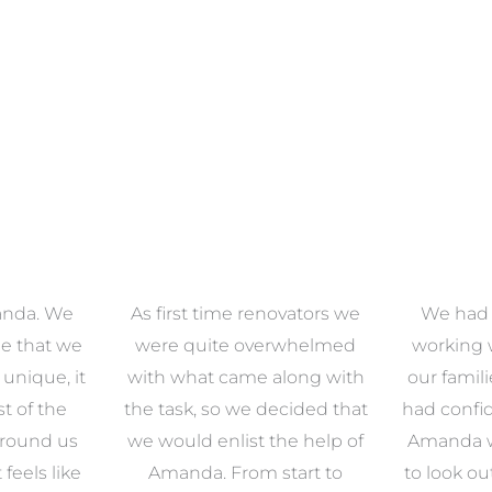
anda. We
As first time renovators we
We had 
e that we
were quite overwhelmed
working 
s unique, it
with what came along with
our famil
t of the
the task, so we decided that
had confid
around us
we would enlist the help of
Amanda w
 feels like
Amanda. From start to
to look ou