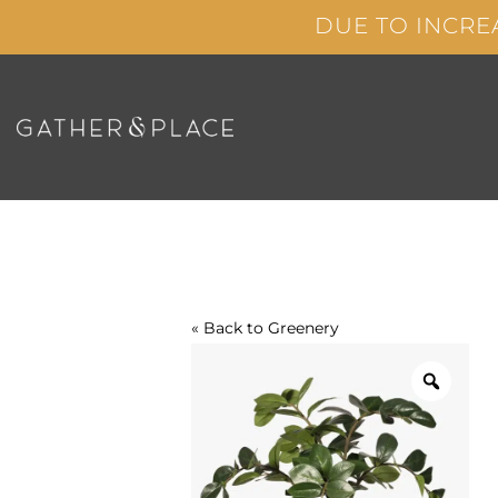
Skip
DUE TO INCRE
to
content
« Back to
Greenery