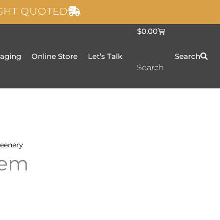
IGHT QUOTED
C
$
0.00
a
r
t
taging
Online Store
Let’s Talk
Search
Search
eenery
Gem