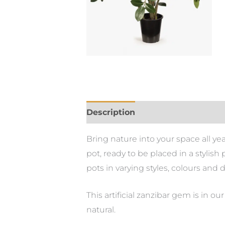
Description
Bring nature into your space all yea
pot, ready to be placed in a stylis
pots in varying styles, colours and 
This artificial zanzibar gem is in o
natural.