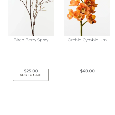
Birch Berry Spray
Orchid Cymbidium
$
25.00
$
49.00
ADD TO CART
This
product
has
multiple
variants.