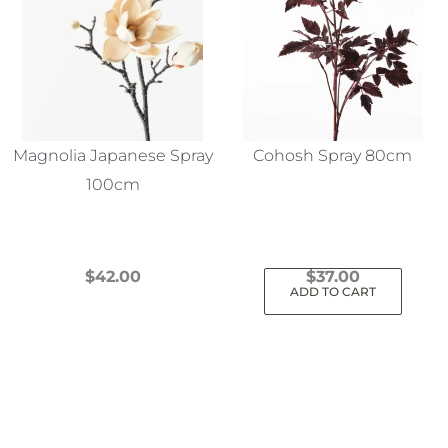
Magnolia Japanese Spray
Cohosh Spray 80cm
100cm
$
42.00
$
37.00
ADD TO CART
This
product
has
multiple
variants.