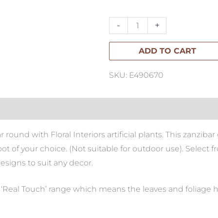
Gem
quantity
-
+
ADD TO CART
SKU: E490670
r round with Floral Interiors artificial plants. This zanzi
h pot of your choice. (Not suitable for outdoor use). Selec
designs to suit any decor.
ur ‘Real Touch’ range which means the leaves and foliage hav