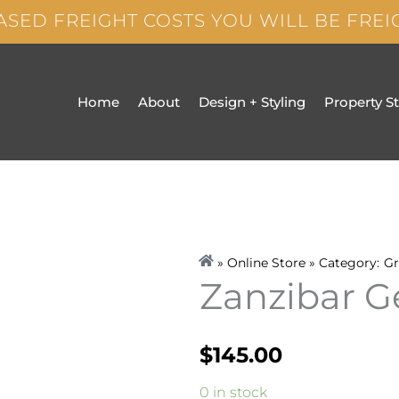
ASED FREIGHT COSTS YOU WILL BE FRE
Home
About
Design + Styling
Property S
» Online Store » Category:
Gr
Zanzibar 
$
145.00
Zanzibar
0 in stock