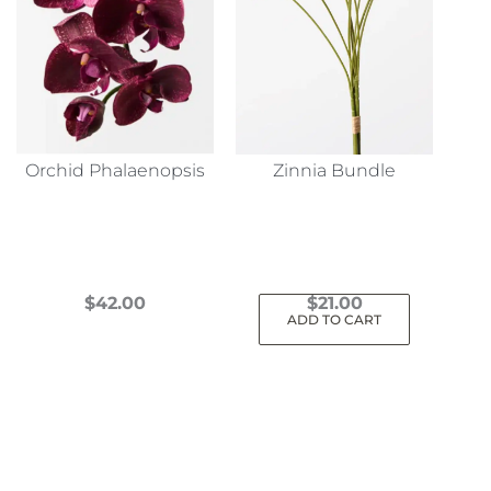
Orchid Phalaenopsis
Zinnia Bundle
$
42.00
$
21.00
ADD TO CART
This
product
has
multiple
variants.