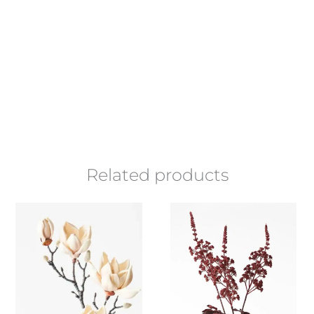
Related products