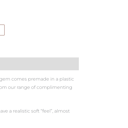
bar gem comes premade in a plastic
t from our range of complimenting
e a realistic soft “feel”, almost