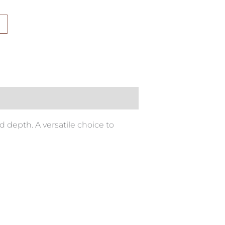
 depth. A versatile choice to