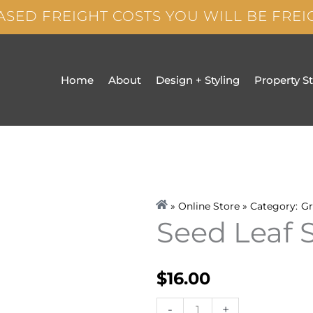
ASED FREIGHT COSTS YOU WILL BE FRE
Home
About
Design + Styling
Property S
» Online Store » Category:
Gr
Seed Leaf 
$
16.00
Seed
-
+