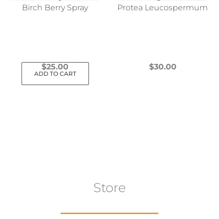
Birch Berry Spray
Protea Leucospermum
$
25.00
$
30.00
ADD TO CART
This
product
has
multiple
variants.
The
options
may
Store
be
chosen