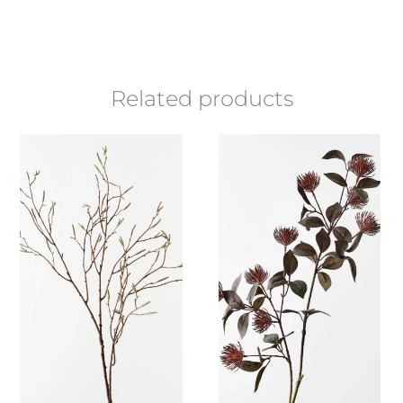
Related products