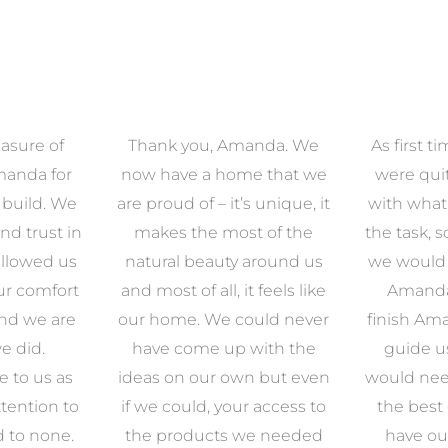
anda. We
As first time renovators we
We had 
e that we
were quite overwhelmed
working 
s unique, it
with what came along with
our famil
t of the
the task, so we decided that
had confid
around us
we would enlist the help of
Amanda w
 feels like
Amanda. From start to
to look ou
uld never
finish Amanda was there to
zone of d
with the
guide us through what
so pl
n but even
would need to be done and
Amanda’s 
 access to
the best options for us to
clients an
e needed
have our dream home.
detail ar