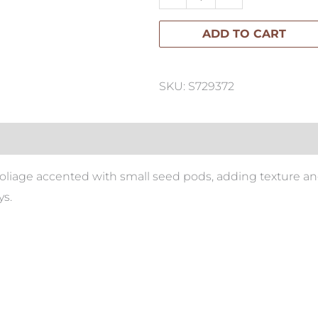
Leaf
ADD TO CART
Spray
quantity
SKU: S729372
foliage accented with small seed pods, adding texture and
s.