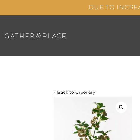
Skip
DUE TO INCRE
to
content
« Back to
Greenery