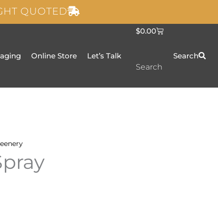
IGHT QUOTED
C
$
0.00
a
r
t
taging
Online Store
Let’s Talk
Search
Search
eenery
Spray