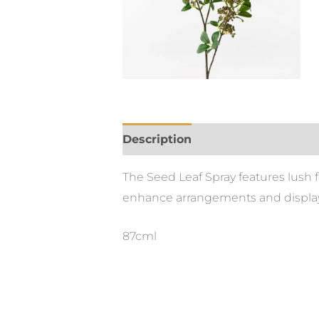
Description
The Seed Leaf Spray features lush 
enhance arrangements and display
87cml