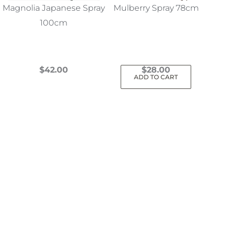
Magnolia Japanese Spray
Mulberry Spray 78cm
100cm
$
42.00
$
28.00
ADD TO CART
This
product
has
multiple
variants.
The
options
may
be
chosen