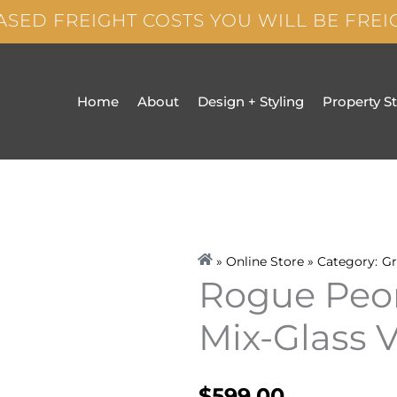
ASED FREIGHT COSTS YOU WILL BE FRE
Home
About
Design + Styling
Property S
» Online Store » Category:
Gr
Rogue Peo
Mix-Glass 
$
599.00