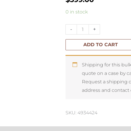
Rogue
0 in stock
Peony
Garden
-
+
Mix-
ADD TO CART
Glass
Vase
quantity
Shipping for this bulk
quote on a case by ca
Request a shipping 
address and contact 
SKU: 4934424