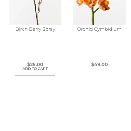
Birch Berry Spray
Orchid Cymbidium
$
25.00
$
49.00
ADD TO CART
This
product
has
multiple
variants.
The
options