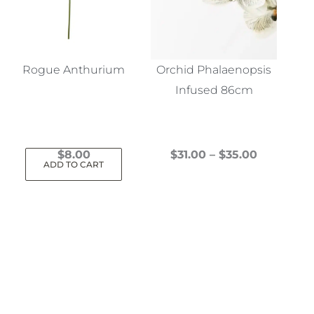
Rogue Anthurium
Orchid Phalaenopsis
Infused 86cm
Price
$
8.00
$
31.00
–
$
35.00
ADD TO CART
This
range:
product
$31.00
has
through
multiple
$35.00
variants.
The
options