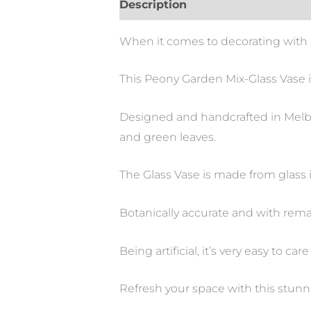
Description
When it comes to decorating with g
This Peony Garden Mix-Glass Vase i
Designed and handcrafted in Melbou
and green leaves.
The Glass Vase is made from glass i
Botanically accurate and with remar
Being artificial, it’s very easy to care 
Refresh your space with this stun