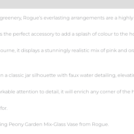
reenery, Rogue’s everlasting arrangements are a highly 
s the perfect accessory to add a splash of colour to the 
rne, it displays a stunningly realistic mix of pink and 
n a classic jar silhouette with faux water detailing, eleva
kable attention to detail, it will enrich any corner of the
for.
ning Peony Garden Mix-Glass Vase from Rogue.