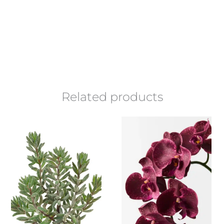
Related products