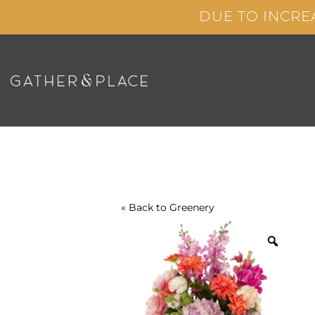
Skip
DUE TO INCRE
to
content
« Back to
Greenery