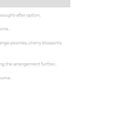
sought-after option.
home.
orange peonies, cherry blossoms
ting the arrangement further.
 home.