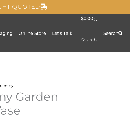
IGHT QUOTED
C
$
0.00
a
r
t
taging
Online Store
Let’s Talk
Search
Search
eenery
ny Garden
Vase