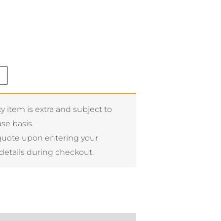
y item is extra and subject to
se basis.
quote upon entering your
details during checkout.