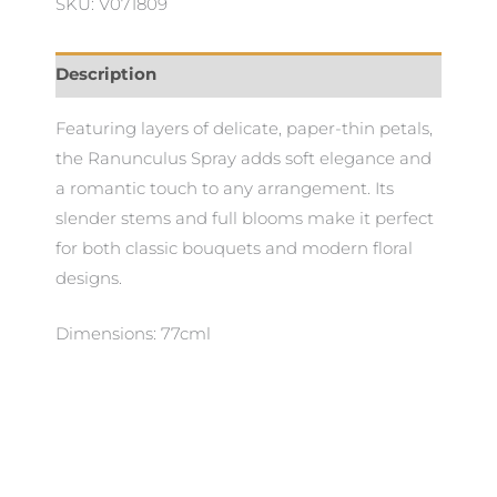
SKU: V071809
Description
Featuring layers of delicate, paper-thin petals,
the Ranunculus Spray adds soft elegance and
a romantic touch to any arrangement. Its
slender stems and full blooms make it perfect
for both classic bouquets and modern floral
designs.
Dimensions: 77cml