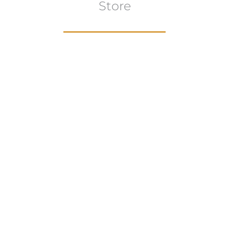
Store
Browse All
VIEW COLLECTION