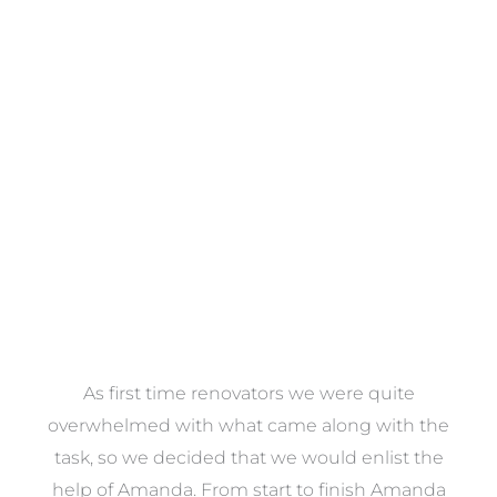
Towels
VIEW COLLECTION
at
As first time renovators we were quite
st
overwhelmed with what came along with the
 it
task, so we decided that we would enlist the
me
help of Amanda. From start to finish Amanda
o