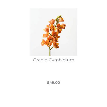
Orchid Cymbidium
$
49.00
This
product
has