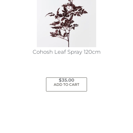
Cohosh Leaf Spray 120cm
$
35.00
ADD TO CART