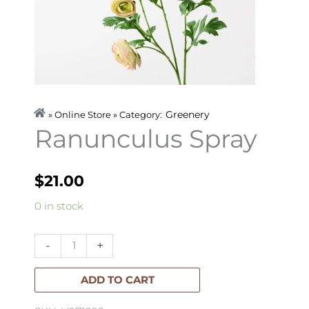
Greenery
» Online Store » Category:
Ranunculus Spray
$
21.00
Ranunculus
0 in stock
Spray
quantity
-
+
ADD TO CART