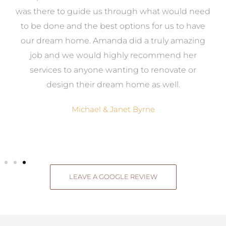
e
was there to guide us through what would need
ed
to be done and the best options for us to have
c
ow,
our dream home. Amanda did a truly amazing
el
job and we would highly recommend her
g
services to anyone wanting to renovate or
.
design their dream home as well.
Michael & Janet Byrne
LEAVE A GOOGLE REVIEW