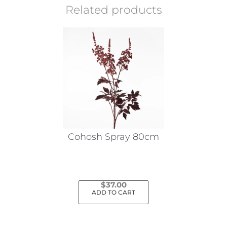
Related products
Cohosh Spray 80cm
$
37.00
ADD TO CART