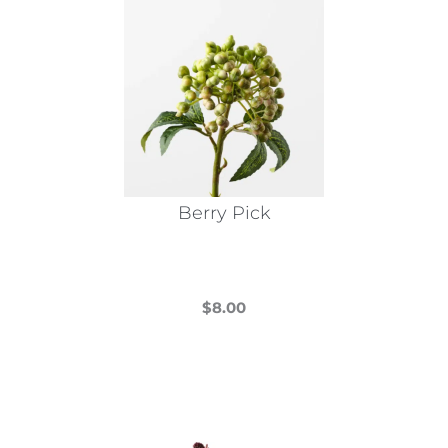
Berry Pick
$
8.00
This
product
has
multiple
variants.