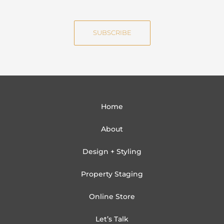
m
a
e
i
SUBSCRIBE
l
Home
About
Design + Styling
Property Staging
Online Store
Let’s Talk