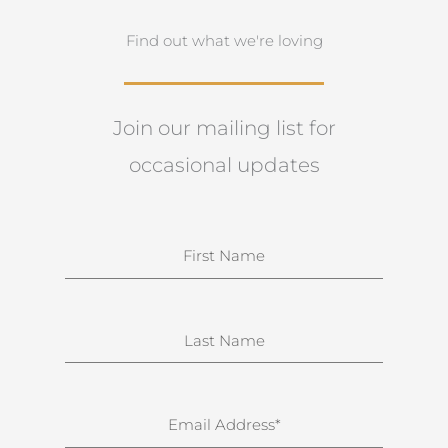
Find out what we're loving
Join our mailing list for
occasional updates
N
a
m
e
S
u
r
n
E
a
m