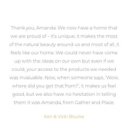
a
Thank you, Amanda. We now have a home that
e
we are proud of – it’s unique, it makes the most
k
of the natural beauty around us and most of all, it
re
feels like our home. We could never have come
s
up with the ideas on our own but even if we
wa
to
could, your access to the products we needed
t
was invaluable. Now, when someone says, ‘Wow,
o
where did you get that from?’, it makes us feel
good, but we also have no hesitation in telling
them it was Amanda, from Gather and Place.
Ken & Vicki Bourke