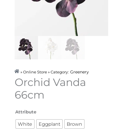
Greenery
» Online Store » Category:
Orchid Vanda
66cm
Orchid
Attribute
Vanda
White
Eggplant
Brown
66cm