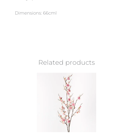
Dimensions: 66cml
Related products