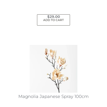
page
$
29.00
ADD TO CART
Magnolia Japanese Spray 100cm