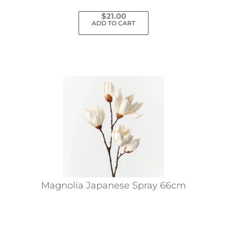
$
21.00
ADD TO CART
Magnolia Japanese Spray 66cm