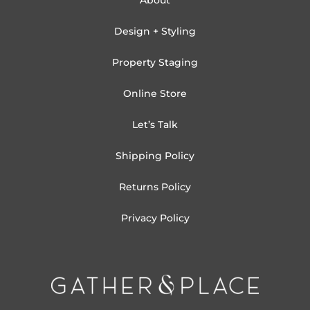
About
Design + Styling
Property Staging
Online Store
Let’s Talk
Shipping Policy
Returns Policy
Privacy Policy