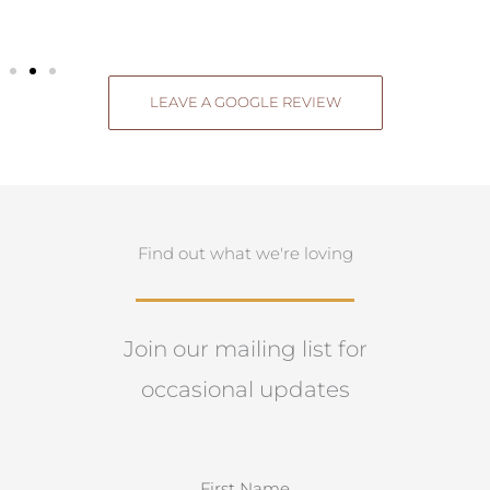
LEAVE A GOOGLE REVIEW
Find out what we're loving
Join our mailing list for
occasional updates
N