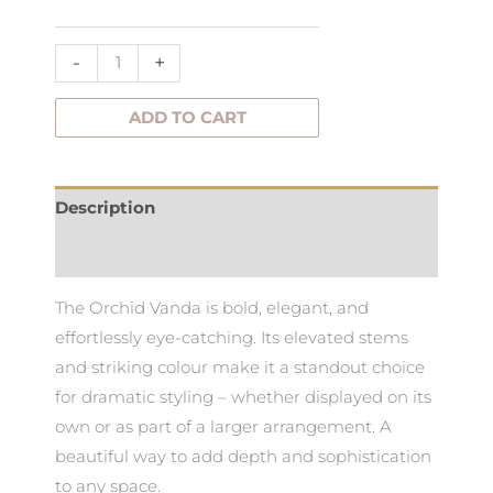
quantity
-
+
ADD TO CART
Description
Additional information
The Orchid Vanda is bold, elegant, and
effortlessly eye-catching. Its elevated stems
and striking colour make it a standout choice
for dramatic styling – whether displayed on its
own or as part of a larger arrangement. A
beautiful way to add depth and sophistication
to any space.