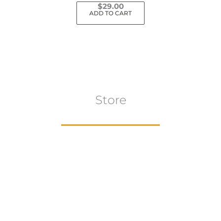
$
29.00
ADD TO CART
Store
Browse All
VIEW COLLECTION