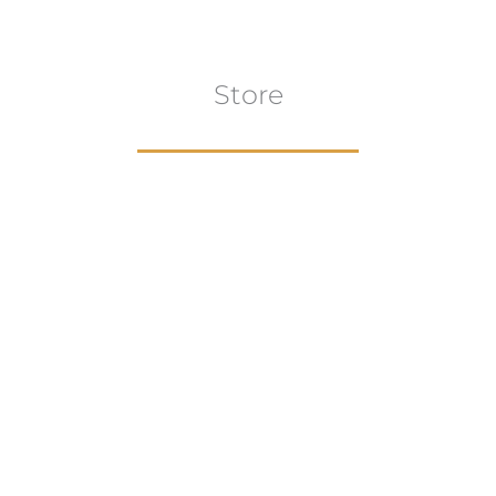
Store
Browse All
VIEW COLLECTION