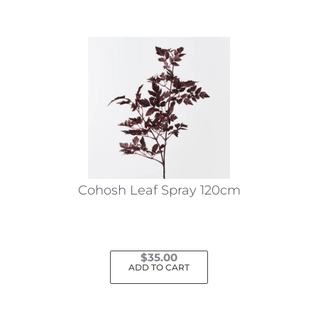
Cohosh Leaf Spray 120cm
$
35.00
ADD TO CART