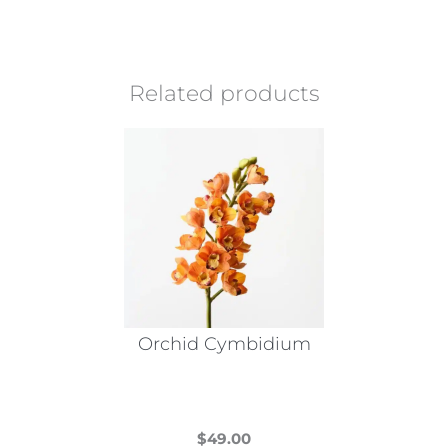
Related products
Orchid Cymbidium
$
49.00