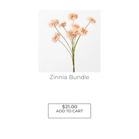
Zinnia Bundle
$
21.00
ADD TO CART