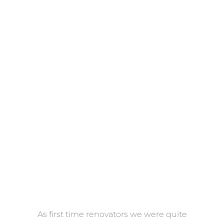
Towels
VIEW COLLECTION
at
As first time renovators we were quite