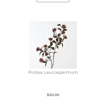
Protea Leucospermum
$
30.00
This