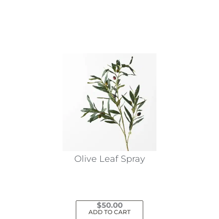
This
product
has
multiple
variants.
The
options
may
be
chosen
on
the
Olive Leaf Spray
product
page
$
50.00
ADD TO CART