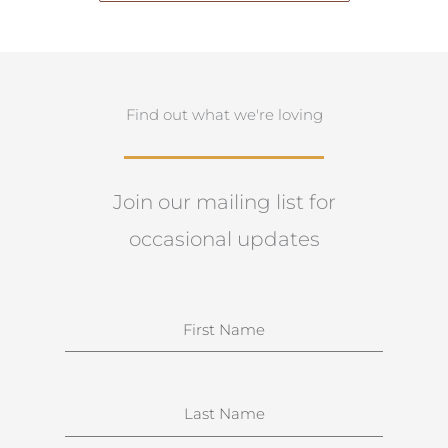
Find out what we're loving
Join our mailing list for
occasional updates
N
a
m
e
S
u