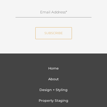
r
n
E
a
m
m
a
e
i
SUBSCRIBE
l
Home
About
Design + Styling
Property Staging