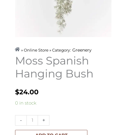
Greenery
» Online Store » Category:
Moss Spanish
Hanging Bush
$
24.00
Moss
0 in stock
Spanish
Hanging
-
+
Bush