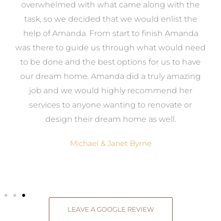
st
overwhelmed with what came along with the
 it
task, so we decided that we would enlist the
me
help of Amanda. From start to finish Amanda
o
e
was there to guide us through what would need
ed
to be done and the best options for us to have
c
ow,
our dream home. Amanda did a truly amazing
el
job and we would highly recommend her
g
services to anyone wanting to renovate or
.
design their dream home as well.
Michael & Janet Byrne
LEAVE A GOOGLE REVIEW