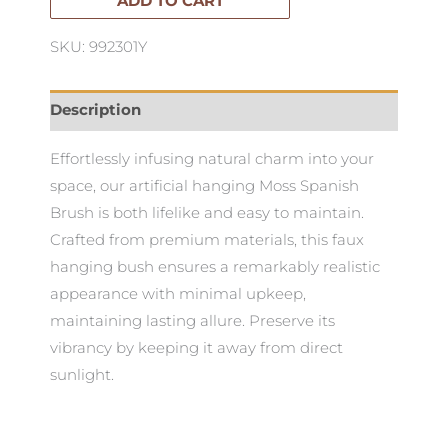
quantity
ADD TO CART
SKU: 992301Y
Description
Effortlessly infusing natural charm into your
space, our artificial hanging Moss Spanish
Brush is both lifelike and easy to maintain.
Crafted from premium materials, this faux
hanging bush ensures a remarkably realistic
appearance with minimal upkeep,
maintaining lasting allure. Preserve its
vibrancy by keeping it away from direct
sunlight.