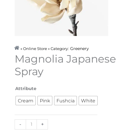
Greenery
» Online Store » Category:
Magnolia Japanese
Spray
Magnolia
Attribute
Japanese
Cream
Pink
Fushcia
White
Spray
quantity
-
+