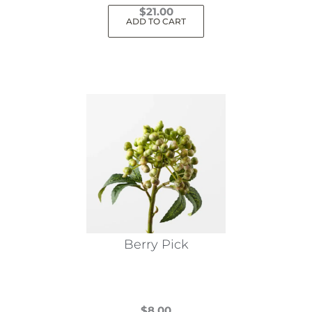
$
21.00
ADD TO CART
Berry Pick
$
8.00