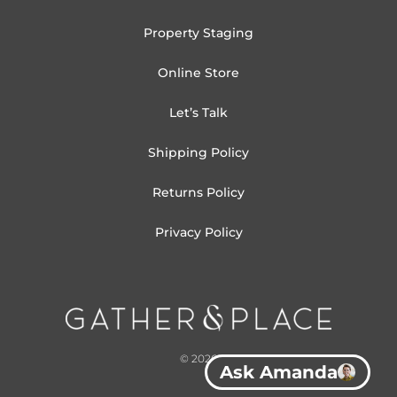
Property Staging
Online Store
Let’s Talk
Shipping Policy
Returns Policy
Privacy Policy
© 2026
Ask Amanda