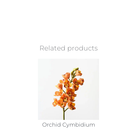
Related products
Orchid Cymbidium