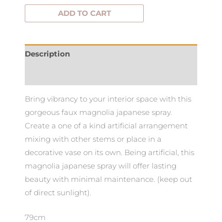
ADD TO CART
Description
Additional information
Bring vibrancy to your interior space with this
gorgeous faux magnolia japanese spray.
Create a one of a kind artificial arrangement
mixing with other stems or place in a
decorative vase on its own. Being artificial, this
magnolia japanese spray will offer lasting
beauty with minimal maintenance. (keep out
of direct sunlight).
79cm