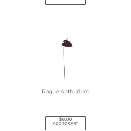
Rogue Anthurium
$
8.00
ADD TO CART