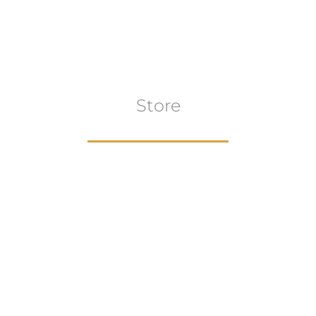
Store
Browse All
VIEW COLLECTION