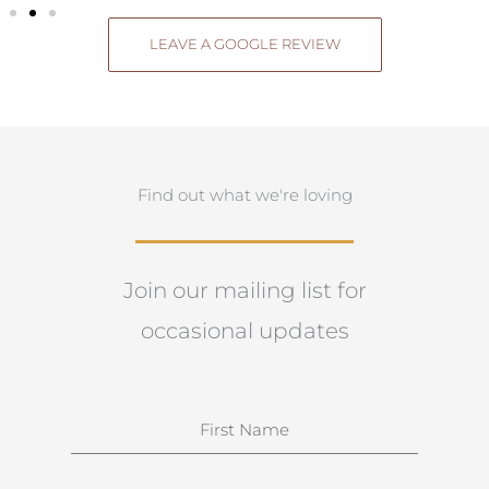
LEAVE A GOOGLE REVIEW
Find out what we're loving
Join our mailing list for
occasional updates
N
a
m