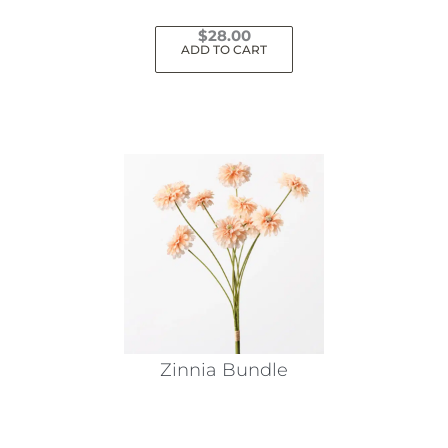
$
28.00
ADD TO CART
Zinnia Bundle