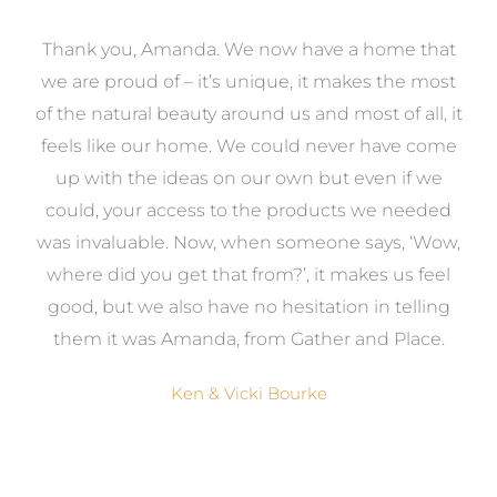
a
Thank you, Amanda. We now have a home that
e
we are proud of – it’s unique, it makes the most
k
of the natural beauty around us and most of all, it
re
feels like our home. We could never have come
s
up with the ideas on our own but even if we
wa
to
could, your access to the products we needed
t
was invaluable. Now, when someone says, ‘Wow,
o
where did you get that from?’, it makes us feel
good, but we also have no hesitation in telling
them it was Amanda, from Gather and Place.
Ken & Vicki Bourke