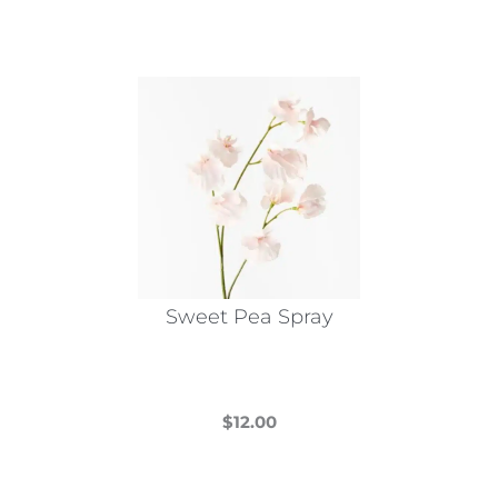
Sweet Pea Spray
$
12.00
This
product