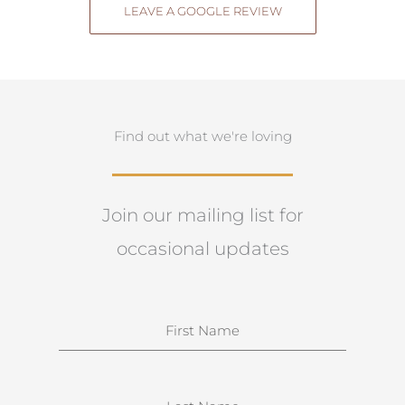
LEAVE A GOOGLE REVIEW
Find out what we're loving
Join our mailing list for
occasional updates
N
a
m
e
S