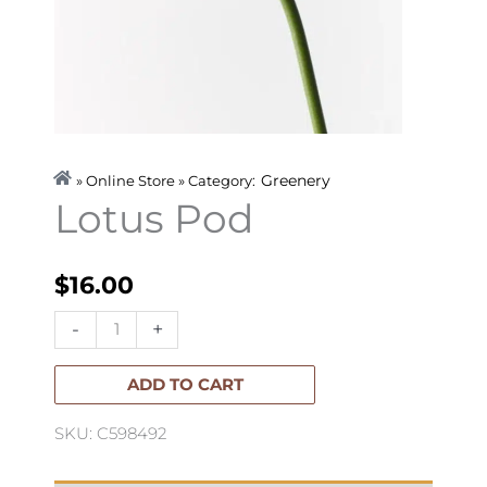
Greenery
» Online Store » Category:
Lotus Pod
$
16.00
Lotus
-
+
Pod
quantity
ADD TO CART
SKU: C598492