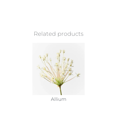
Related products
Allium