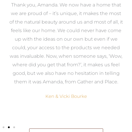
manda. We now have a home that
As first time r
f – it’s unique, it makes the most
overwhelmed with 
beauty around us and most of all, it
task, so we decide
r home. We could never have come
help of Amanda. Fr
ideas on our own but even if we
was there to guide 
access to the products we needed
to be done and the 
e. Now, when someone says, ‘Wow,
our dream home. A
 get that from?’, it makes us feel
job and we woul
also have no hesitation in telling
services to anyon
 Amanda, from Gather and Place.
design their
Ken & Vicki Bourke
Michael