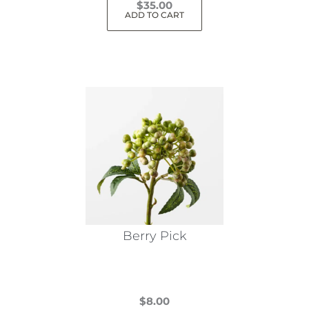
$
35.00
ADD TO CART
Berry Pick
$
8.00