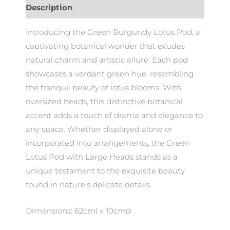
Description
Introducing the Green Burgundy Lotus Pod, a
captivating botanical wonder that exudes
natural charm and artistic allure. Each pod
showcases a verdant green hue, resembling
the tranquil beauty of lotus blooms. With
oversized heads, this distinctive botanical
accent adds a touch of drama and elegance to
any space. Whether displayed alone or
incorporated into arrangements, the Green
Lotus Pod with Large Heads stands as a
unique testament to the exquisite beauty
found in nature's delicate details.
Dimensions: 62cml x 10cmd