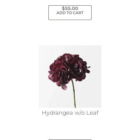
$
55.00
ADD TO CART
Hydrangea w/o Leaf