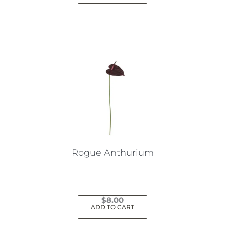
Rogue Anthurium
$
8.00
ADD TO CART