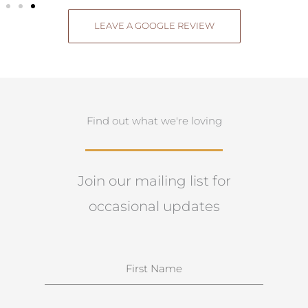
LEAVE A GOOGLE REVIEW
Find out what we're loving
Join our mailing list for
occasional updates
N
a
m