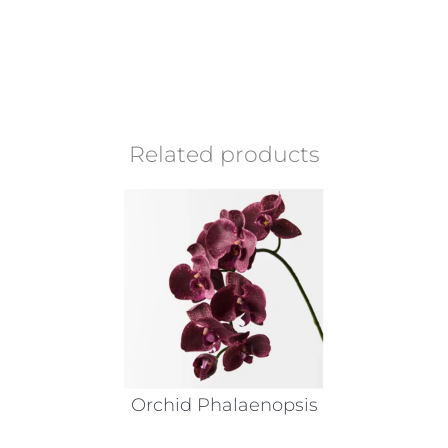
Related products
Orchid Phalaenopsis