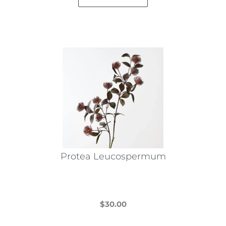
Protea Leucospermum
$
30.00
This