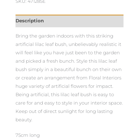
SKU: 471285E
Description
Bring the garden indoors with this striking
artificial lilac leaf bush, unbelievably realistic it
will feel like you have just been to the garden
and picked a fresh bunch. Style this lilac leaf
bush simply in a beautiful bunch on their own
or create an arrangement from Floral Interiors
huge variety of artificial flowers for impact.
Being artificial, this lilac leaf bush is easy to
care for and easy to style in your interior space.
Keep out of direct sunlight for long lasting
beauty.
75cm long