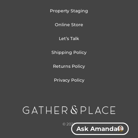
Property Staging
Online Store
Let’s Talk
Shipping Policy
Returns Policy
Privacy Policy
© 2026
Ask Amanda