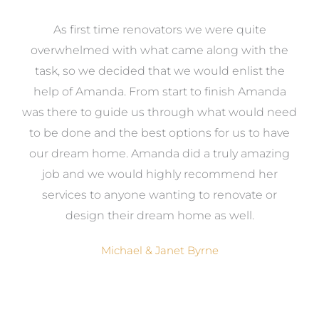
at
As first time renovators we were quite
st
overwhelmed with what came along with the
 it
task, so we decided that we would enlist the
me
help of Amanda. From start to finish Amanda
o
e
was there to guide us through what would need
ed
to be done and the best options for us to have
c
ow,
our dream home. Amanda did a truly amazing
el
job and we would highly recommend her
g
services to anyone wanting to renovate or
.
design their dream home as well.
Michael & Janet Byrne