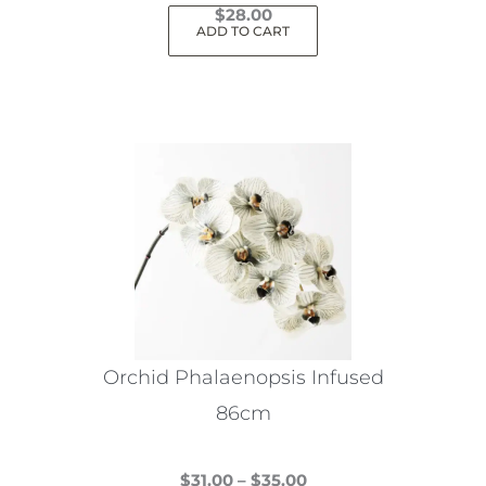
$
28.00
ADD TO CART
Orchid Phalaenopsis Infused
86cm
Price
$
31.00
–
$
35.00