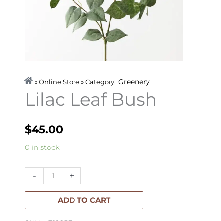
Greenery
» Online Store » Category:
Lilac Leaf Bush
$
45.00
Lilac
0 in stock
Leaf
Bush
-
+
quantity
ADD TO CART