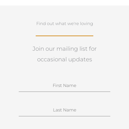
Find out what we're loving
Join our mailing list for
occasional updates
N
a
m
e
S
u
r