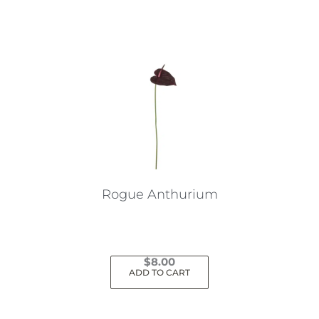
Rogue Anthurium
$
8.00
ADD TO CART