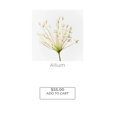
Allium
$
55.00
ADD TO CART