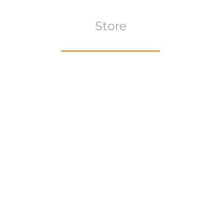
Store
Browse All
VIEW COLLECTION