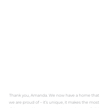
Towels
VIEW COLLECTION
a
Thank you, Amanda. We now have a home that
e
we are proud of – it’s unique, it makes the most