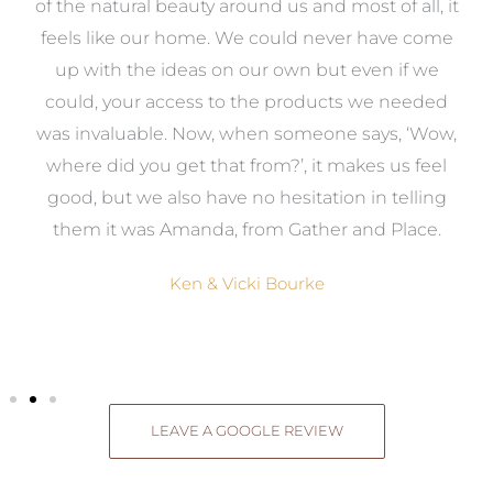
k
of the natural beauty around us and most of all, it
re
feels like our home. We could never have come
s
up with the ideas on our own but even if we
wa
to
could, your access to the products we needed
t
was invaluable. Now, when someone says, ‘Wow,
o
where did you get that from?’, it makes us feel
good, but we also have no hesitation in telling
them it was Amanda, from Gather and Place.
Ken & Vicki Bourke
LEAVE A GOOGLE REVIEW