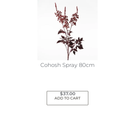
Cohosh Spray 80cm
$
37.00
ADD TO CART