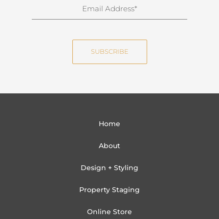
n
E
a
m
m
a
e
i
SUBSCRIBE
l
Home
About
Design + Styling
Property Staging
Online Store