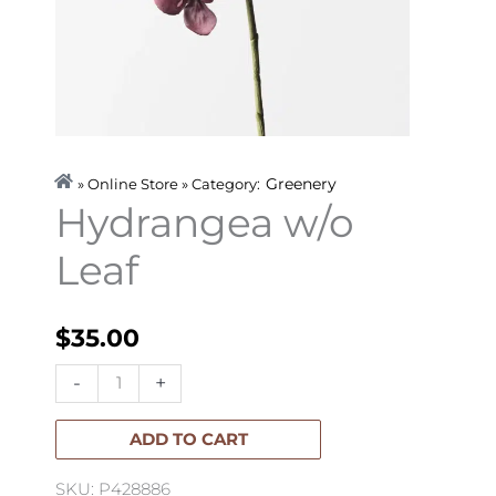
Greenery
» Online Store » Category:
Hydrangea w/o
Leaf
$
35.00
Hydrangea
-
+
w/o
Leaf
ADD TO CART
quantity
SKU: P428886