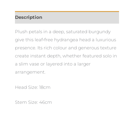
Description
Plush petals in a deep, saturated burgundy
give this leaf‑free hydrangea head a luxurious
presence. Its rich colour and generous texture
create instant depth, whether featured solo in
a slim vase or layered into a larger
arrangement.
Head Size: 18cm
Stem Size: 46cm