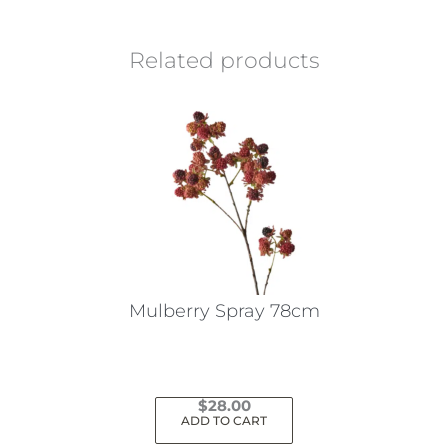
Related products
Mulberry Spray 78cm
$
28.00
ADD TO CART