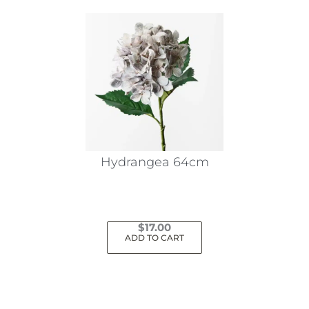
Hydrangea 64cm
$
17.00
ADD TO CART