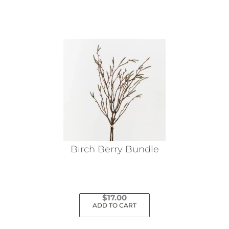
Birch Berry Bundle
$
17.00
ADD TO CART