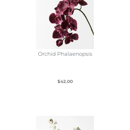
Orchid Phalaenopsis
$
42.00
This
product
has
multiple
variants.
The