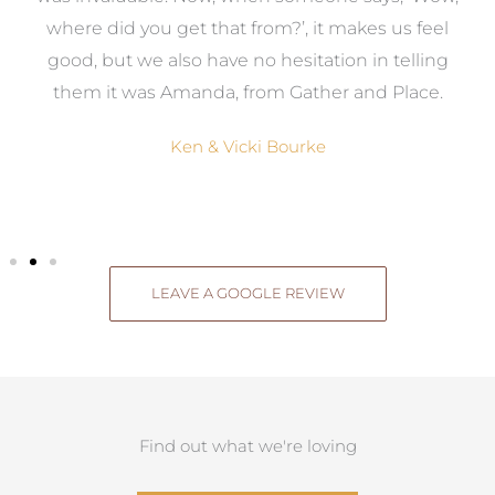
where did you get that from?’, it makes us feel
good, but we also have no hesitation in telling
them it was Amanda, from Gather and Place.
Ken & Vicki Bourke
LEAVE A GOOGLE REVIEW
Find out what we're loving