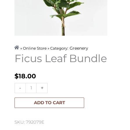
Greenery
» Online Store » Category:
Ficus Leaf Bundle
$
18.00
Ficus
-
+
Leaf
Bundle
ADD TO CART
quantity
SKU: 792079E