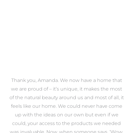
VIEW COLLECTION
a
Thank you, Amanda. We now have a home that
e
we are proud of – it’s unique, it makes the most
k
of the natural beauty around us and most of all, it
re
feels like our home. We could never have come
s
up with the ideas on our own but even if we
wa
to
could, your access to the products we needed
t
was invaluable. Now, when someone says, ‘Wow,
o