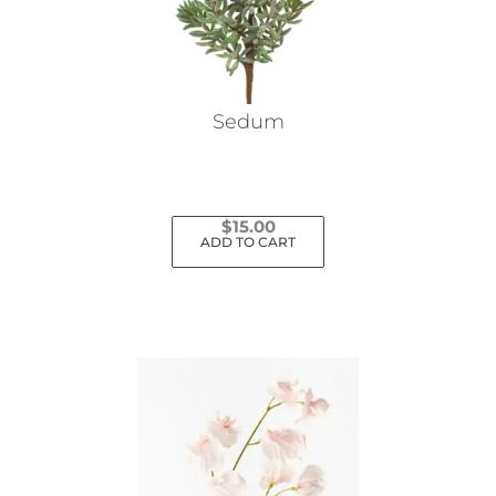
Sedum
$
15.00
ADD TO CART