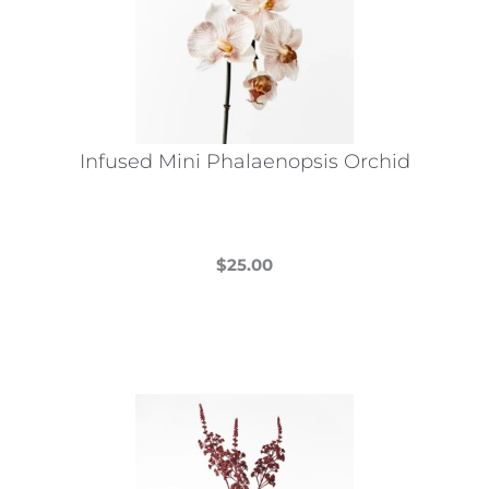
Infused Mini Phalaenopsis Orchid
$
25.00
This
product
has
multiple
variants.
The
options