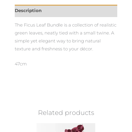
Description
The Ficus Leaf Bundle is a collection of realistic
green leaves, neatly tied with a small twine. A
simple yet elegant way to bring natural
texture and freshness to your décor.
47cm
Related products