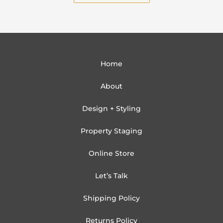
Home
About
Design + Styling
Property Staging
Online Store
Let’s Talk
Shipping Policy
Returns Policy