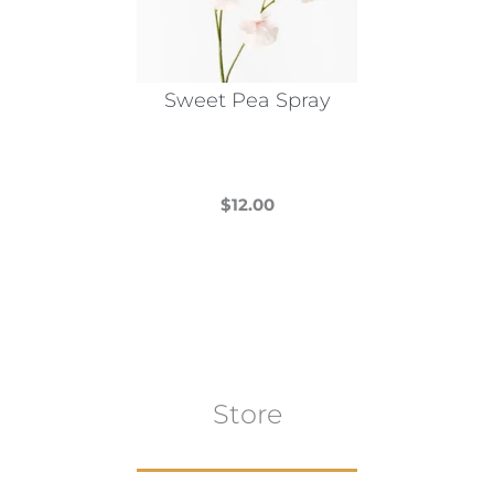
Sweet Pea Spray
$
12.00
This
product
has
multiple
variants.
The
Store
options
may
be