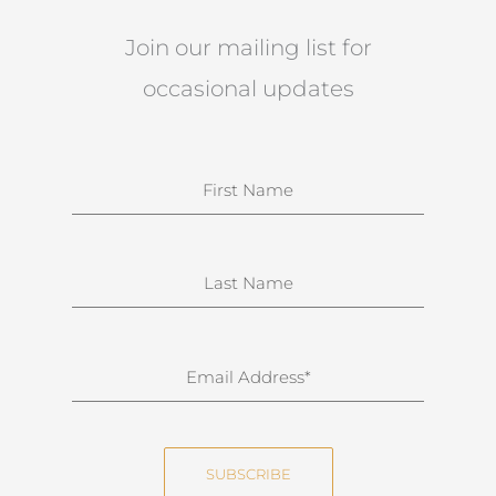
Join our mailing list for
occasional updates
N
a
m
e
S
u
r
n
E
a
m
m
a
e
i
SUBSCRIBE
l