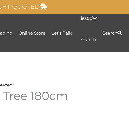
IGHT QUOTED
C
$
0.00
a
r
t
taging
Online Store
Let’s Talk
Search
Search
eenery
 Tree 180cm