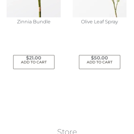
Zinnia Bundle
Olive Leaf Spray
$
21.00
$
50.00
ADD TO CART
ADD TO CART
Store