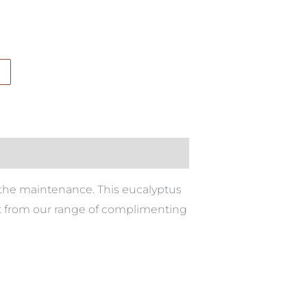
all the maintenance. This eucalyptus
ect from our range of complimenting