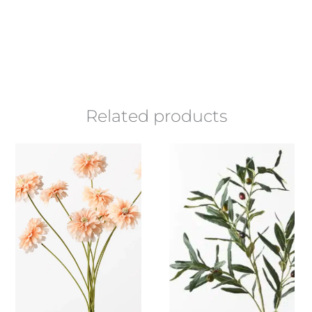
Related products