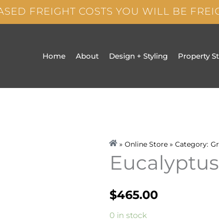
ASED FREIGHT COSTS YOU WILL BE FRE
Home
About
Design + Styling
Property S
» Online Store » Category:
Gr
Eucalyptus
$
465.00
Eucalyptus
0 in stock