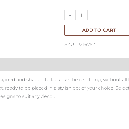
Tree
180cm
-
+
quantity
ADD TO CART
SKU: D216752
e designed and shaped to look like the real thing, without 
, ready to be placed in a stylish pot of your choice. Sel
designs to suit any decor.