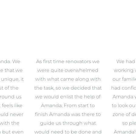
anda. We
As first time renovators we
We had 
e that we
were quite overwhelmed
working 
s unique, it
with what came along with
our famil
t of the
the task, so we decided that
had confid
around us
we would enlist the help of
Amanda w
 feels like
Amanda. From start to
to look ou
uld never
finish Amanda was there to
zone of d
with the
guide us through what
so pl
n but even
would need to be done and
Amanda’s 