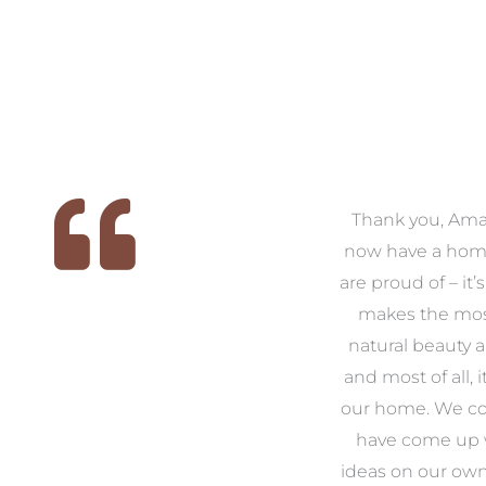
 we
We had the pleasure of
Thank you, Am
ed
working with Amanda for
now have a hom
ith
our families new build. We
are proud of – it’
that
had confidence and trust in
makes the mos
 of
Amanda which allowed us
natural beauty 
o
to look outside our comfort
and most of all, it
 to
zone of design and we are
our home. We co
t
so pleased we did.
have come up 
 and
Amanda’s service to us as
ideas on our ow