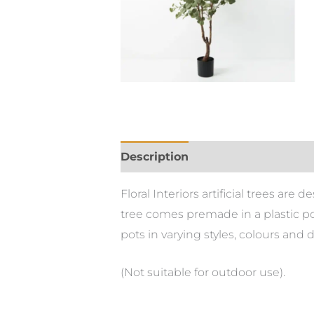
Description
Floral Interiors artificial trees ar
tree comes premade in a plastic pot
pots in varying styles, colours and 
(Not suitable for outdoor use).