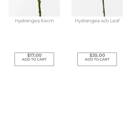
Hydrangea 64cm
Hydrangea w/o Leaf
$
17.00
$
35.00
ADD TO CART
ADD TO CART