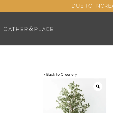
Skip
DUE TO INCRE
to
content
« Back to
Greenery