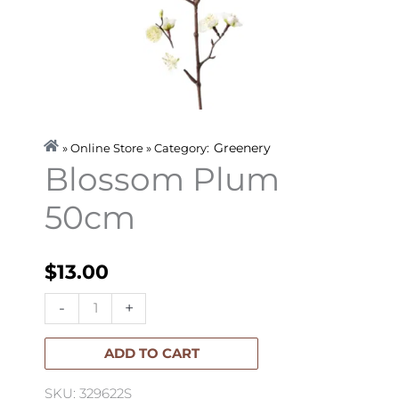
Greenery
» Online Store » Category:
Blossom Plum
50cm
$
13.00
Blossom
-
+
Plum
50cm
ADD TO CART
quantity
SKU: 329622S