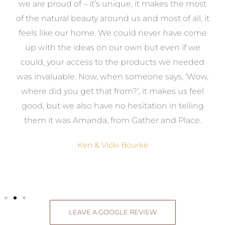
e
we are proud of – it’s unique, it makes the most
k
of the natural beauty around us and most of all, it
re
feels like our home. We could never have come
s
up with the ideas on our own but even if we
wa
to
could, your access to the products we needed
t
was invaluable. Now, when someone says, ‘Wow,
o
where did you get that from?’, it makes us feel
good, but we also have no hesitation in telling
them it was Amanda, from Gather and Place.
Ken & Vicki Bourke
LEAVE A GOOGLE REVIEW