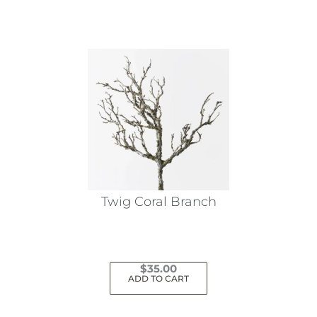
Twig Coral Branch
$
35.00
ADD TO CART