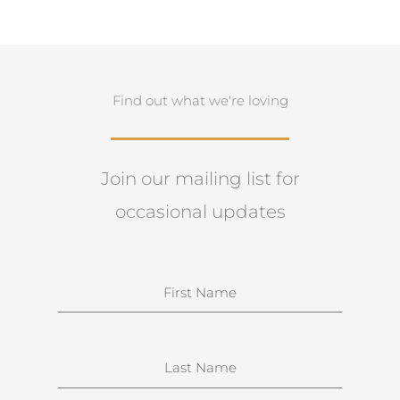
Find out what we're loving
Join our mailing list for
occasional updates
N
a
m
e
S
u