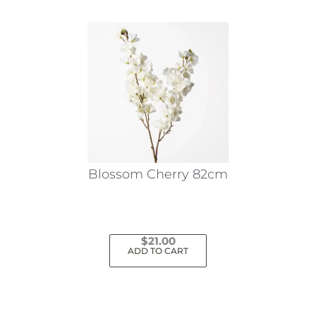
Blossom Cherry 82cm
$
21.00
ADD TO CART