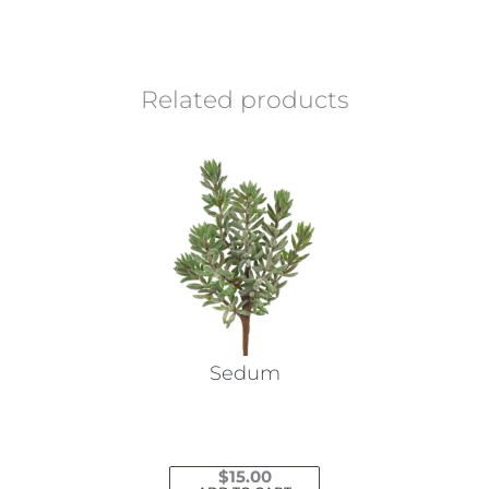
Related products
Sedum
$
15.00