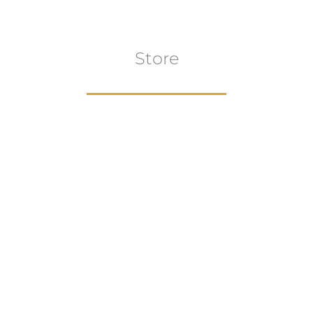
Store
Browse All
VIEW COLLECTION