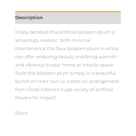
Description
Finely detailed this artificial blossom plum is
amazingly realistic. With minimal
maintenance this faux blossom plum in white
can offer enduring beauty and bring warmth
and vibrancy to your home or interior space.
Style this blossom plum simply in a beautiful
bunch on their own or create an arrangement
from Floral Interiors huge variety of artificial
flowers for impact.
50cm