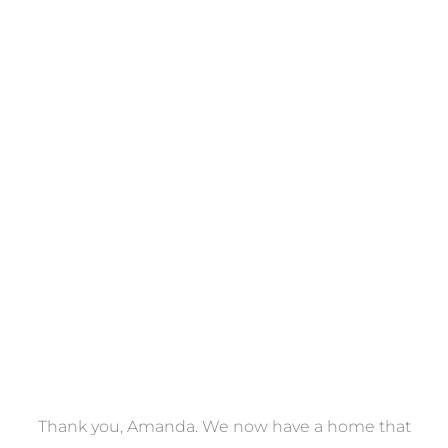
Towels
VIEW COLLECTION
a
Thank you, Amanda. We now have a home that