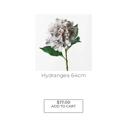
Hydrangea 64cm
$
17.00
ADD TO CART