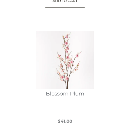
ADD TO CART
Blossom Plum
$
41.00
This