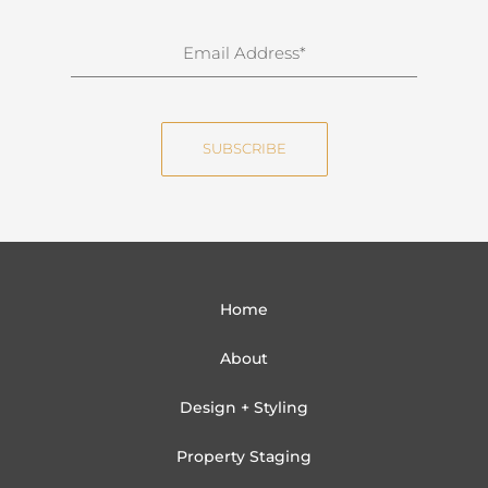
r
n
E
a
m
m
a
e
i
SUBSCRIBE
l
Home
About
Design + Styling
Property Staging