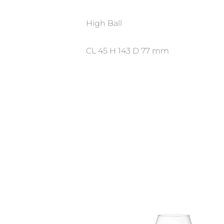
High Ball
CL 45 H 143 D 77 mm