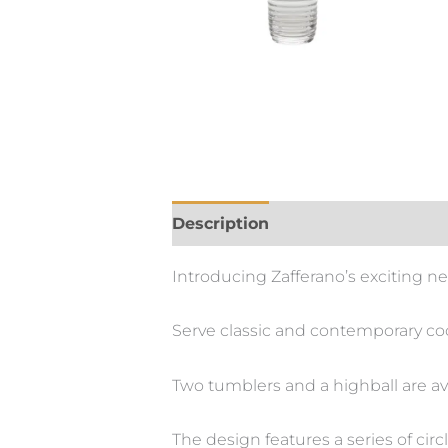
Description
Introducing Zafferano’s exciting n
Serve classic and contemporary cock
Two tumblers and a highball are av
The design features a series of ci