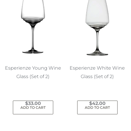
Esperienze Young Wine
Esperienze White Wine
Glass (Set of 2)
Glass (Set of 2)
$
33.00
$
42.00
ADD TO CART
ADD TO CART