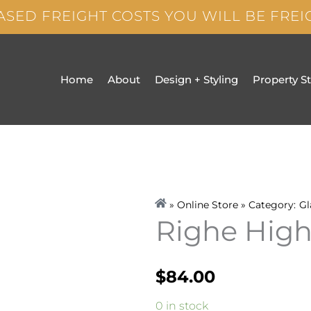
ASED FREIGHT COSTS YOU WILL BE FRE
Home
About
Design + Styling
Property S
» Online Store » Category:
Gl
Righe Highb
$
84.00
Righe
0 in stock