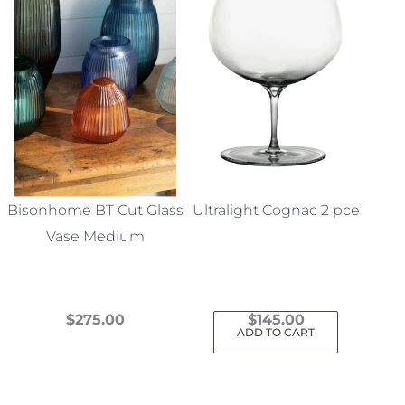
Bisonhome BT Cut Glass
Ultralight Cognac 2 pce
Vase Medium
$
275.00
$
145.00
ADD TO CART
This
product
has