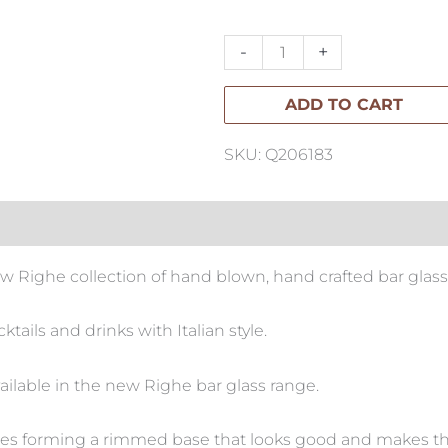
Highball-
Set
-
+
of
ADD TO CART
4
quantity
SKU: Q206183
ew Righe collection of hand blown, hand crafted bar glass
tails and drinks with Italian style.
ailable in the new Righe bar glass range.
rcles forming a rimmed base that looks good and makes t