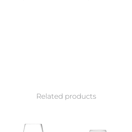
Related products