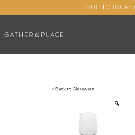
Skip
DUE TO INCRE
to
content
« Back to
Glassware