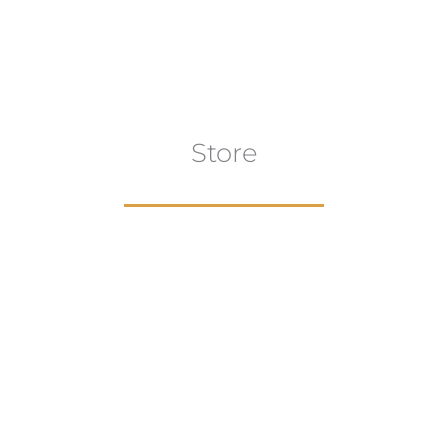
Store
aur
gns
Artwork
B
ECTION
VIEW COLLECTION
VIEW 