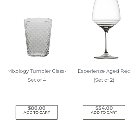
Mixology Tumbler Glass-
Esperienze Aged Red
Set of 4
(Set of 2)
$
80.00
$
54.00
ADD TO CART
ADD TO CART