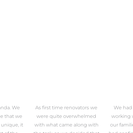
anda. We
As first time renovators we
We had 
e that we
were quite overwhelmed
working 
s unique, it
with what came along with
our famil