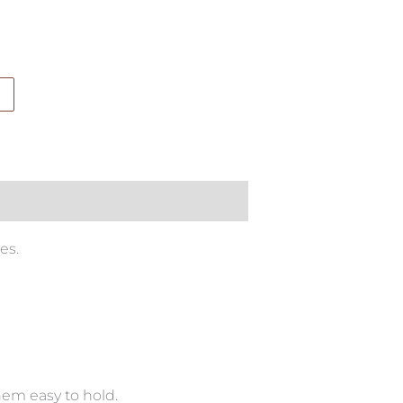
es.
hem easy to hold.