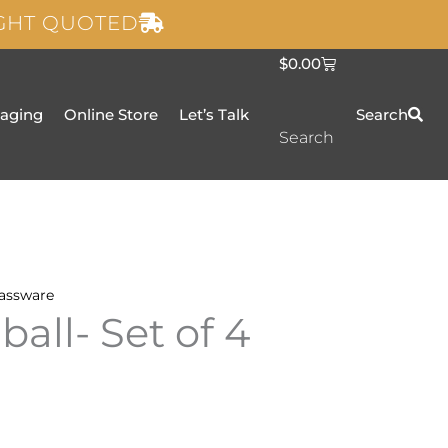
IGHT QUOTED
C
$
0.00
a
r
t
taging
Online Store
Let’s Talk
Search
Search
assware
all- Set of 4