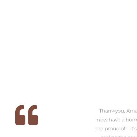
 we
We had the pleasure of
Thank you, Am
ed
working with Amanda for
now have a hom
ith
our families new build. We
are proud of – it’