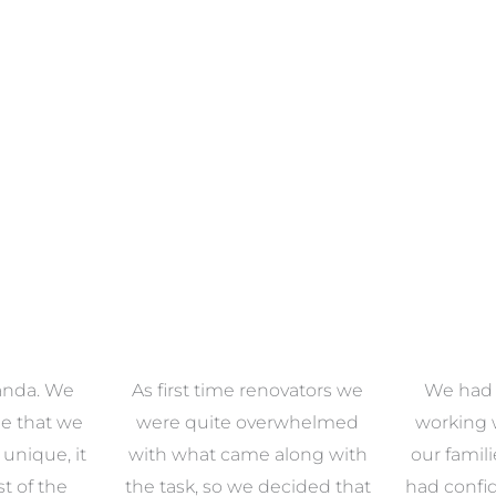
anda. We
As first time renovators we
We had 
e that we
were quite overwhelmed
working 
s unique, it
with what came along with
our famil
t of the
the task, so we decided that
had confid