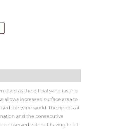
used as the official wine tasting
ss allows increased surface area to
ised the wine world. The ripples at
genation and the consecutive
 be observed without having to tilt