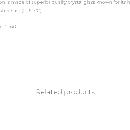
ion is made of superior quality crystal glass known for it
sher safe (to 60°C).
 CL: 60
Related products