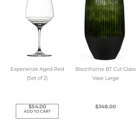
Esperienze Aged Red
Bisonhome BT Cut Glass
(Set of 2)
Vase Large
$
54.00
$
348.00
ADD TO CART