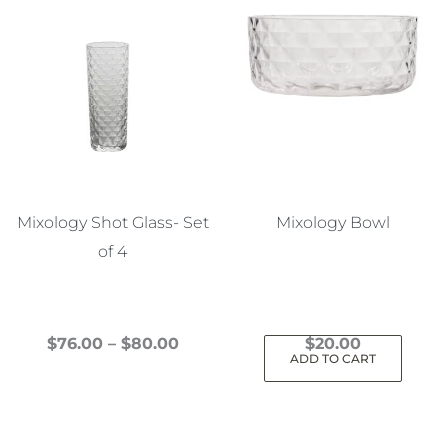
Mixology Shot Glass- Set
Mixology Bowl
of 4
Price
$
76.00
–
$
80.00
$
20.00
ADD TO CART
This
range:
product
$76.00
has
through