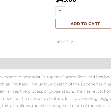
Esperienze
+
-
Red
ADD TO CART
Pinot
(Set
of
SKU: 702
2)
quantity
hly regarded amongst European Sommeliers, and has been 
ch as “VinItaly”. The unique design of the Esperienze gla
enhances the process of oxygenation. This has revolution
 become the distinctive feature, facilitate swirling, oxy
 this also allows the whole range of colour of the wine to