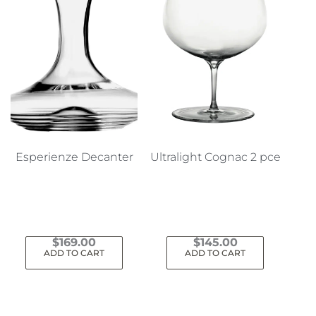
Esperienze Decanter
Ultralight Cognac 2 pce
$
169.00
$
145.00
ADD TO CART
ADD TO CART