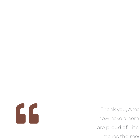
 we
We had the pleasure of
Thank you, Am
ed
working with Amanda for
now have a hom
ith
our families new build. We
are proud of – it’
that
had confidence and trust in
makes the mos