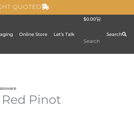
IGHT QUOTED
C
$
0.00
a
r
t
taging
Online Store
Let’s Talk
Search
Search
assware
 Red Pinot