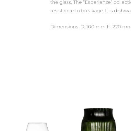
the glass. The “Esperienze” collect
resistance to breakage. It is dishwa
Dimensions: D: 100 mm H: 220 mm