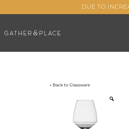
Skip
DUE TO INCRE
to
content
« Back to
Glassware