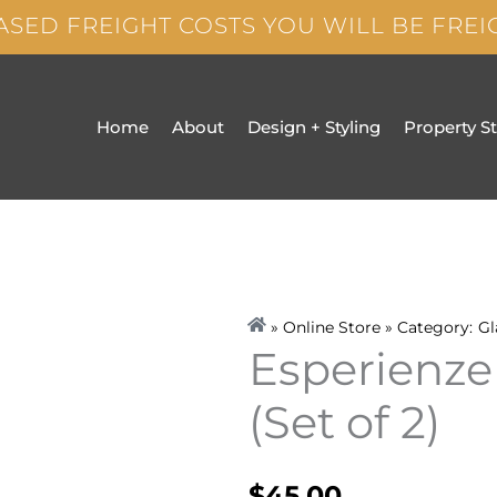
ASED FREIGHT COSTS YOU WILL BE FRE
Home
About
Design + Styling
Property S
» Online Store » Category:
Gl
Esperienze
(Set of 2)
$
45.00