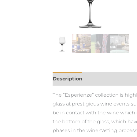
Description
The “Esperienze” collection is hig
glass at prestigious wine events su
be in contact with the wine which 
the bottom of the glass, which have
phases in the wine-tasting process,