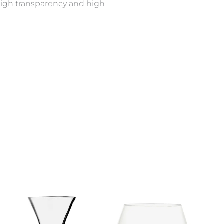
s high transparency and high