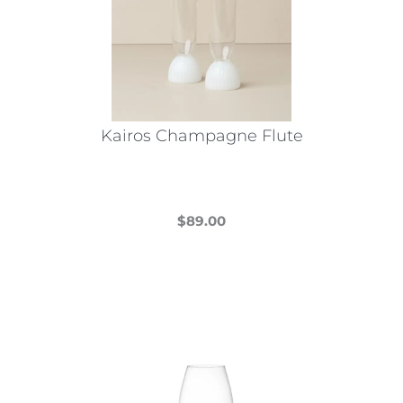
Kairos Champagne Flute
$
89.00
This
product
has
multiple
variants.
The
options