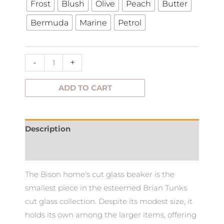
Frost
Blush
Olive
Peach
Butter
Cut
Bermuda
Marine
Petrol
Glass
Beaker
quantity
-
+
ADD TO CART
Description
Additional information
The Bison home's cut glass beaker is the
smallest piece in the esteemed Brian Tunks
cut glass collection. Despite its modest size, it
holds its own among the larger items, offering