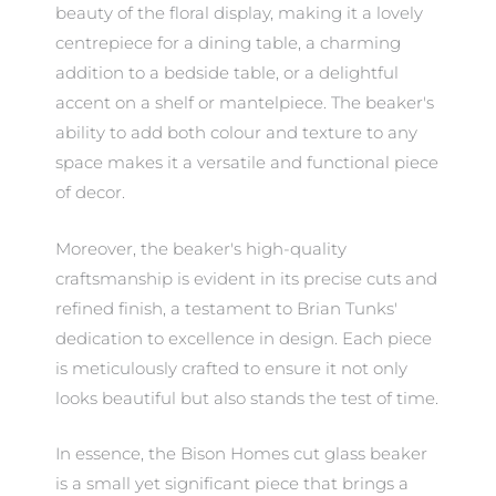
beauty of the floral display, making it a lovely
centrepiece for a dining table, a charming
addition to a bedside table, or a delightful
accent on a shelf or mantelpiece. The beaker's
ability to add both colour and texture to any
space makes it a versatile and functional piece
of decor.
Moreover, the beaker's high-quality
craftsmanship is evident in its precise cuts and
refined finish, a testament to Brian Tunks'
dedication to excellence in design. Each piece
is meticulously crafted to ensure it not only
looks beautiful but also stands the test of time.
In essence, the Bison Homes cut glass beaker
is a small yet significant piece that brings a