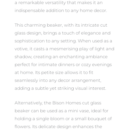
a remarkable versatility that makes it an
indispensable addition to any home decor.
This charming beaker, with its intricate cut
glass design, brings a touch of elegance and
sophistication to any setting. When used as a
votive, it casts a mesmerising play of light and
shadow, creating an enchanting ambiance
perfect for intimate dinners or cozy evenings
at home. Its petite size allows it to fit
seamlessly into any decor arrangement,
adding a subtle yet striking visual interest.
Alternatively, the Bison Homes cut glass
beaker can be used as a mini vase, ideal for
holding a single bloom or a small bouquet of
flowers. Its delicate design enhances the