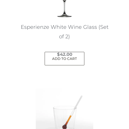
Esperienze White Wine Glass (Set
of 2)
$
42.00
ADD TO CART