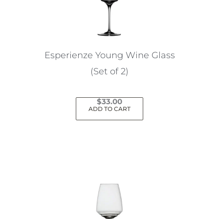
Esperienze Young Wine Glass
(Set of 2)
$
33.00
ADD TO CART