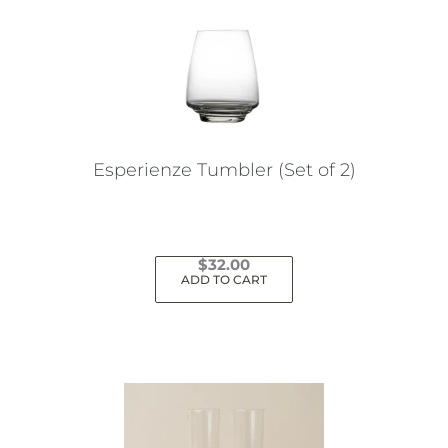
Esperienze Tumbler (Set of 2)
$
32.00
ADD TO CART