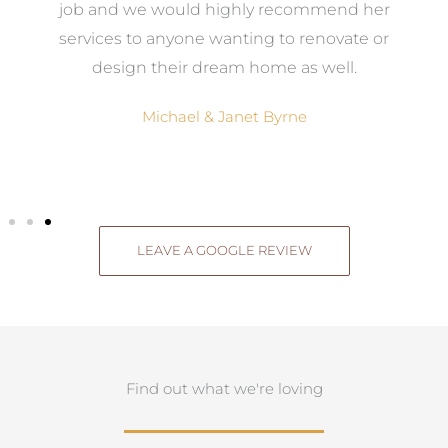
el
job and we would highly recommend her
g
services to anyone wanting to renovate or
.
design their dream home as well.
Michael & Janet Byrne
LEAVE A GOOGLE REVIEW
Find out what we're loving