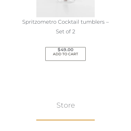
Spritzometro Cocktail tumblers –
Set of 2
$
49.00
ADD TO CART
Store