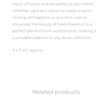
touch of luxury and versatility to your home.
Whether used as a votive to create a warm,
inviting atmosphere or as a mini vase to
showcase the beauty of fresh flowers, it is a
perfect blend of form and function, making it
a valuable addition to any decor collection.
9 x 7 cm, approx.
Related products