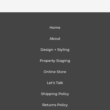
Home
About
Design + Styling
Property Staging
Online Store
Let’s Talk
Shipping Policy
Returns Policy