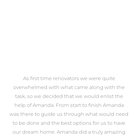
VIEW COLLECTION
at
As first time renovators we were quite
st
overwhelmed with what came along with the
 it
task, so we decided that we would enlist the
me
help of Amanda. From start to finish Amanda
o
e
was there to guide us through what would need
ed
to be done and the best options for us to have
c
ow,
our dream home. Amanda did a truly amazing