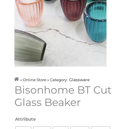
Glassware
» Online Store » Category:
Bisonhome BT Cut
Glass Beaker
Bisonhome
Attribute
BT