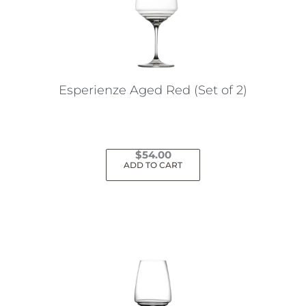
may
be
chosen
on
the
Esperienze Aged Red (Set of 2)
product
page
$
54.00
ADD TO CART