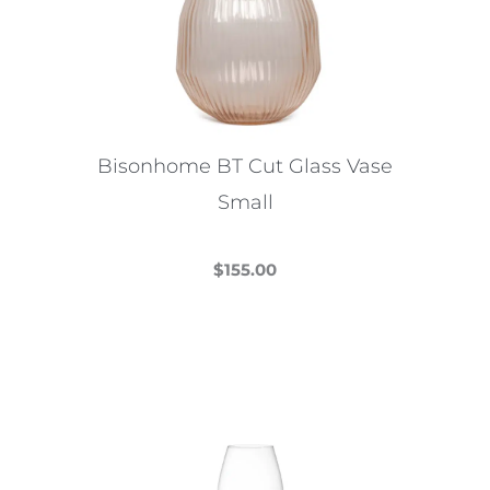
Bisonhome BT Cut Glass Vase
Small
$
155.00
This
product
has
multiple
variants.
The
options