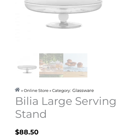
Glassware
» Online Store » Category:
Bilia Large Serving
Stand
$
88.50