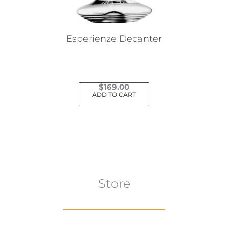
Esperienze Decanter
$
169.00
ADD TO CART
Store