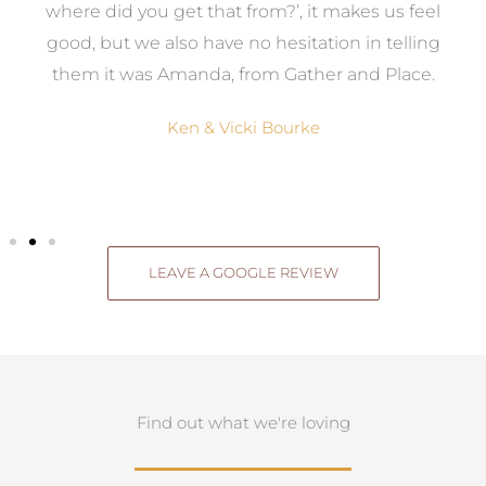
where did you get that from?’, it makes us feel
good, but we also have no hesitation in telling
them it was Amanda, from Gather and Place.
Ken & Vicki Bourke
LEAVE A GOOGLE REVIEW
Find out what we're loving