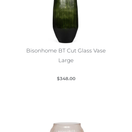
Bisonhome BT Cut Glass Vase
Large
$
348.00