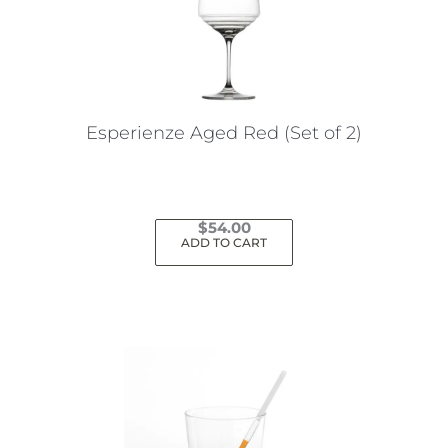
may
be
chosen
on
the
Esperienze Aged Red (Set of 2)
product
page
$
54.00
ADD TO CART