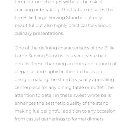
temperature changes without the risk of
cracking or breaking. This feature ensures that
the Billie Large Serving Stand is not only
beautiful but also highly practical for various
culinary presentations.
One of the defining characteristics of the Billie
Large Serving Stand is its sweet white ball
details. These charming accents add a touch of
elegance and sophistication to the overall
design, making the stand a visually appealing
centerpiece for any dining table or buffet. The
attention to detail in these sweet white balls
enhances the aesthetic quality of the stand,
making it a delightful addition to any occasion,
from casual gatherings to formal dinners.