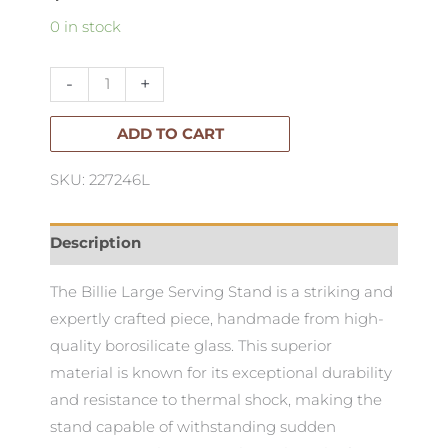
Bilia
0 in stock
Large
Serving
-
+
Stand
quantity
ADD TO CART
SKU: 227246L
Description
The Billie Large Serving Stand is a striking and
expertly crafted piece, handmade from high-
quality borosilicate glass. This superior
material is known for its exceptional durability
and resistance to thermal shock, making the
stand capable of withstanding sudden