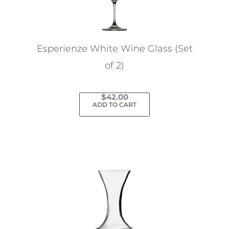
Esperienze White Wine Glass (Set
of 2)
$
42.00
ADD TO CART