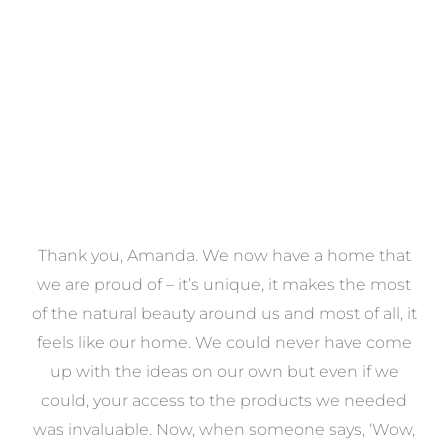
VIEW COLLECTION
a
Thank you, Amanda. We now have a home that
e
we are proud of – it’s unique, it makes the most
k
of the natural beauty around us and most of all, it
re
feels like our home. We could never have come
s
up with the ideas on our own but even if we
wa
to
could, your access to the products we needed
t
was invaluable. Now, when someone says, ‘Wow,
o