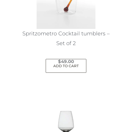
Spritzometro Cocktail tumblers –
Set of 2
$
49.00
ADD TO CART