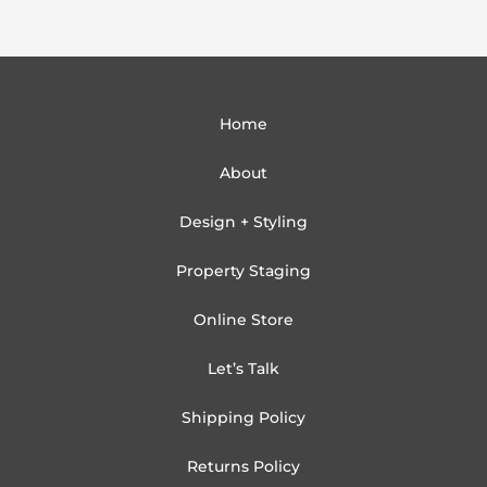
Home
About
Design + Styling
Property Staging
Online Store
Let’s Talk
Shipping Policy
Returns Policy