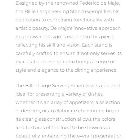
Designed by the renowned Federico de Majo,
the Billie Large Serving Stand exemplifies his
dedication to combining functionality with
artistic beauty. De Majo's innovative approach
to glassware design is evident in this piece,
reflecting his skill and vision. Each stand is
carefully crafted to ensure it not only serves its
practical purpose but also brings a sense of
style and elegance to the dining experience.
The Billie Large Serving Stand is versatile and
ideal for presenting a variety of dishes,
whether it’s an array of appetizers, a selection
of desserts, or an elaborate charcuterie board.
Its clear glass construction allows the colors
and textures of the food to be showcased
beautifully, enhancing the overall presentation.