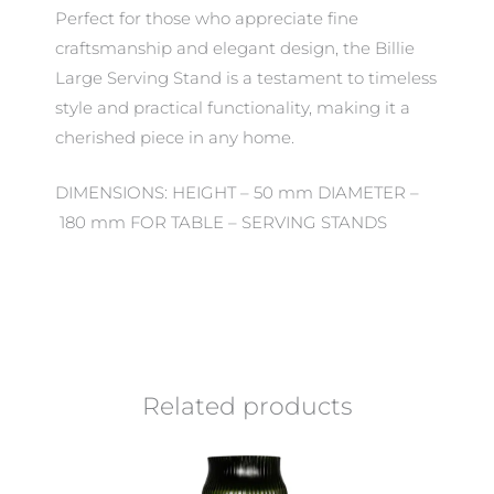
Perfect for those who appreciate fine
craftsmanship and elegant design, the Billie
Large Serving Stand is a testament to timeless
style and practical functionality, making it a
cherished piece in any home.
DIMENSIONS: HEIGHT – 50 mm DIAMETER –
180 mm FOR TABLE – SERVING STANDS
Related products