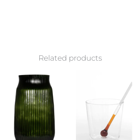
Related products