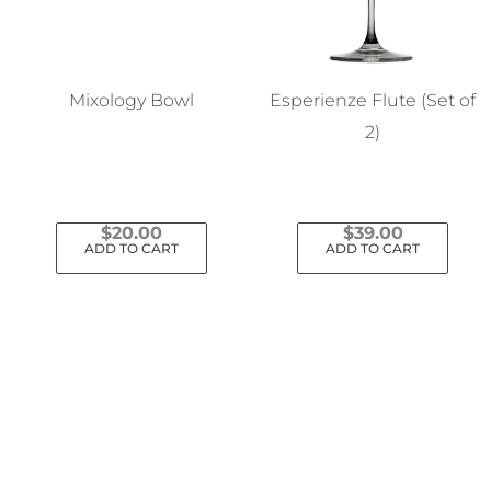
Mixology Bowl
Esperienze Flute (Set of
2)
$
20.00
$
39.00
ADD TO CART
ADD TO CART