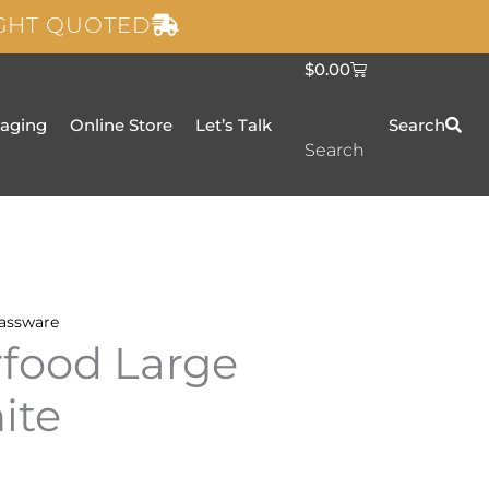
IGHT QUOTED
C
$
0.00
a
r
t
taging
Online Store
Let’s Talk
Search
Search
assware
rfood Large
ite