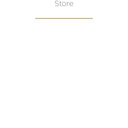
Store
aur
gns
Artwork
B
ECTION
VIEW COLLECTION
VIEW 