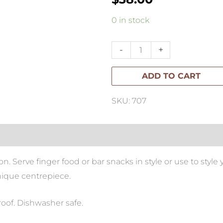
Bilia
0 in stock
Fingerfood
Large
-
+
100mm
ADD TO CART
White
quantity
SKU: 707
 Serve finger food or bar snacks in style or use to style 
nique centrepiece.
roof. Dishwasher safe.