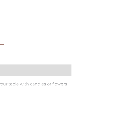
your table with candles or flowers