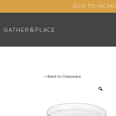
Skip
DUE TO INCRE
to
content
« Back to
Glassware