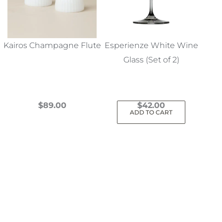
Kairos Champagne Flute
Esperienze White Wine
Glass (Set of 2)
$
89.00
$
42.00
ADD TO CART
This
product
has
multiple
variants.
The
options
may