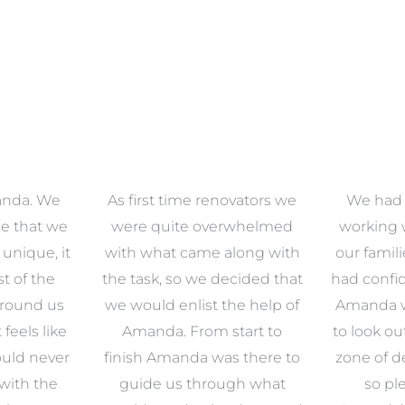
anda. We
As first time renovators we
We had 
e that we
were quite overwhelmed
working 
s unique, it
with what came along with
our famil
t of the
the task, so we decided that
had confid
around us
we would enlist the help of
Amanda w
 feels like
Amanda. From start to
to look ou
uld never
finish Amanda was there to
zone of d
with the
guide us through what
so pl