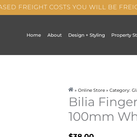
ASED FREIGHT COSTS YOU WILL BE FRE
Home
About
Design + Styling
Property S
» Online Store » Category:
Gl
Bilia Finge
100mm Wh
$
38.00