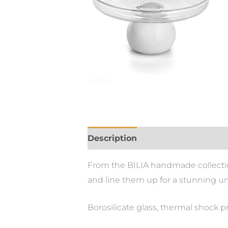
Description
From the BILIA handmade collection.
and line them up for a stunning u
Borosilicate glass, thermal shock p