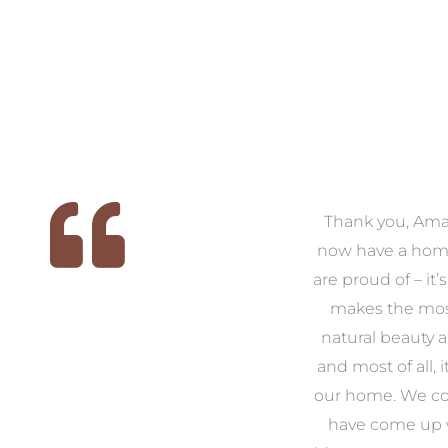
 we
We had the pleasure of
Thank you, Am
ed
working with Amanda for
now have a hom
ith
our families new build. We
are proud of – it’
that
had confidence and trust in
makes the mos
 of
Amanda which allowed us
natural beauty 
o
to look outside our comfort
and most of all, it
 to
zone of design and we are
our home. We co
t
so pleased we did.
have come up 