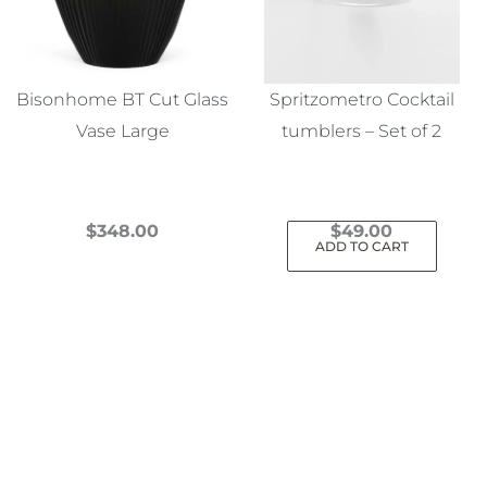
Bisonhome BT Cut Glass
Spritzometro Cocktail
Vase Large
tumblers – Set of 2
$
348.00
$
49.00
ADD TO CART