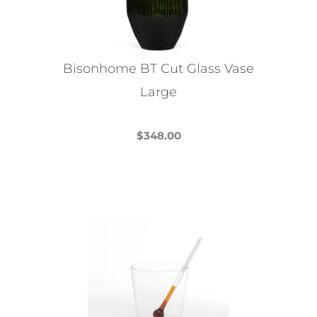
Bisonhome BT Cut Glass Vase
Large
$
348.00