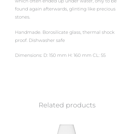
which often ended up under water, only to be
found again afterwards, glinting like precious
stones.
Handmade. Borosilicate glass, thermal shock
proof. Dishwasher safe
Dimensions: D: 150 mm H: 160 mm CL: 55
Related products