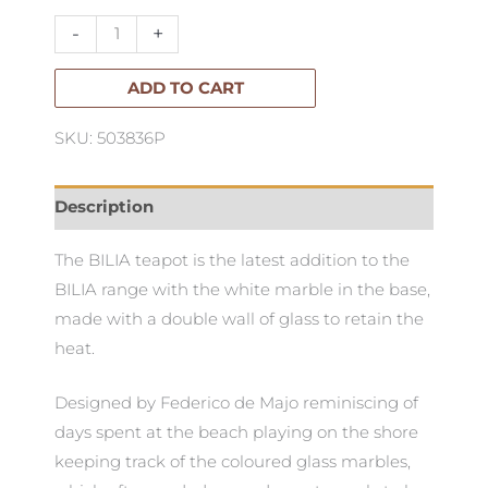
Walled
-
+
Teapot
quantity
ADD TO CART
SKU: 503836P
Description
The BILIA teapot is the latest addition to the
BILIA range with the white marble in the base,
made with a double wall of glass to retain the
heat.
Designed by Federico de Majo reminiscing of
days spent at the beach playing on the shore
keeping track of the coloured glass marbles,