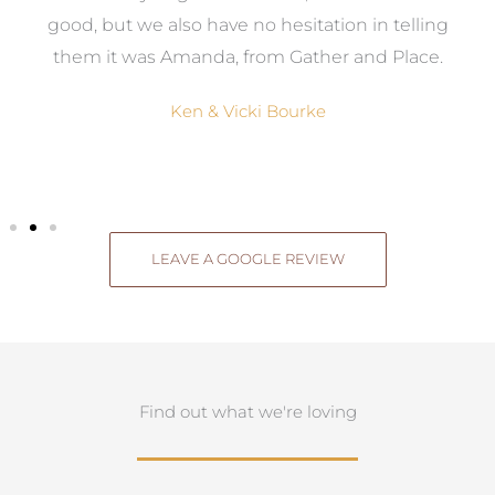
good, but we also have no hesitation in telling
them it was Amanda, from Gather and Place.
Ken & Vicki Bourke
LEAVE A GOOGLE REVIEW
Find out what we're loving