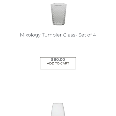
Mixology Tumbler Glass- Set of 4
$
80.00
ADD TO CART