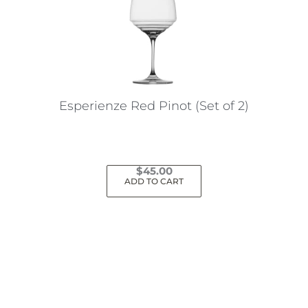
Esperienze Red Pinot (Set of 2)
$
45.00
ADD TO CART