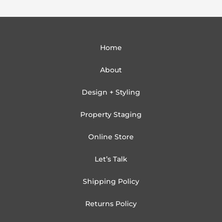
Home
About
Design + Styling
Property Staging
Online Store
Let’s Talk
Shipping Policy
Returns Policy