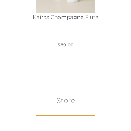
Kairos Champagne Flute
$
89.00
This
product
has
multiple
variants.
The
Store
options
may
be
chosen