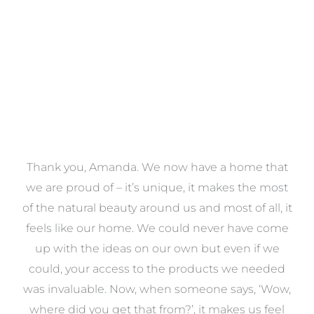
VIEW COLLECTION
a
Thank you, Amanda. We now have a home that
e
we are proud of – it’s unique, it makes the most
k
of the natural beauty around us and most of all, it
re
feels like our home. We could never have come
s
up with the ideas on our own but even if we
wa
to
could, your access to the products we needed
t
was invaluable. Now, when someone says, ‘Wow,
o
where did you get that from?’, it makes us feel