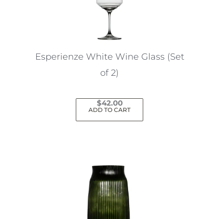
Esperienze White Wine Glass (Set
of 2)
$
42.00
ADD TO CART