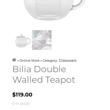
Glassware
» Online Store » Category:
Bilia Double
Walled Teapot
$
119.00
Bilia
0 in stock
Double