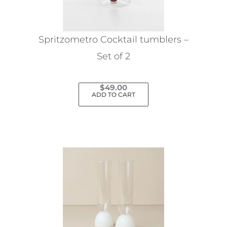
Spritzometro Cocktail tumblers –
Set of 2
$
49.00
ADD TO CART