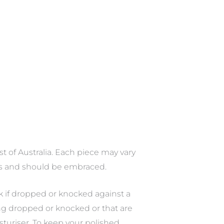
st of Australia. Each piece may vary
ces and should be embraced.
ak if dropped or knocked against a
ing dropped or knocked or that are
sturiser. To keep your polished